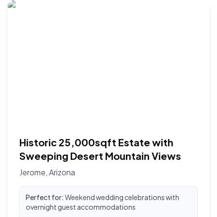
Historic 25,000sqft Estate with
Sweeping Desert Mountain Views
Jerome
,
Arizona
Perfect for:
Weekend wedding celebrations with
overnight guest accommodations