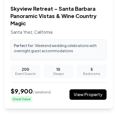
Skyview Retreat – Santa Barbara
Panoramic Vistas & Wine Country
Magic
Santa Ynez
,
California
Perfect for:
Weekend wedding celebrations with
overnight guest accommodations
200
10
5
Event Guests
Sleeps
Bedrooms
$
9,900
/ weekend
View Property
Great Value