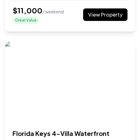
$
11,000
/ weekend
View Property
Great Value
Florida Keys 4-Villa Waterfront