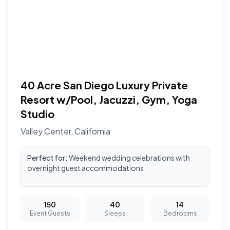
40 Acre San Diego Luxury Private
Resort w/Pool, Jacuzzi, Gym, Yoga
Studio
Valley Center
,
California
Perfect for:
Weekend wedding celebrations with
overnight guest accommodations
150
40
14
Event Guests
Sleeps
Bedrooms