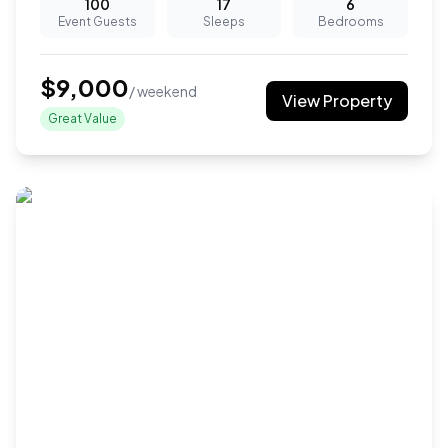
100
17
6
Event Guests
Sleeps
Bedrooms
$
9,000
/ weekend
View Property
Great Value