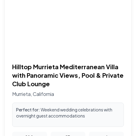
Hilltop Murrieta Mediterranean Villa
with Panoramic Views, Pool & Private
Club Lounge
Murrieta
,
California
Perfect for:
Weekend wedding celebrations with
overnight guest accommodations