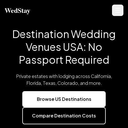
WedStay
Destination Wedding
Venues USA: No
Passport Required
Private estates with lodging across California,
Florida, Texas, Colorado, and more.
Browse US Destinations
Compare Destination Costs