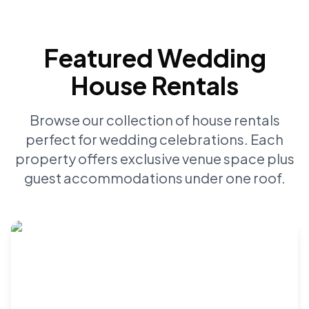
Featured Wedding
House Rentals
Browse our collection of house rentals
perfect for wedding celebrations. Each
property offers exclusive venue space plus
guest accommodations under one roof.