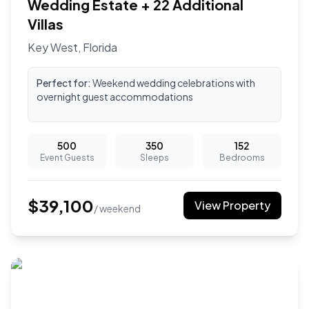
Wedding Estate + 22 Additional
Villas
Key West
,
Florida
Perfect for:
Weekend wedding celebrations with
overnight guest accommodations
500
350
152
Event Guests
Sleeps
Bedrooms
$
39,100
View Property
/ weekend