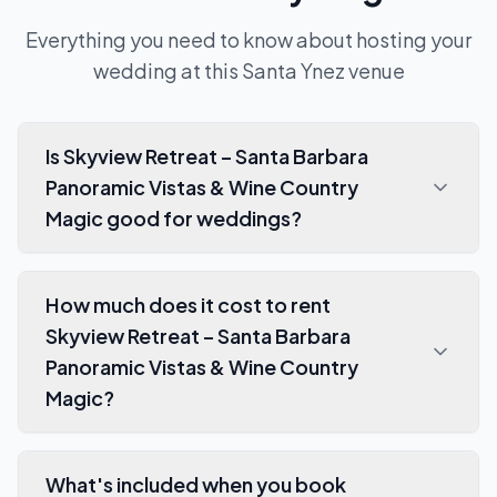
Everything you need to know about hosting your
wedding at this
Santa Ynez
venue
Is Skyview Retreat – Santa Barbara
Panoramic Vistas & Wine Country
Magic good for weddings?
How much does it cost to rent
Skyview Retreat – Santa Barbara
Panoramic Vistas & Wine Country
Magic?
What's included when you book