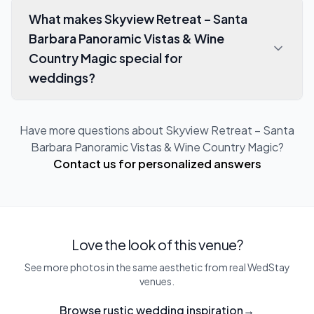
What makes Skyview Retreat – Santa
Barbara Panoramic Vistas & Wine
Country Magic special for
weddings?
Have more questions about
Skyview Retreat – Santa
Barbara Panoramic Vistas & Wine Country Magic
?
Contact us for personalized answers
Love the look of this venue?
See more photos in the same aesthetic from real WedStay
venues.
Browse rustic wedding inspiration
→