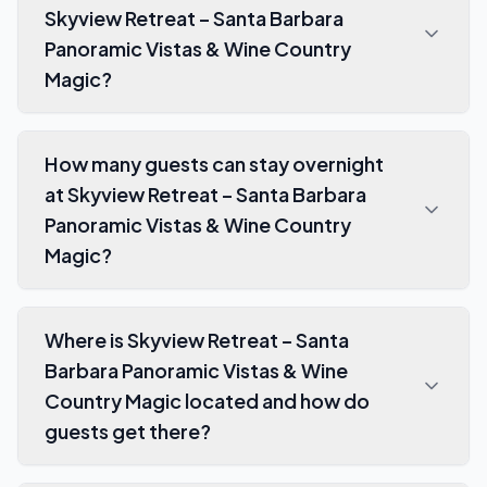
Skyview Retreat – Santa Barbara
Panoramic Vistas & Wine Country
Magic?
How many guests can stay overnight
at Skyview Retreat – Santa Barbara
Panoramic Vistas & Wine Country
Magic?
Where is Skyview Retreat – Santa
Barbara Panoramic Vistas & Wine
Country Magic located and how do
guests get there?