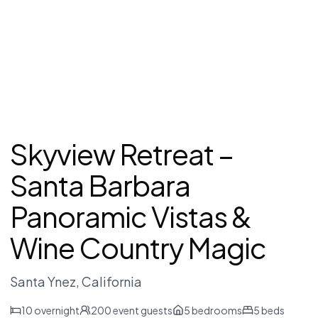
Skyview Retreat –
Santa Barbara
Panoramic Vistas &
Wine Country Magic
Santa Ynez
, California
10
overnight
200
event guests
5
bedrooms
5
beds