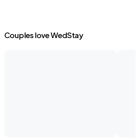
Couples love WedStay