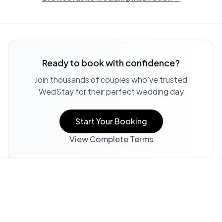
Ready to book with confidence?
Join thousands of couples who've trusted
WedStay for their perfect wedding day
Start Your Booking
View Complete Terms