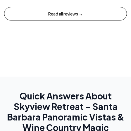
Read all reviews →
Quick Answers About
Skyview Retreat – Santa
Barbara Panoramic Vistas &
Wine Country Magic