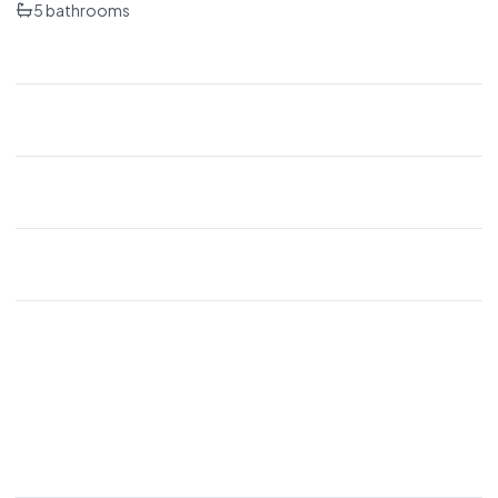
5
bathrooms