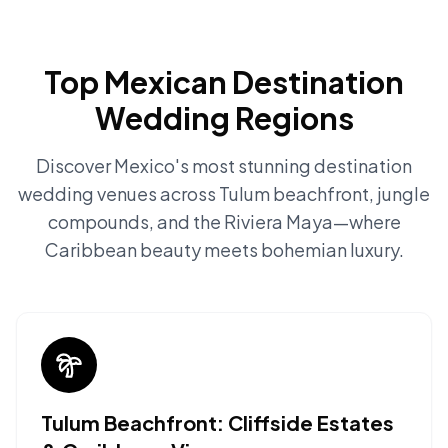
Top Mexican Destination
Wedding Regions
Discover Mexico's most stunning destination
wedding venues across Tulum beachfront, jungle
compounds, and the Riviera Maya—where
Caribbean beauty meets bohemian luxury.
Tulum Beachfront: Cliffside Estates