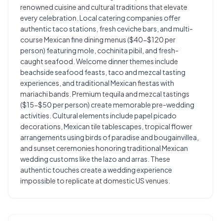
renowned cuisine and cultural traditions that elevate
every celebration. Local catering companies offer
authentic taco stations, fresh ceviche bars, and multi-
course Mexican fine dining menus ($40-$120 per
person) featuring mole, cochinita pibil, and fresh-
caught seafood. Welcome dinner themes include
beachside seafood feasts, taco and mezcal tasting
experiences, and traditional Mexican fiestas with
mariachi bands. Premium tequila and mezcal tastings
($15-$50 per person) create memorable pre-wedding
activities. Cultural elements include papel picado
decorations, Mexican tile tablescapes, tropical flower
arrangements using birds of paradise and bougainvillea,
and sunset ceremonies honoring traditional Mexican
wedding customs like the lazo and arras. These
authentic touches create a wedding experience
impossible to replicate at domestic US venues.