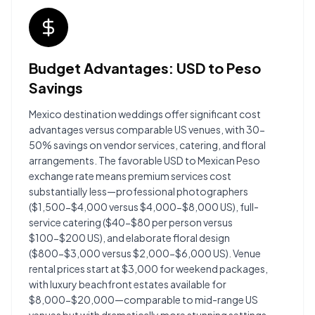
Budget Advantages: USD to Peso
Savings
Mexico destination weddings offer significant cost
advantages versus comparable US venues, with 30-
50% savings on vendor services, catering, and floral
arrangements. The favorable USD to Mexican Peso
exchange rate means premium services cost
substantially less—professional photographers
($1,500-$4,000 versus $4,000-$8,000 US), full-
service catering ($40-$80 per person versus
$100-$200 US), and elaborate floral design
($800-$3,000 versus $2,000-$6,000 US). Venue
rental prices start at $3,000 for weekend packages,
with luxury beachfront estates available for
$8,000-$20,000—comparable to mid-range US