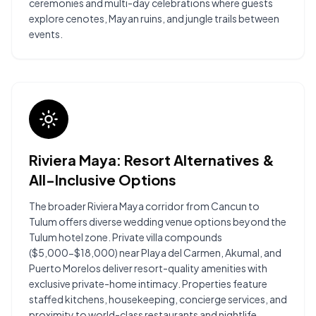
ceremonies and multi-day celebrations where guests
explore cenotes, Mayan ruins, and jungle trails between
events.
Riviera Maya: Resort Alternatives &
All-Inclusive Options
The broader Riviera Maya corridor from Cancun to
Tulum offers diverse wedding venue options beyond the
Tulum hotel zone. Private villa compounds
($5,000-$18,000) near Playa del Carmen, Akumal, and
Puerto Morelos deliver resort-quality amenities with
exclusive private-home intimacy. Properties feature
staffed kitchens, housekeeping, concierge services, and
proximity to world-class restaurants and nightlife.