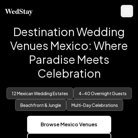
WedStay
Destination Wedding
Venues Mexico: Where
Paradise Meets
Celebration
12 Mexican Wedding Estates
4-40 Overnight Guests
Beachfront & Jungle
Multi-Day Celebrations
Browse Mexico Venues