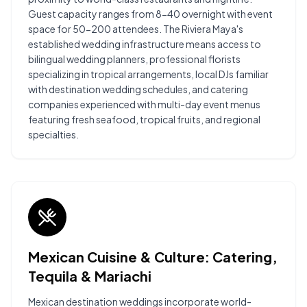
Guest capacity ranges from 8-40 overnight with event
space for 50-200 attendees. The Riviera Maya's
established wedding infrastructure means access to
bilingual wedding planners, professional florists
specializing in tropical arrangements, local DJs familiar
with destination wedding schedules, and catering
companies experienced with multi-day event menus
featuring fresh seafood, tropical fruits, and regional
specialties.
Mexican Cuisine & Culture: Catering,
Tequila & Mariachi
Mexican destination weddings incorporate world-