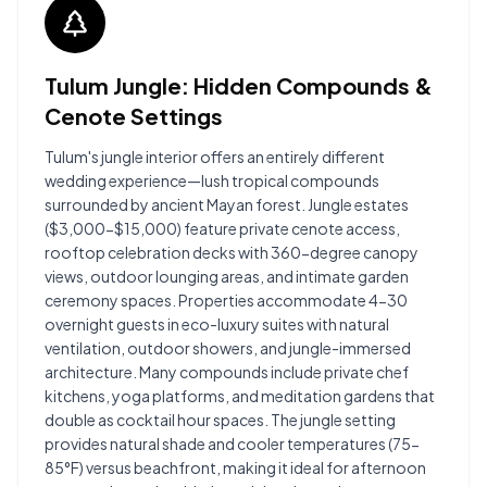
Tulum Jungle: Hidden Compounds &
Cenote Settings
Tulum's jungle interior offers an entirely different
wedding experience—lush tropical compounds
surrounded by ancient Mayan forest. Jungle estates
($3,000-$15,000) feature private cenote access,
rooftop celebration decks with 360-degree canopy
views, outdoor lounging areas, and intimate garden
ceremony spaces. Properties accommodate 4-30
overnight guests in eco-luxury suites with natural
ventilation, outdoor showers, and jungle-immersed
architecture. Many compounds include private chef
kitchens, yoga platforms, and meditation gardens that
double as cocktail hour spaces. The jungle setting
provides natural shade and cooler temperatures (75-
85°F) versus beachfront, making it ideal for afternoon