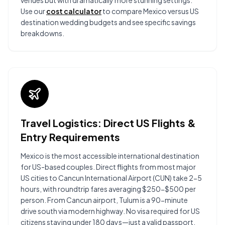
venues but with dramatically more stunning settings.
Use our
cost calculator
to compare Mexico versus US
destination wedding budgets and see specific savings
breakdowns.
Travel Logistics: Direct US Flights &
Entry Requirements
Mexico is the most accessible international destination
for US-based couples. Direct flights from most major
US cities to Cancun International Airport (CUN) take 2-5
hours, with roundtrip fares averaging $250-$500 per
person. From Cancun airport, Tulum is a 90-minute
drive south via modern highway. No visa required for US
citizens staying under 180 days—just a valid passport.