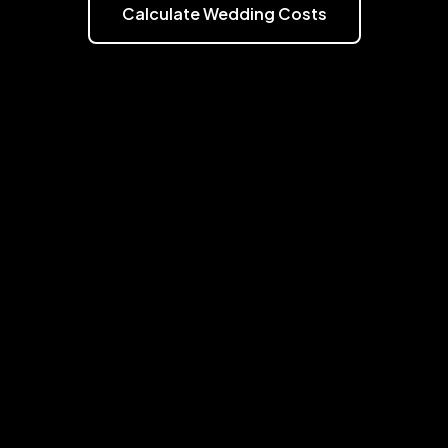
Calculate Wedding Costs