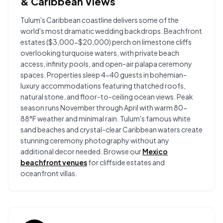
& Caribbean Views
Tulum's Caribbean coastline delivers some of the
world's most dramatic wedding backdrops. Beachfront
estates ($3,000-$20,000) perch on limestone cliffs
overlooking turquoise waters, with private beach
access, infinity pools, and open-air palapa ceremony
spaces. Properties sleep 4-40 guests in bohemian-
luxury accommodations featuring thatched roofs,
natural stone, and floor-to-ceiling ocean views. Peak
season runs November through April with warm 80-
88°F weather and minimal rain. Tulum's famous white
sand beaches and crystal-clear Caribbean waters create
stunning ceremony photography without any
additional decor needed. Browse our
Mexico
beachfront venues
for cliffside estates and
oceanfront villas.