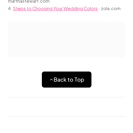
marthastewart.com
4.
Steps to Choosing Your Wedding Colors
·
zola.com
Back to Top