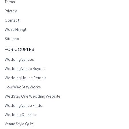
Terms
Privacy
Contact
We're Hiring!
Sitemap
FOR COUPLES
Wedding Venues
Wedding Venue Buyout
Wedding House Rentals
How WedStay Works
WedStay One Wedding Website
Wedding Venue Finder
Wedding Quizzes
Venue Style Quiz