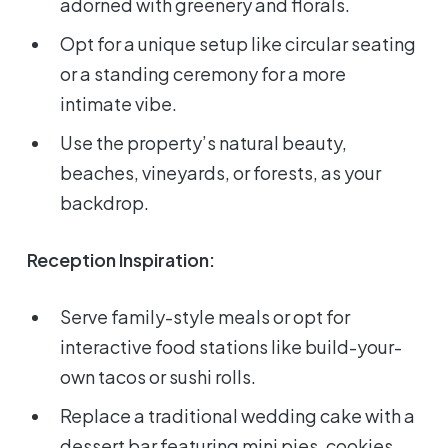
adorned with greenery and florals.
Opt for a unique setup like circular seating
or a standing ceremony for a more
intimate vibe.
Use the property’s natural beauty,
beaches, vineyards, or forests, as your
backdrop.
Reception Inspiration:
Serve family-style meals or opt for
interactive food stations like build-your-
own tacos or sushi rolls.
Replace a traditional wedding cake with a
dessert bar featuring mini pies, cookies,