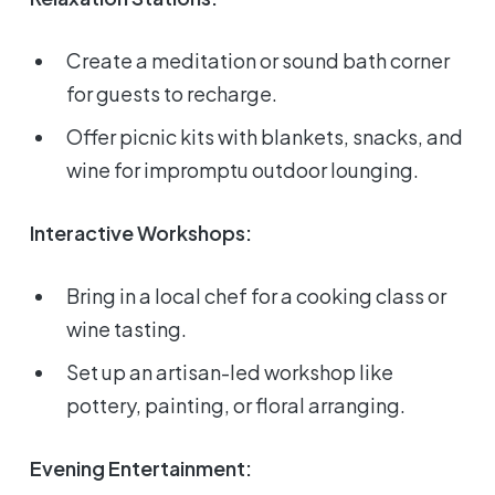
Create a meditation or sound bath corner
for guests to recharge.
Offer picnic kits with blankets, snacks, and
wine for impromptu outdoor lounging.
Interactive Workshops:
Bring in a local chef for a cooking class or
wine tasting.
Set up an artisan-led workshop like
pottery, painting, or floral arranging.
Evening Entertainment: