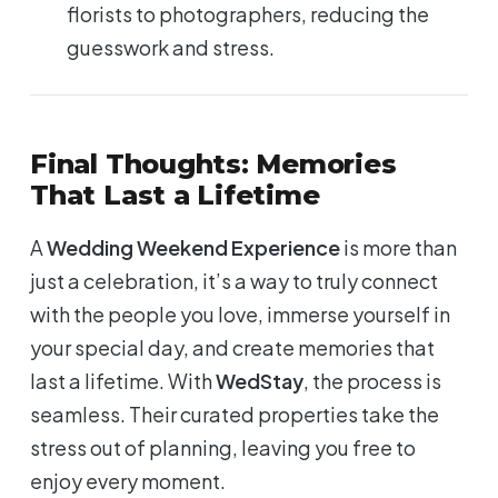
florists to photographers, reducing the
guesswork and stress.
Final Thoughts: Memories
That Last a Lifetime
A
Wedding Weekend Experience
is more than
just a celebration, it’s a way to truly connect
with the people you love, immerse yourself in
your special day, and create memories that
last a lifetime. With
WedStay
, the process is
seamless. Their curated properties take the
stress out of planning, leaving you free to
enjoy every moment.