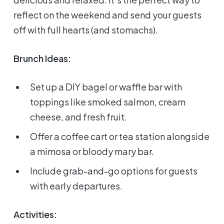
reflect on the weekend and send your guests
off with full hearts (and stomachs).
Brunch Ideas:
Set up a DIY bagel or waffle bar with
toppings like smoked salmon, cream
cheese, and fresh fruit.
Offer a coffee cart or tea station alongside
a mimosa or bloody mary bar.
Include grab-and-go options for guests
with early departures.
Activities: