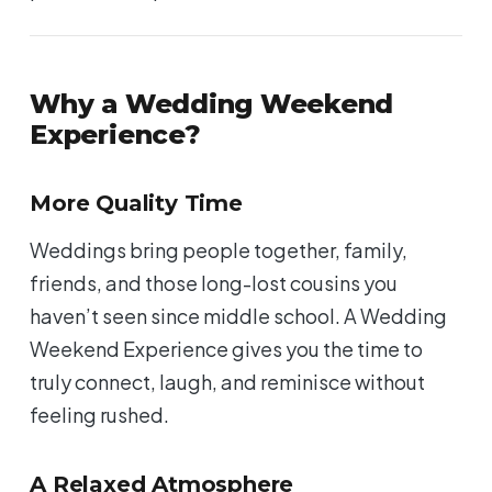
Why a Wedding Weekend
Experience?
More Quality Time
Weddings bring people together, family,
friends, and those long-lost cousins you
haven’t seen since middle school. A Wedding
Weekend Experience gives you the time to
truly connect, laugh, and reminisce without
feeling rushed.
A Relaxed Atmosphere