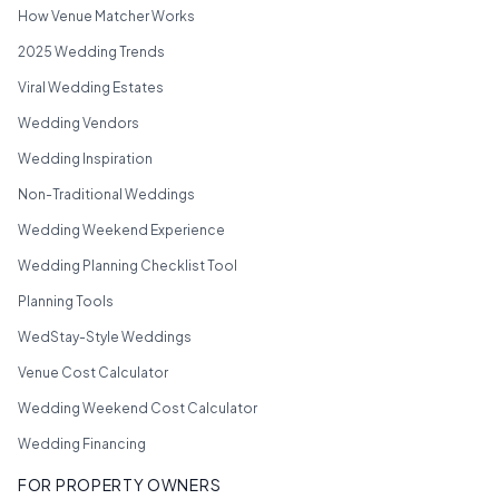
How Venue Matcher Works
2025 Wedding Trends
Viral Wedding Estates
Wedding Vendors
Wedding Inspiration
Non-Traditional Weddings
Wedding Weekend Experience
Wedding Planning Checklist Tool
Planning Tools
WedStay-Style Weddings
Venue Cost Calculator
Wedding Weekend Cost Calculator
Wedding Financing
FOR PROPERTY OWNERS