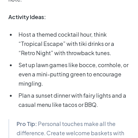
Activity Ideas:
Host a themed cocktail hour, think
“Tropical Escape” with tiki drinks or a
“Retro Night” with throwback tunes.
Set up lawn games like bocce, cornhole, or
even a mini-putting green to encourage
mingling.
Plan a sunset dinner with fairy lights and a
casual menu like tacos or BBQ.
Pro Tip:
Personal touches make all the
difference. Create welcome baskets with