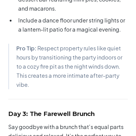
and macarons.
Include a dance floor under string lights or
a lantern-lit patio for a magical evening.
Pro Tip:
Respect property rules like quiet
hours by transitioning the party indoors or
to a cozy fire pit as the night winds down.
This creates a more intimate after-party
vibe.
Day 3: The Farewell Brunch
Say goodbye with a brunch that’s equal parts
delicious and relaxed. It’s the perfect way to