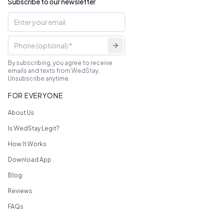
Subscribe to our newsletter
By subscribing, you agree to receive
emails and texts from WedStay.
Unsubscribe anytime.
FOR EVERYONE
About Us
Is WedStay Legit?
How It Works
Download App
Blog
Reviews
FAQs