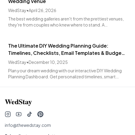
Wedding Venue
WedStay
•
April 26, 2026
The best wedding galleries aren't from the prettiest venues,
they're from couples who knew where to stand. A
photographer's walkthrough guide.
The Ultimate DIY Wedding Planning Guide:
Timelines, Checklists, Email Templates & Budget
Tools
WedStay
•
December 10, 2025
Plan your dream wedding with our interactive DIY Wedding
Planning Dashboard. Get personalized timelines, smart
reminders, and comprehensive planning assistance for
intimate celebrations or grand affairs
WedStay
info@thewedstay.com