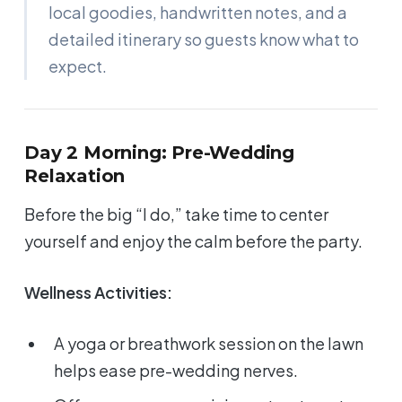
local goodies, handwritten notes, and a
detailed itinerary so guests know what to
expect.
Day 2 Morning: Pre-Wedding
Relaxation
Before the big “I do,” take time to center
yourself and enjoy the calm before the party.
Wellness Activities:
A yoga or breathwork session on the lawn
helps ease pre-wedding nerves.