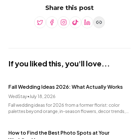
Share this post
If you liked this, you'll love...
Fall Wedding Ideas 2026: What Actually Works
WedStay
•
July 18, 2026
Fall wedding ideas for 2026 from a former florist: color
palettes beyond orange, in-season flowers, decor trends,
venues, and real budget math.
How to Find the Best Photo Spots at Your