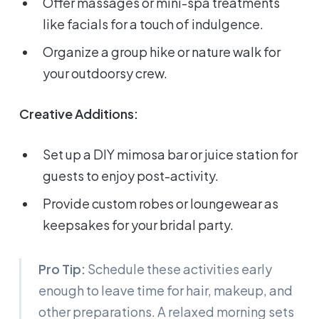
Offer massages or mini-spa treatments
like facials for a touch of indulgence.
Organize a group hike or nature walk for
your outdoorsy crew.
Creative Additions:
Set up a DIY mimosa bar or juice station for
guests to enjoy post-activity.
Provide custom robes or loungewear as
keepsakes for your bridal party.
Pro Tip:
Schedule these activities early
enough to leave time for hair, makeup, and
other preparations. A relaxed morning sets