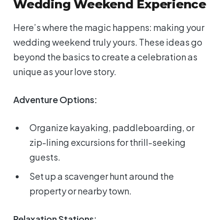
Wedding Weekend Experience
Here’s where the magic happens: making your
wedding weekend truly yours. These ideas go
beyond the basics to create a celebration as
unique as your love story.
Adventure Options:
Organize kayaking, paddleboarding, or
zip-lining excursions for thrill-seeking
guests.
Set up a scavenger hunt around the
property or nearby town.
Relaxation Stations: