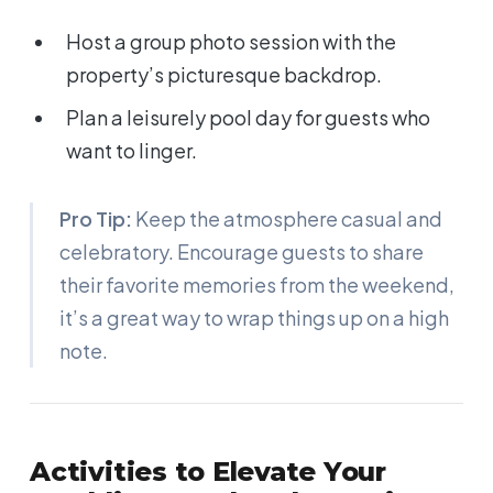
Host a group photo session with the
property’s picturesque backdrop.
Plan a leisurely pool day for guests who
want to linger.
Pro Tip:
Keep the atmosphere casual and
celebratory. Encourage guests to share
their favorite memories from the weekend,
it’s a great way to wrap things up on a high
note.
Activities to Elevate Your