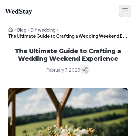
WedStay
Blog
DIY wedding
The Ultimate Guide to Crafting a Wedding Weekend E...
The Ultimate Guide to Crafting a
Wedding Weekend Experience
February 7, 2025