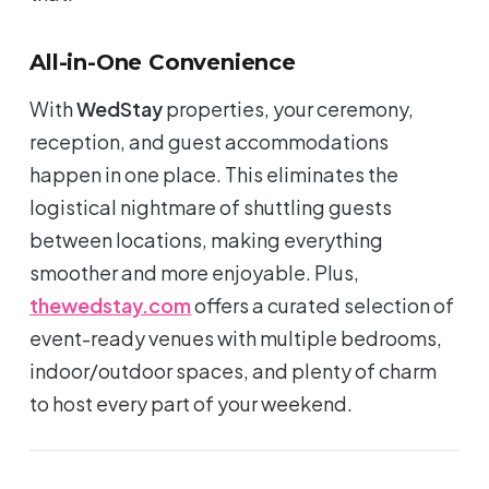
All-in-One Convenience
With
WedStay
properties, your ceremony,
reception, and guest accommodations
happen in one place. This eliminates the
logistical nightmare of shuttling guests
between locations, making everything
smoother and more enjoyable. Plus,
thewedstay.com
offers a curated selection of
event-ready venues with multiple bedrooms,
indoor/outdoor spaces, and plenty of charm
to host every part of your weekend.