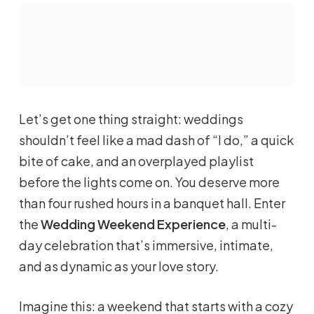
Let’s get one thing straight: weddings
shouldn’t feel like a mad dash of “I do,” a quick
bite of cake, and an overplayed playlist
before the lights come on. You deserve more
than four rushed hours in a banquet hall. Enter
the
Wedding Weekend Experience
, a multi-
day celebration that’s immersive, intimate,
and as dynamic as your love story.
Imagine this: a weekend that starts with a cozy