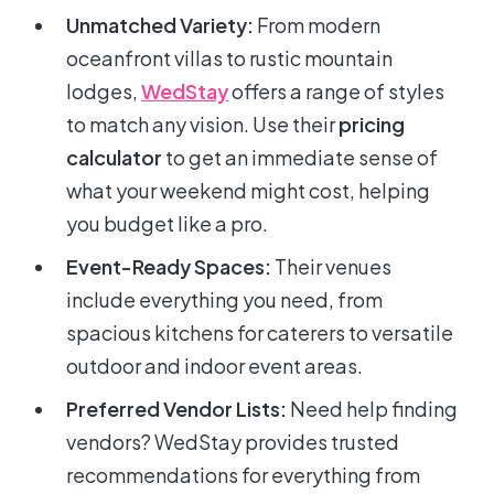
Unmatched Variety:
From modern
oceanfront villas to rustic mountain
lodges,
WedStay
offers a range of styles
to match any vision. Use their
pricing
calculator
to get an immediate sense of
what your weekend might cost, helping
you budget like a pro.
Event-Ready Spaces:
Their venues
include everything you need, from
spacious kitchens for caterers to versatile
outdoor and indoor event areas.
Preferred Vendor Lists:
Need help finding
vendors? WedStay provides trusted
recommendations for everything from