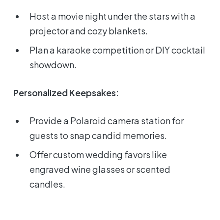
Host a movie night under the stars with a
projector and cozy blankets.
Plan a karaoke competition or DIY cocktail
showdown.
Personalized Keepsakes:
Provide a Polaroid camera station for
guests to snap candid memories.
Offer custom wedding favors like
engraved wine glasses or scented
candles.