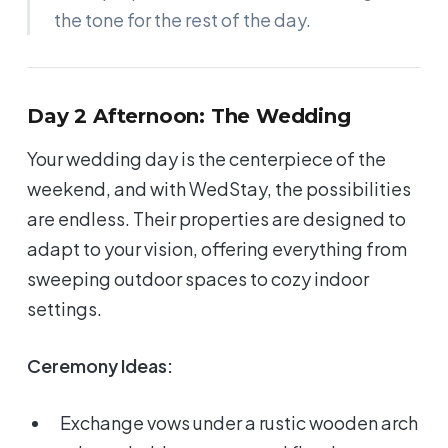
the tone for the rest of the day.
Day 2 Afternoon: The Wedding
Your wedding day is the centerpiece of the
weekend, and with WedStay, the possibilities
are endless. Their properties are designed to
adapt to your vision, offering everything from
sweeping outdoor spaces to cozy indoor
settings.
Ceremony Ideas:
Exchange vows under a rustic wooden arch