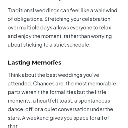
Traditional weddings can feel like a whirlwind
of obligations. Stretching your celebration
over multiple days allows everyone to relax
and enjoy the moment, rather than worrying
about sticking to a strict schedule.
Lasting Memories
Think about the best weddings you’ve
attended. Chances are, the most memorable
parts weren’t the formalities but the little
moments: a heartfelt toast, a spontaneous
dance-off, or a quiet conversation under the
stars. A weekend gives you space for all of
that.