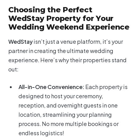
Choosing the Perfect
WedStay Property for Your
Wedding Weekend Experience
WedStay
isn’t just a venue platform, it’s your
partner in creating the ultimate wedding
experience. Here’s why their properties stand
out:
All-in-One Convenience:
Each property is
designed to host your ceremony,
reception, and overnight guests in one
location, streamlining your planning
process. No more multiple bookings or
endless logistics!