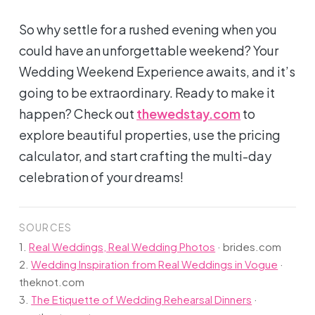
So why settle for a rushed evening when you
could have an unforgettable weekend? Your
Wedding Weekend Experience awaits, and it’s
going to be extraordinary. Ready to make it
happen? Check out
thewedstay.com
to
explore beautiful properties, use the pricing
calculator, and start crafting the multi-day
celebration of your dreams!
SOURCES
1.
Real Weddings, Real Wedding Photos
·
brides.com
2.
Wedding Inspiration from Real Weddings in Vogue
·
theknot.com
3.
The Etiquette of Wedding Rehearsal Dinners
·