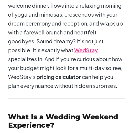
welcome dinner, flows into a relaxing morning
of yoga and mimosas, crescendos with your
dream ceremony and reception, and wraps up
with a farewell brunch and heartfelt
goodbyes. Sound dreamy? It’s not just
possible; it’s exactly what
WedStay
specializes in. And if you’re curious about how
your budget might look for a multi-day soiree,
WedStay’s
pricing calculator
can help you
plan every nuance without hidden surprises.
What Is a Wedding Weekend
Experience?