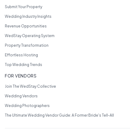
Submit Your Property
Wedding Industry Insights
Revenue Opportunities
WedStay Operating System
Property Transformation
Effortless Hosting
Top Wedding Trends
FOR VENDORS
Join The WedStay Collective
Wedding Vendors
Wedding Photographers
The Ultimate Wedding Vendor Guide: A Former Bride's Tell-All