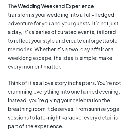
The
Wedding Weekend Experience
transforms your wedding into a full-fledged
adventure for you and your guests. It’s not just
a day, it’s a series of curated events, tailored
to reflect your style and create unforgettable
memories. Whether it’s a two-day affair or a
weeklong escape, the idea is simple: make
every moment matter.
Think of it as a love story in chapters. You’re not
cramming everything into one hurried evening;
instead, you’re giving your celebration the
breathing room it deserves. From sunrise yoga
sessions to late-night karaoke, every detail is
part of the experience.