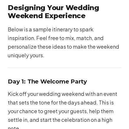
Designing Your Wedding
Weekend Experience
Below is a sample itinerary to spark
inspiration. Feel free to mix, match, and
personalize these ideas to make the weekend
uniquely yours.
Day 1: The Welcome Party
Kick off your wedding weekend with an event
that sets the tone for the days ahead. This is
your chance to greet your guests, help them
settle in, and start the celebration on a high
note.