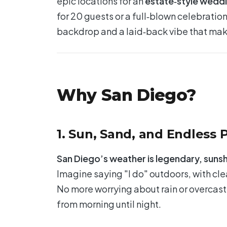
epic locations for an
estate‑style wedd
for 20 guests or a full‑blown celebratio
backdrop and a laid‑back vibe that mak
Why San Diego?
1. Sun, Sand, and Endless P
San Diego’s weather is legendary, sunsh
Imagine saying "I do" outdoors, with cle
No more worrying about rain or overcast
from morning until night.