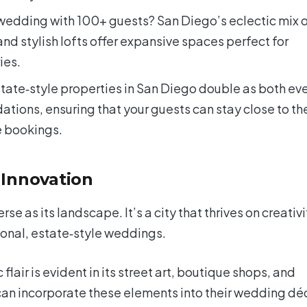
wedding with 100+ guests? San Diego’s eclectic mix 
nd stylish lofts offer expansive spaces perfect for
ies.
tate‑style properties in San Diego double as both ev
ons, ensuring that your guests can stay close to th
e bookings.
 Innovation
se as its landscape. It’s a city that thrives on creativi
tional, estate‑style weddings.
c flair is evident in its street art, boutique shops, and
can incorporate these elements into their wedding dé