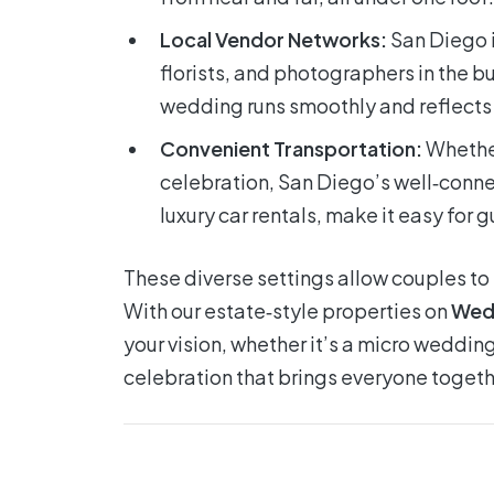
Local Vendor Networks:
San Diego i
florists, and photographers in the bu
wedding runs smoothly and reflects t
Convenient Transportation:
Whether
celebration, San Diego’s well‑conne
luxury car rentals, make it easy for gu
These diverse settings allow couples to ta
With our estate‑style properties on
Wed
your vision, whether it’s a micro wedding
celebration that brings everyone togeth