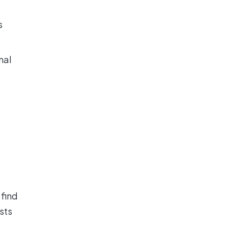
s
nal
e
 find
sts