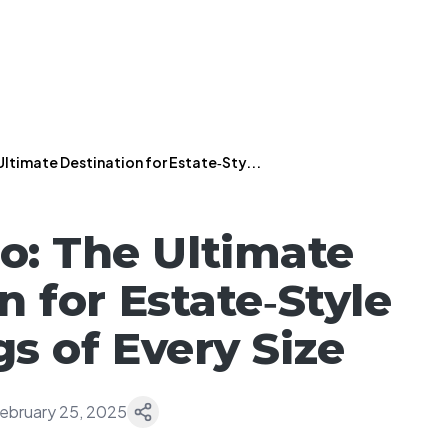
Ultimate Destination for Estate‑Sty...
o: The Ultimate
n for Estate‑Style
s of Every Size
ebruary 25, 2025