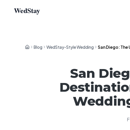
WedStay
Blog
WedStay-Style Wedding
San Diego: The 
San Dieg
Destinatio
Wedding
F