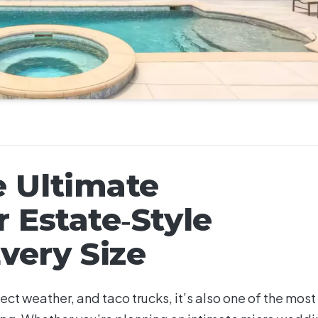
e Ultimate
r Estate‑Style
very Size
ect weather, and taco trucks, it’s also one of the most