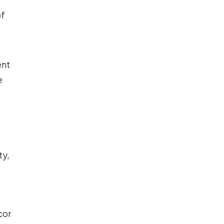
of
ent
e
ty,
cor