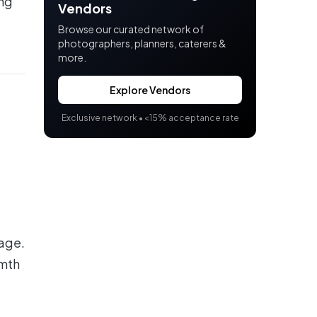
ing
Vendors
Browse our curated network of
photographers, planners, caterers &
more.
Explore Vendors
Exclusive network •
<
15% acceptance rate
tage.
rmth