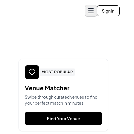
Sign In
MOST POPULAR
Venue Matcher
Swipe through curated venues to find
your perfect match in minutes.
Find Your Venue