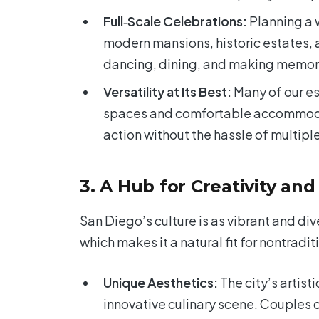
Full‑Scale Celebrations:
Planning a 
modern mansions, historic estates, a
dancing, dining, and making memor
Versatility at Its Best:
Many of our es
spaces and comfortable accommodati
action without the hassle of multipl
3. A Hub for Creativity and
San Diego’s culture is as vibrant and diver
which makes it a natural fit for nontradi
Unique Aesthetics:
The city’s artisti
innovative culinary scene. Couples 