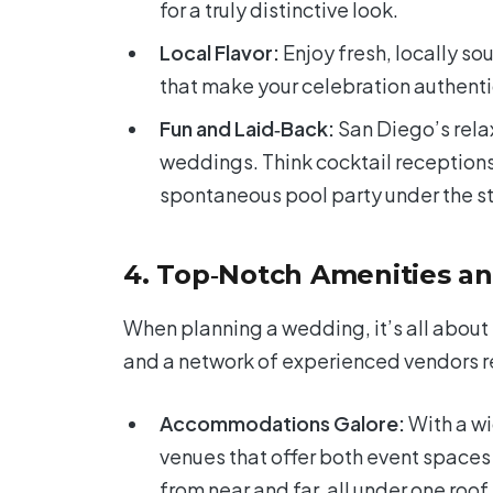
for a truly distinctive look.
Local Flavor:
Enjoy fresh, locally so
that make your celebration authenti
Fun and Laid‑Back:
San Diego’s relax
weddings. Think cocktail receptions
spontaneous pool party under the st
4. Top‑Notch Amenities an
When planning a wedding, it’s all about 
and a network of experienced vendors rea
Accommodations Galore:
With a wi
venues that offer both event spaces
from near and far, all under one roof.