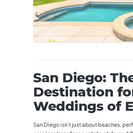
San Diego: Th
Destination fo
Weddings of E
San Diego isn’t just about beaches, perf