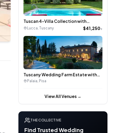
Tuscan 4-Villa Collection with
Poolside Gardens & Historic Charm –
$41,250
Lucca
,
Tuscany
+
Near Lucca, Italy
Tuscany Wedding Farm Estate with
Historic Villa, Vineyard Views & Olive
Palaia
,
Pisa
Groves
View All Venues →
THE COLLECTIVE
Find Trusted Wedding