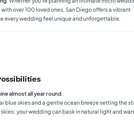
ing
. Whether you’re planning an intimate micro wedd
n with over 100 loved ones, San Diego offers a vibrant
e every wedding feel unique and unforgettable.
ossibilities
ine almost all year round.
ar blue skies and a gentle ocean breeze setting the s
 skies; your wedding can bask in natural light and wa