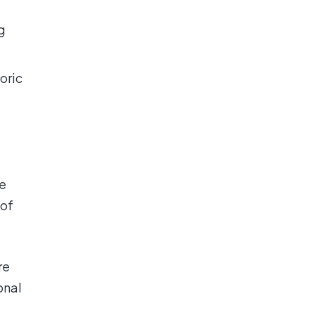
g
oric
le
 of
re
onal