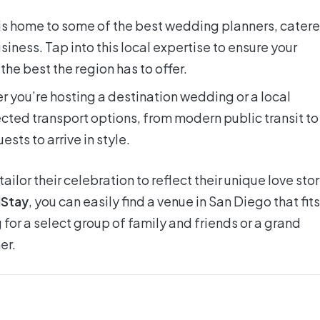
s home to some of the best wedding planners, catere
siness. Tap into this local expertise to ensure your
he best the region has to offer.
 you’re hosting a destination wedding or a local
cted transport options, from modern public transit to
ests to arrive in style.
ilor their celebration to reflect their unique love stor
Stay
, you can easily find a venue in San Diego that fits
 for a select group of family and friends or a grand
er.