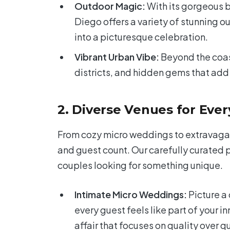
Outdoor Magic:
With its gorgeous b
Diego offers a variety of stunning 
into a picturesque celebration.
Vibrant Urban Vibe:
Beyond the coast
districts, and hidden gems that add 
2. Diverse Venues for Eve
From cozy micro weddings to extravagant
and guest count. Our carefully curated 
couples looking for something unique.
Intimate Micro Weddings:
Picture a
every guest feels like part of your i
affair that focuses on quality over q