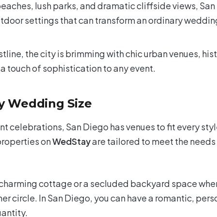
eaches, lush parks, and dramatic cliffside views, San
outdoor settings that can transform an ordinary weddin
line, the city is brimming with chic urban venues, hist
a touch of sophistication to any event.
ry Wedding Size
 celebrations, San Diego has venues to fit every sty
properties on
WedStay
are tailored to meet the needs
 charming cottage or a secluded backyard space whe
nner circle. In San Diego, you can have a romantic, pers
uantity.