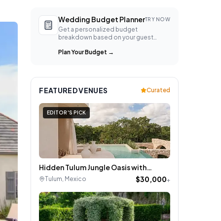
Wedding Budget Planner
TRY NOW
Get a personalized budget
breakdown based on your guest
count, location, and style.
Plan Your Budget
→
FEATURED VENUES
Curated
EDITOR'S PICK
Hidden Tulum Jungle Oasis with
Rooftop Paradise
$30,000
Tulum
,
Mexico
+