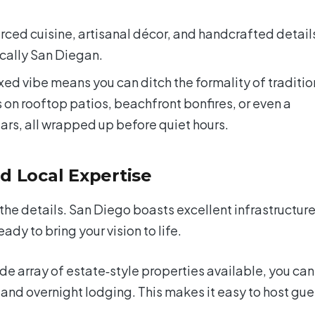
urced cuisine, artisanal décor, and handcrafted detail
cally San Diegan.
ed vibe means you can ditch the formality of traditio
 on rooftop patios, beachfront bonfires, or even a
ars, all wrapped up before quiet hours.
d Local Expertise
the details. San Diego boasts excellent infrastructur
dy to bring your vision to life.
de array of estate‑style properties available, you can
 and overnight lodging. This makes it easy to host gue