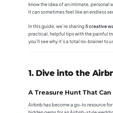
know the idea of an intimate, personal we
It can sometimes feel like an endless s
In this guide, we’re sharing
5 creative w
practical, helpful tips with the painful tr
you'll see why it’s a total no-brainer to
1. Dive into the Airb
A Treasure Hunt That Can
Airbnb has become a go-to resource for 
hidden gems for an Airbnb-style weddin