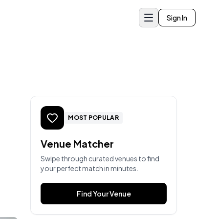
Sign In
MOST POPULAR
Venue Matcher
Swipe through curated venues to find
your perfect match in minutes.
Find Your Venue