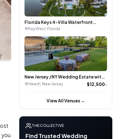
Florida Keys 4-Villa Waterfront
Wedding Estate + 22 Additional Villas
Key West
,
Florida
New Jersey /NY Wedding Estate with
Pool, Hot Tub, and Pickleball – Easy
$12,500
Hewitt
,
New Jersey
+
New York City Access
View All Venues →
most
THE COLLECTIVE
, you
Find Trusted Wedding