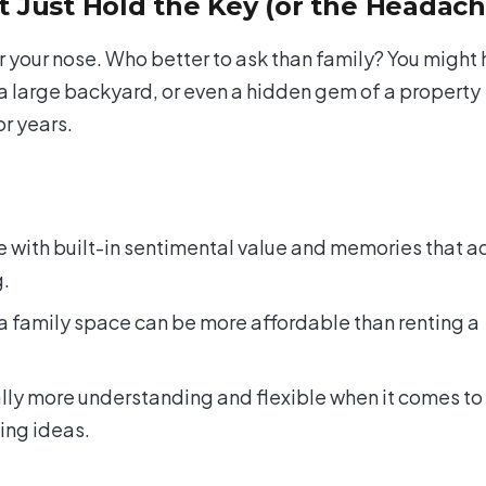
 Just Hold the Key (or the Headach
r your nose. Who better to ask than family? You might
 a large backyard, or even a hidden gem of a property
or years.
with built-in sentimental value and memories that a
g.
a family space can be more affordable than renting a
ly more understanding and flexible when it comes to
ing ideas.