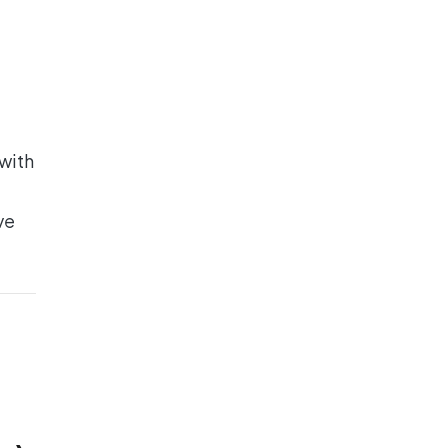
 with
ve