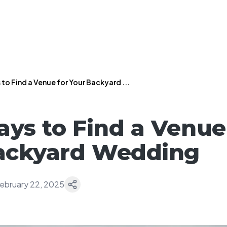
to Find a Venue for Your Backyard ...
ays to Find a Venue
Backyard Wedding
ebruary 22, 2025