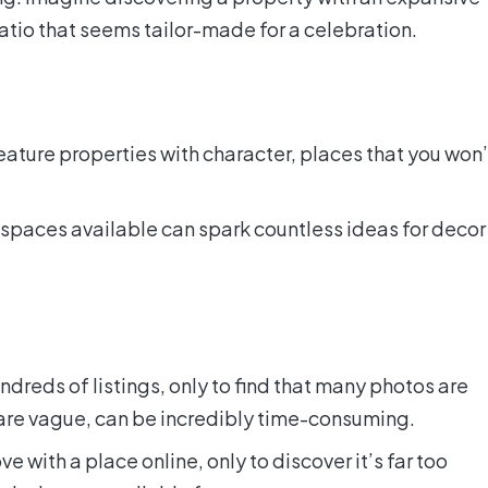
patio that seems tailor-made for a celebration.
feature properties with character, places that you won’
 spaces available can spark countless ideas for decor
ndreds of listings, only to find that many photos are
 are vague, can be incredibly time-consuming.
ove with a place online, only to discover it’s far too