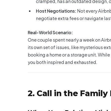
cramped, has an outdated design, or 
Host Negotiations:
Not every Airbnb
negotiate extra fees or navigate la
Real-World Scenario:
One couple spent nearly a week on Airbn
its own set of issues, like mysterious e
booking a home or a storage unit. While
you both inspired and exhausted.
2. Call in the Famil