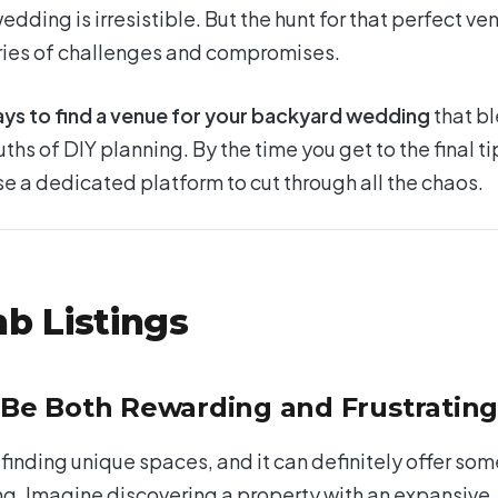
dding is irresistible. But the hunt for that perfect ve
eries of challenges and compromises.
ays to find a venue for your backyard wedding
that b
uths of DIY planning. By the time you get to the final ti
 use a dedicated platform to cut through all the chaos.
nb Listings
 Be Both Rewarding and Frustratin
finding unique spaces, and it can definitely offer som
g. Imagine discovering a property with an expansive