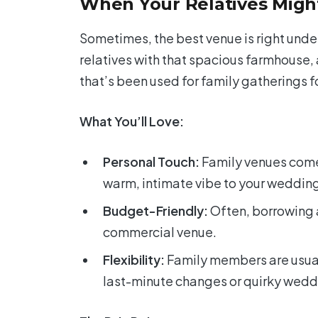
When Your Relatives Might
Sometimes, the best venue is right unde
relatives with that spacious farmhouse,
that’s been used for family gatherings f
What You’ll Love:
Personal Touch:
Family venues come 
warm, intimate vibe to your weddin
Budget-Friendly:
Often, borrowing 
commercial venue.
Flexibility:
Family members are usual
last-minute changes or quirky wedd