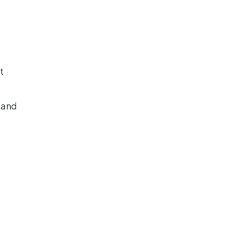
t
 and