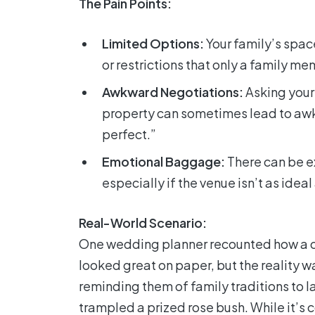
The Pain Points:
Limited Options:
Your family’s spac
or restrictions that only a family m
Awkward Negotiations:
Asking your 
property can sometimes lead to awkw
perfect.”
Emotional Baggage:
There can be e
especially if the venue isn’t as idea
Real-World Scenario:
One wedding planner recounted how a c
looked great on paper, but the reality w
reminding them of family traditions to
trampled a prized rose bush. While it’s 