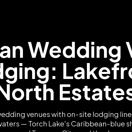
gan Wedding 
dging: Lakefr
North Estate
edding venues with on-site lodging line 
aters — Torch Lake's Caribbean-blue sh