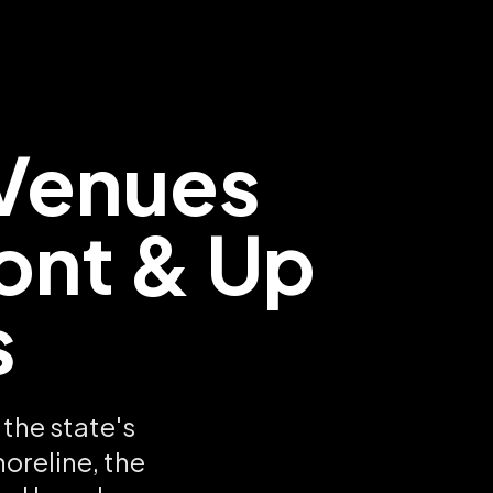
Venues
ont & Up
s
the state's
oreline, the