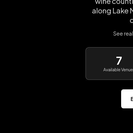
wine count
along Lake M
See rea
7
Available Venu