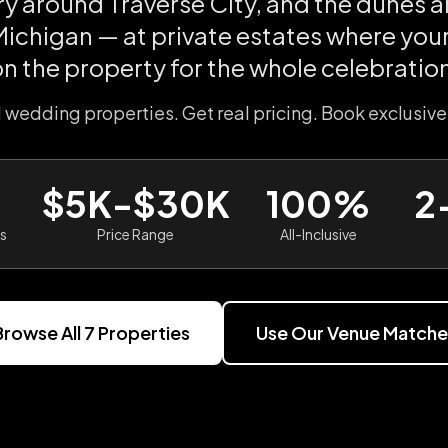
ry around Traverse City, and the dunes 
ichigan — at private estates where you
on the property for the whole celebration
l wedding properties. Get real pricing. Book exclusive
$5K-$30K
100%
2
es
Price Range
All-Inclusive
Browse All
7
Properties
Use Our Venue Matche