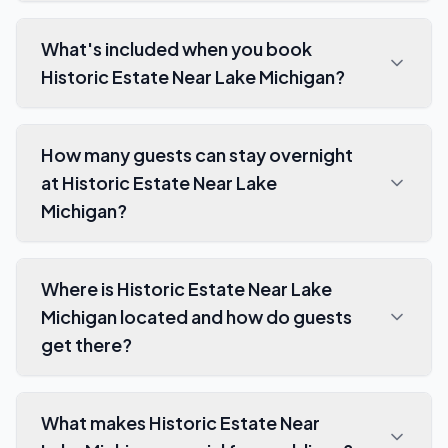
What's included when you book
Historic Estate Near Lake Michigan?
How many guests can stay overnight
at Historic Estate Near Lake
Michigan?
Where is Historic Estate Near Lake
Michigan located and how do guests
get there?
What makes Historic Estate Near