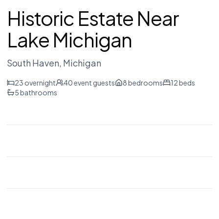
Historic Estate Near
Lake Michigan
South Haven
, Michigan
23
overnight
40
event guests
8
bedrooms
12
beds
5
bathrooms