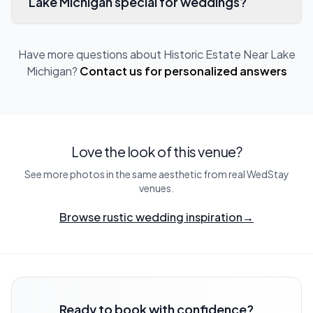
Lake Michigan special for weddings?
Have more questions about
Historic Estate Near Lake
Michigan
?
Contact us for personalized answers
Love the look of this venue?
See more photos in the same aesthetic from real WedStay
venues.
Browse rustic wedding inspiration
→
Ready to book with confidence?