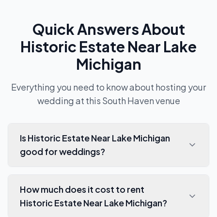
Quick Answers About
Historic Estate Near Lake
Michigan
Everything you need to know about hosting your
wedding at this
South Haven
venue
Is Historic Estate Near Lake Michigan
good for weddings?
How much does it cost to rent
Historic Estate Near Lake Michigan?