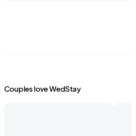
Couples love WedStay