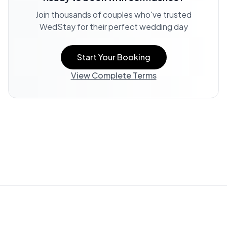
Join thousands of couples who've trusted
WedStay for their perfect wedding day
Start Your Booking
View Complete Terms