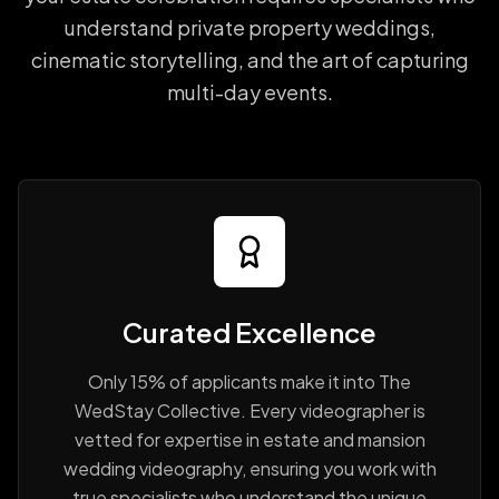
understand private property weddings,
cinematic storytelling, and the art of capturing
multi-day events.
Curated Excellence
Only 15% of applicants make it into The
WedStay Collective. Every videographer is
vetted for expertise in estate and mansion
wedding videography, ensuring you work with
true specialists who understand the unique