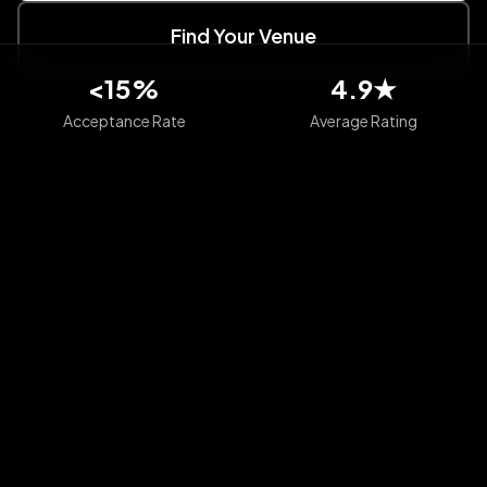
Find Your Venue
<15%
4.9★
Acceptance Rate
Average Rating