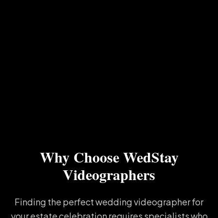
Why Choose WedStay
Videographers
Finding the perfect wedding videographer for
your estate celebration requires specialists who