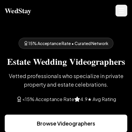
WedStay
15% Acceptance Rate • Curated Network
Estate Wedding Videographers
Vetted professionals who specialize in private
property and estate celebrations.
<15% Acceptance Rate
4.9★ Avg Rating
Browse Videographers