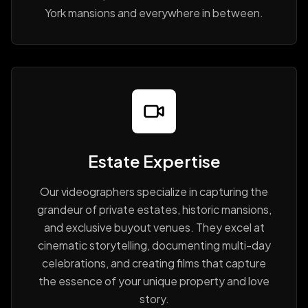
York mansions and everywhere in between.
Estate Expertise
Our videographers specialize in capturing the
grandeur of private estates, historic mansions,
and exclusive buyout venues. They excel at
cinematic storytelling, documenting multi-day
celebrations, and creating films that capture
the essence of your unique property and love
story.