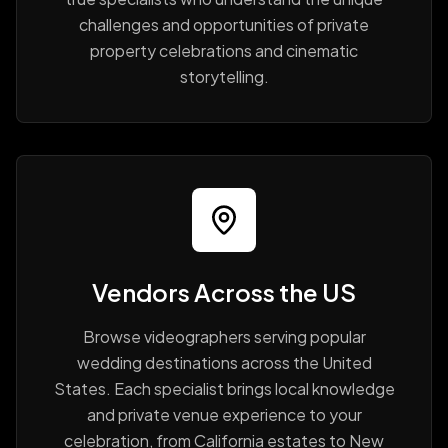
challenges and opportunities of private
property celebrations and cinematic
storytelling.
Vendors Across the US
Browse videographers serving popular
wedding destinations across the United
States. Each specialist brings local knowledge
and private venue experience to your
celebration, from California estates to New