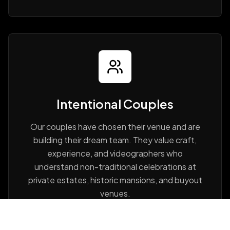
Intentional Couples
Our couples have chosen their venue and are
building their dream team. They value craft,
experience, and videographers who
understand non-traditional celebrations at
private estates, historic mansions, and buyout
venues.