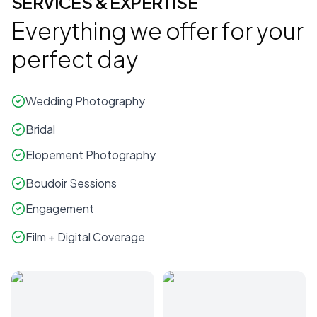
SERVICES & EXPERTISE
Everything we offer for your
perfect day
Wedding Photography
Bridal
Elopement Photography
Boudoir Sessions
Engagement
Film + Digital Coverage