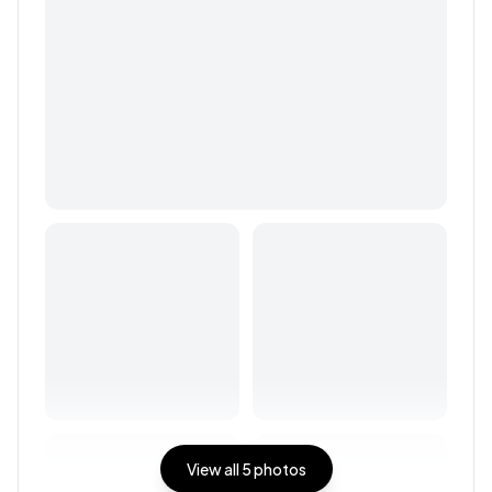
View all
5
photos