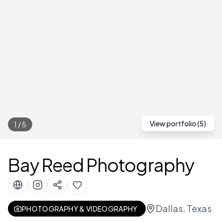
View portfolio (
5
)
1
/
5
Bay Reed Photography
Dallas, Texas
PHOTOGRAPHY & VIDEOGRAPHY