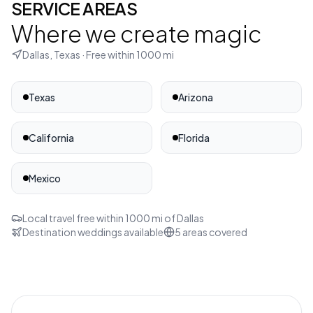
SERVICE AREAS
Where we create magic
Dallas, Texas
· Free within
1000
mi
Texas
Arizona
California
Florida
Mexico
Local travel free within
1000
mi of
Dallas
Destination weddings available
5
areas covered