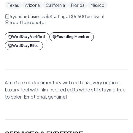
Texas
Arizona
California
Florida
Mexico
6
years in business
Starting at $5,600 per event
5
portfolio photos
WedStay Verified
Founding Member
WedStay Elite
A mixture of documentary with editorial, very organic!
Luxury feel with film inspired edits while still staying true
to color. Emotional, genuine!