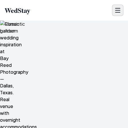
WedStay