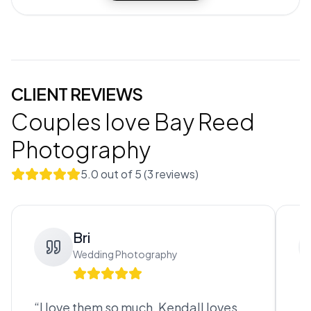
CLIENT REVIEWS
Couples love
Bay Reed
Photography
5.0
out of 5 (
3
review
s
)
Bri
Wedding Photography
“
I love them so much, Kendall loves