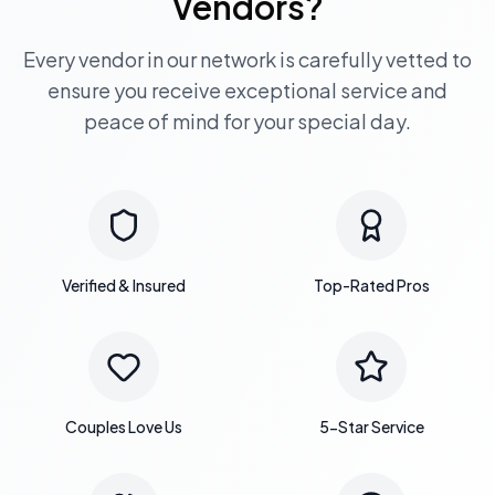
Vendors?
Every vendor in our network is carefully vetted to
ensure you receive exceptional service and
peace of mind for your special day.
Verified & Insured
Top-Rated Pros
Couples Love Us
5-Star Service