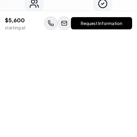
$
5,600
Expert Team
Quality Guaranteed
Request Information
starting at
WedStay Protection Guarantee
Book with confidence. All vendors are background-checked,
insured, and backed by our satisfaction guarantee.
Frequently Asked Questions
Everything you need to know about working with
Bay Reed Photography