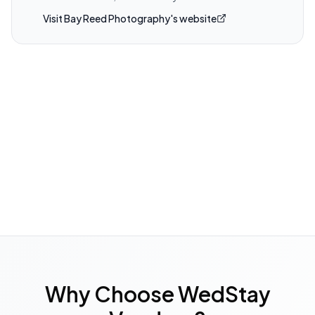
Visit
Bay Reed Photography
's website
Why Choose WedStay