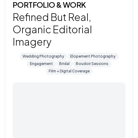
PORTFOLIO & WORK
Refined But Real,
Organic Editorial
Imagery
Wedding Photography
Elopement Photography
Engagement
Bridal
Boudoir Sessions
Film + Digital Coverage