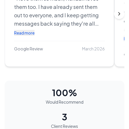
“
C
them too. I have already sent them
th
out to everyone, and I keep getting
ca
messages back saying they're all
st
crying, looking through everything.
Read more
re
Re
You did your damn thing, I'm
co
absolutely obsessed. I can't wait to
Google Review
March 2026
en
Go
print. I can't thank you enough,
re
everything turned out amazing, you
He
are amazing, I could not imagine
e
anyone else there!!
”
ab
100
%
af
Would Recommend
is
b
3
ex
Client Reviews