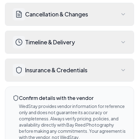
Visit website for details
Contact Bay Reed Photography for a 
Cancellation & Changes
detailed quote, payment schedule, and 
accepted payment methods.
Visit website for details
Review Bay Reed Photography's 
Timeline & Delivery
cancellation and rescheduling policy 
before signing your contract. Wedding 
insurance is always recommended.
Discuss expected timelines, deliverables, 
Visit website for details
Insurance & Credentials
and any add-on options during your 
consultation with Bay Reed 
Photography. Travel included within 1000 
Ask Bay Reed Photography about their 
miles.
liability insurance coverage and any 
Confirm details with the vendor
Visit website for details
venue-required certificates.
WedStay provides vendor information for reference
only and does not guarantee its accuracy or
Visit website for details
completeness. Always verify pricing, policies, and
availability directly with
Bay Reed Photography
before making any commitments. Your agreement is
with the vendor, not WedStay.