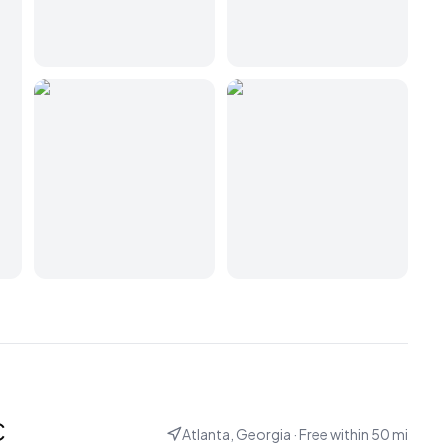
c
Atlanta, Georgia
· Free within
50
mi