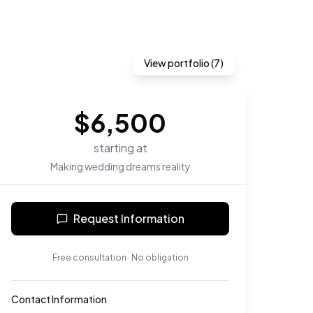
View portfolio (
7
)
$
6,500
starting at
Making wedding dreams reality
Request Information
Free consultation · No obligation
Contact Information