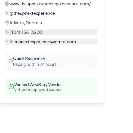
www.theupnextweddingexperience.com/
@
theupnextexperience
Atlanta
,
Georgia
(404) 438-3220
theupnextexperience@gmail.com
Quick Response
Usually within 24 hours
Verified WedStay Vendor
Vetted & approved partner