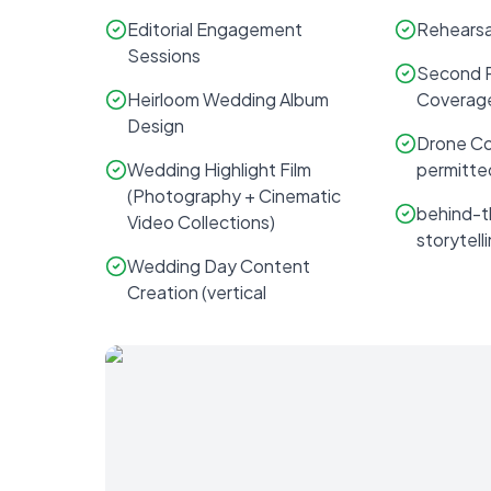
Editorial Engagement
Rehearsa
Sessions
Second 
Heirloom Wedding Album
Coverag
Design
Drone Co
Wedding Highlight Film
permitte
(Photography + Cinematic
behind-
Video Collections)
storytelli
Wedding Day Content
Creation (vertical