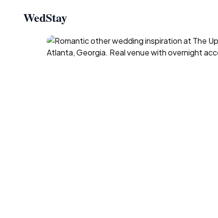
WedStay