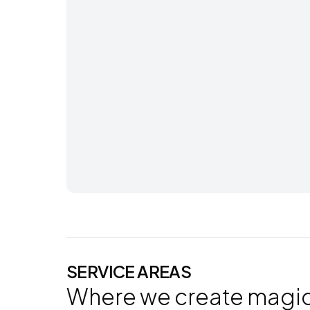
SERVICE AREAS
Where we create magi