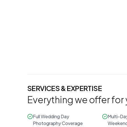
Additional Days
Photography (
$330
/hr)
0
hours
SERVICES & EXPERTISE
Everything we offer for
Full Wedding Day
Multi-Da
Photography Coverage
Weekend