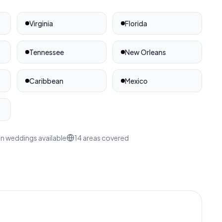
Virginia
Florida
Tennessee
New Orleans
ates
Caribbean
Mexico
n weddings available
14
areas covered