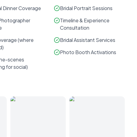
l Dinner Coverage
Bridal Portrait Sessions
Photographer
Timeline & Experience
e
Consultation
verage (where
Bridal Assistant Services
d)
Photo Booth Activations
the-scenes
ng for social)