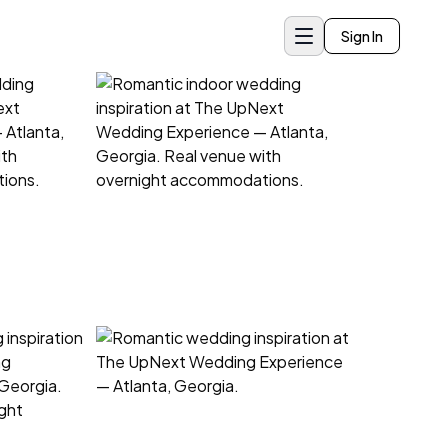
Sign In