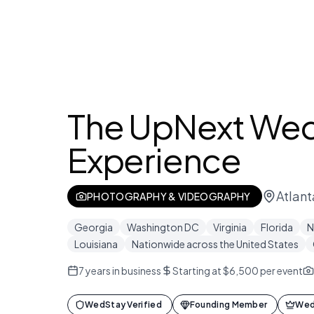
The UpNext We
Experience
Atlant
PHOTOGRAPHY & VIDEOGRAPHY
Georgia
Washington DC
Virginia
Florida
N
Louisiana
Nationwide across the United States
7
years in business
Starting at $6,500 per event
WedStay Verified
Founding Member
Wed