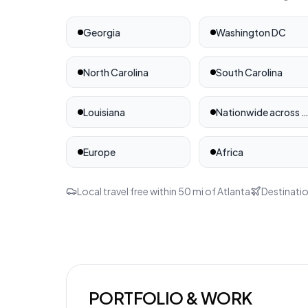
Georgia
Washington DC
North Carolina
South Carolina
Louisiana
Nationwide across the United St
Europe
Africa
Local travel free within
50
mi of
Atlanta
Destinatio
PORTFOLIO & WORK