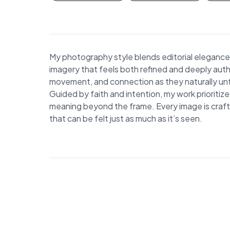
My photography style blends editorial elegance 
imagery that feels both refined and deeply auth
movement, and connection as they naturally unfo
Guided by faith and intention, my work prioritiz
meaning beyond the frame. Every image is crafted
that can be felt just as much as it’s seen.