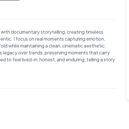
with documentary storytelling, creating timeless
entic. I focus on real moments capturing emotion,
ld while maintaining a clean, cinematic aesthetic.
es legacy over trends, preserving moments that carry
 to feel lived-in, honest, and enduring, telling a story