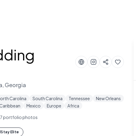
dding
a, Georgia
orth Carolina
South Carolina
Tennessee
New Orleans
Caribbean
Mexico
Europe
Africa
7
portfolio photos
Stay Elite