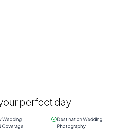
Prices are estimates and may vary.
Contact
The UpNext Wedding
Experience
for an exact quote.
Based on
Atlanta
regional averages
 your perfect day
y Wedding
Destination Wedding
 Coverage
Photography