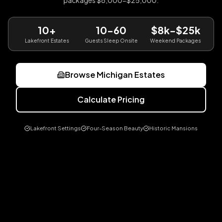
packages $8,000-$25,000.
10+
10-60
$8k-$25k
Lakefront Estates
Guests Sleep Onsite
Weekend Packages
Browse Michigan Estates
Calculate Pricing
Lakefront Settings
Four-Season Beauty
Historic Mansions