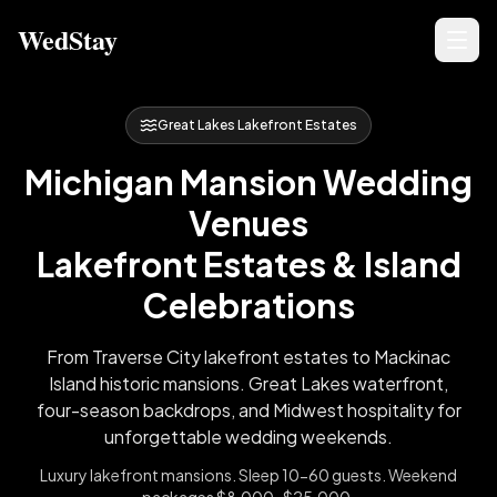
WedStay
Great Lakes Lakefront Estates
Michigan Mansion Wedding
Venues
Lakefront Estates & Island
Celebrations
From Traverse City lakefront estates to Mackinac
Island historic mansions. Great Lakes waterfront,
four-season backdrops, and Midwest hospitality for
unforgettable wedding weekends.
Luxury lakefront mansions. Sleep 10-60 guests. Weekend