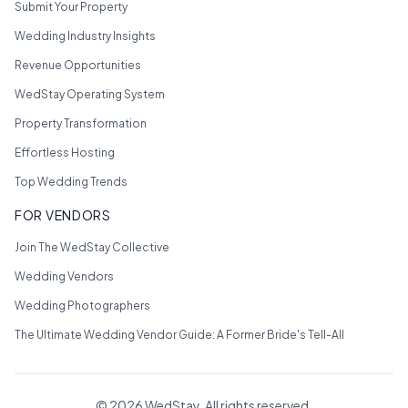
Submit Your Property
Wedding Industry Insights
Revenue Opportunities
WedStay Operating System
Property Transformation
Effortless Hosting
Top Wedding Trends
FOR VENDORS
Join The WedStay Collective
Wedding Vendors
Wedding Photographers
The Ultimate Wedding Vendor Guide: A Former Bride's Tell-All
©
2026
WedStay. All rights reserved.