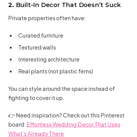
2.
Built-In Decor That Doesn’t Suck
Private properties often have:
Curated furniture
Textured walls
Interesting architecture
Real plants (not plastic ferns)
You can style
around
the space instead of
fighting to cover it up.
👉 Need inspiration? Check out this Pinterest
board:
Effortless Wedding Decor That Uses
What’s Already There