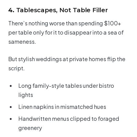
4.
Tablescapes, Not Table Filler
There’s nothing worse than spending $100+
per table only for it to disappear into a sea of
sameness.
But stylish weddings at private homes flip the
script.
Long family-style tables under bistro
lights
Linen napkins in mismatched hues
Handwritten menus clipped to foraged
greenery