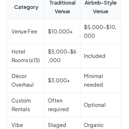
Traditional
Airbnb-Style
Category
Venue
Venue
$5,000-$10,
Venue Fee
$10,000+
000
Hotel
$5,000-$6
Included
Rooms (x15)
,000
Décor
Minimal
$3,000+
Overhaul
needed
Custom
Often
Optional
Rentals
required
Vibe
Staged
Organic