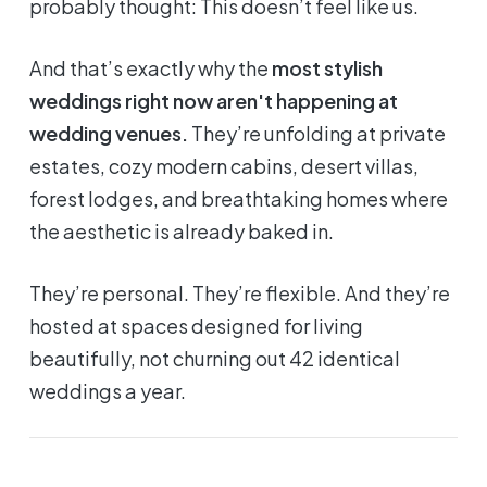
probably thought:
This doesn’t feel like us.
And that’s exactly why the
most stylish
weddings right now aren't happening at
wedding venues.
They’re unfolding at private
estates, cozy modern cabins, desert villas,
forest lodges, and breathtaking homes where
the
aesthetic is already baked in
.
They’re personal. They’re flexible. And they’re
hosted at spaces designed for living
beautifully, not churning out 42 identical
weddings a year.