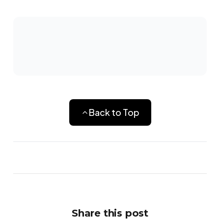
Back to Top
Share this post