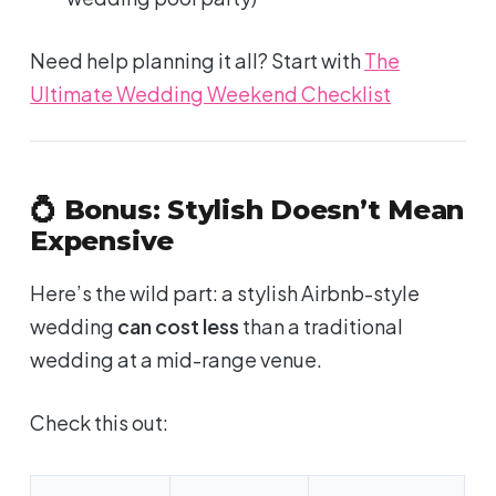
Need help planning it all? Start with
The
Ultimate Wedding Weekend Checklist
💍 Bonus: Stylish Doesn’t Mean
Expensive
Here’s the wild part: a stylish Airbnb-style
wedding
can cost less
than a traditional
wedding at a mid-range venue.
Check this out: