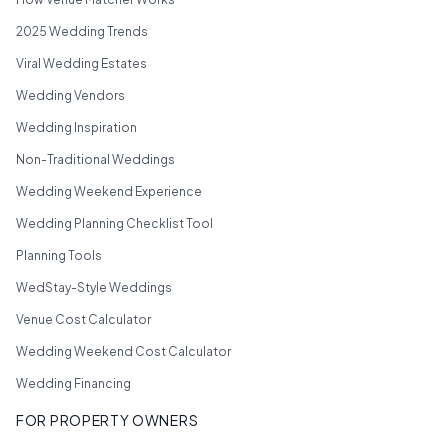
2025 Wedding Trends
Viral Wedding Estates
Wedding Vendors
Wedding Inspiration
Non-Traditional Weddings
Wedding Weekend Experience
Wedding Planning Checklist Tool
Planning Tools
WedStay-Style Weddings
Venue Cost Calculator
Wedding Weekend Cost Calculator
Wedding Financing
FOR PROPERTY OWNERS