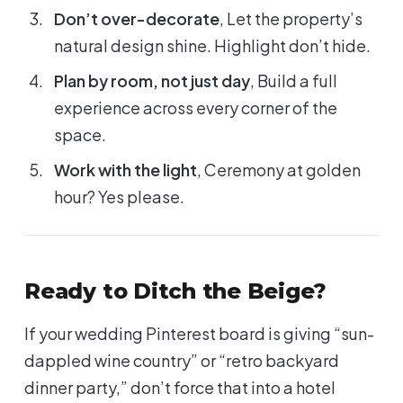
Don’t over-decorate
, Let the property’s
natural design shine. Highlight don’t hide.
Plan by room, not just day
, Build a full
experience across every corner of the
space.
Work with the light
, Ceremony at golden
hour? Yes please.
Ready to Ditch the Beige?
If your wedding Pinterest board is giving “sun-
dappled wine country” or “retro backyard
dinner party,” don’t force that into a hotel