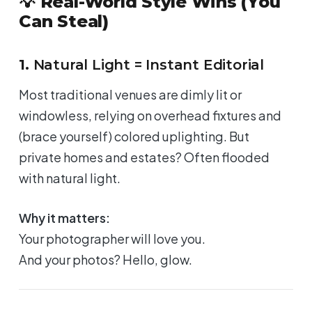
💡 Real-World Style Wins (You
Can Steal)
1.
Natural Light = Instant Editorial
Most traditional venues are dimly lit or
windowless, relying on overhead fixtures and
(brace yourself) colored uplighting. But
private homes and estates? Often flooded
with natural light.
Why it matters:
Your photographer will
love
you.
And your photos? Hello, glow.