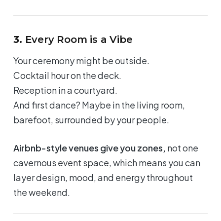
3.
Every Room is a Vibe
Your ceremony might be outside.
Cocktail hour on the deck.
Reception in a courtyard.
And first dance? Maybe in the living room,
barefoot, surrounded by your people.
Airbnb-style venues give you zones,
not one
cavernous event space, which means you can
layer design, mood, and energy throughout
the weekend.