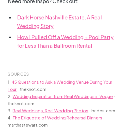
Need more inspo? Check out:
Dark Horse Nashville Estate, A Real
Wedding Story
How I Pulled Off a Wedding + Pool Party
for Less Than a Ballroom Rental
SOURCES
1.
45 Questions to Ask a Wedding Venue During Your
Tour
·
theknot.com
2.
Wedding Inspiration from Real Weddings in Vogue
·
theknot.com
3.
Real Weddings, Real Wedding Photos
·
brides.com
4.
The Etiquette of Wedding Rehearsal Dinners
·
marthastewart.com