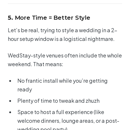
5.
More Time = Better Style
Let’s be real, trying to style a wedding in a 2-
hour setup window is a logistical nightmare.
WedStay-style venues often include the whole
weekend. That means:
No frantic install while you’re getting
ready
Plenty of time to tweak and zhuzh
Space to host a
full experience
(like
welcome dinners, lounge areas, or a post-
wedding pool party)