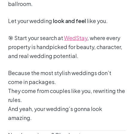
ballroom.
Let your wedding
look and feel
like you.
🎯 Start your search at
WedStay
, where every
property is handpicked for beauty, character,
and real wedding potential.
Because the most stylish weddings don’t
come in packages.
They come from couples like you, rewriting the
rules.
And yeah, your wedding’s gonna look
amazing
.