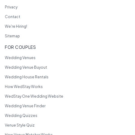
Privacy
Contact
We're Hiring!
Sitemap
FOR COUPLES
Wedding Venues
Wedding Venue Buyout
Wedding House Rentals
How WedStay Works
WedStay One Wedding Website
Wedding Venue Finder
Wedding Quizzes
Venue Style Quiz
How Venue Matcher Works