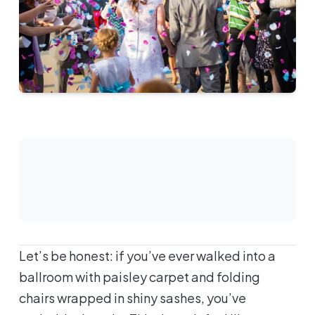
Let’s be honest: if you’ve ever walked into a
ballroom with paisley carpet and folding
chairs wrapped in shiny sashes, you’ve