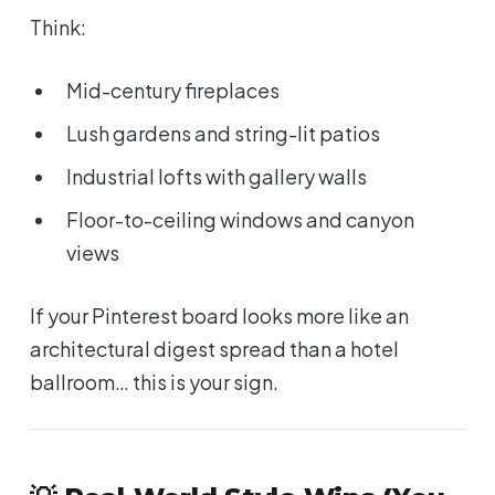
Think:
Mid-century fireplaces
Lush gardens and string-lit patios
Industrial lofts with gallery walls
Floor-to-ceiling windows and canyon
views
If your Pinterest board looks more like an
architectural digest spread than a hotel
ballroom… this is your sign.