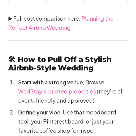
▶️ Full cost comparison here:
Planning the
Perfect Airbnb Wedding
🛠 How to Pull Off a Stylish
Airbnb-Style Wedding
Start with a strong venue
, Browse
WedStay’s curated properties
(they’re all
event-friendly and approved).
Define your vibe
, Use that moodboard
tool, your Pinterest board, or just your
favorite coffee shop for inspo.