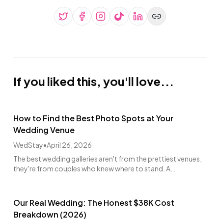
If you liked this, you'll love...
How to Find the Best Photo Spots at Your
Wedding Venue
WedStay
•
April 26, 2026
The best wedding galleries aren't from the prettiest venues,
they're from couples who knew where to stand. A
photographer's walkthrough guide.
Our Real Wedding: The Honest $38K Cost
Breakdown (2026)