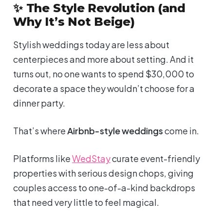
✨ The Style Revolution (and
Why It’s Not Beige)
Stylish weddings today are less about
centerpieces and more about
setting
. And it
turns out, no one wants to spend $30,000 to
decorate a space they wouldn’t choose for a
dinner party.
That’s where
Airbnb-style weddings
come in.
Platforms like
WedStay
curate event-friendly
properties with serious design chops, giving
couples access to one-of-a-kind backdrops
that need
very
little to feel magical.