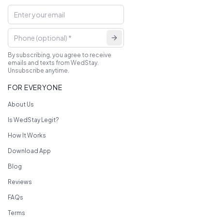
By subscribing, you agree to receive
emails and texts from WedStay.
Unsubscribe anytime.
FOR EVERYONE
About Us
Is WedStay Legit?
How It Works
Download App
Blog
Reviews
FAQs
Terms