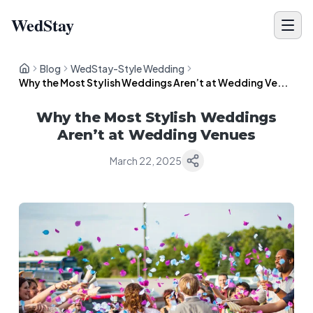
WedStay
Blog
WedStay-Style Wedding
Why the Most Stylish Weddings Aren’t at Wedding Ve...
Why the Most Stylish Weddings
Aren’t at Wedding Venues
March 22, 2025