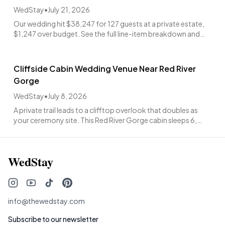
WedStay
•
July 21, 2026
Our wedding hit $38,247 for 127 guests at a private estate,
$1,247 over budget. See the full line-item breakdown and
what was worth every penny.
Cliffside Cabin Wedding Venue Near Red River
Gorge
WedStay
•
July 8, 2026
A private trail leads to a clifftop overlook that doubles as
your ceremony site. This Red River Gorge cabin sleeps 6,
hosts up to 60 guests, from $4,988.
WedStay
info@thewedstay.com
Subscribe to our newsletter