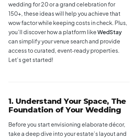
wedding for 20 or a grand celebration for
150+, these ideas will help you achieve that
wow
factor while keeping costs in check. Plus,
you’ll discover how a platform like
WedStay
can simplify your venue search and provide
access to curated, event‑ready properties.
Let’s get started!
1. Understand Your Space, The
Foundation of Your Wedding
Before you start envisioning elaborate décor,
take a deep dive into your estate’s layout and