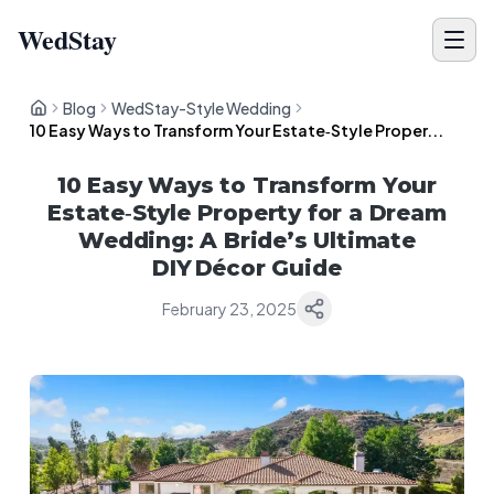
WedStay
Blog
WedStay-Style Wedding
10 Easy Ways to Transform Your Estate‑Style Proper...
10 Easy Ways to Transform Your
Estate‑Style Property for a Dream
Wedding: A Bride’s Ultimate
DIY Décor Guide
February 23, 2025