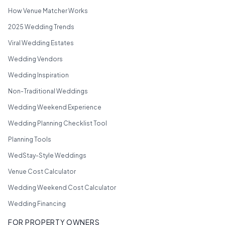
How Venue Matcher Works
2025 Wedding Trends
Viral Wedding Estates
Wedding Vendors
Wedding Inspiration
Non-Traditional Weddings
Wedding Weekend Experience
Wedding Planning Checklist Tool
Planning Tools
WedStay-Style Weddings
Venue Cost Calculator
Wedding Weekend Cost Calculator
Wedding Financing
FOR PROPERTY OWNERS