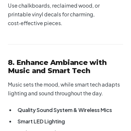
Use chalkboards, reclaimed wood, or
printable vinyl decals for charming,
cost‑effective pieces.
8. Enhance Ambiance with
Music and Smart Tech
Music sets the mood, while smart tech adapts
lighting and sound throughout the day.
Quality Sound System & Wireless Mics
Smart LED Lighting