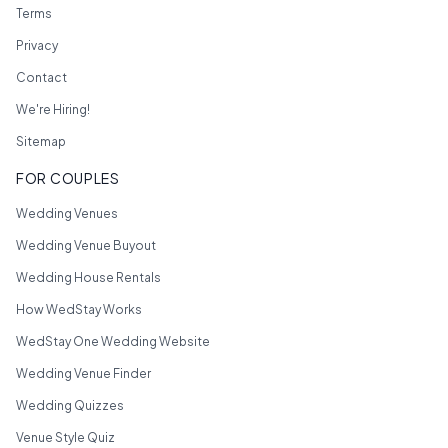
Terms
Privacy
Contact
We're Hiring!
Sitemap
FOR COUPLES
Wedding Venues
Wedding Venue Buyout
Wedding House Rentals
How WedStay Works
WedStay One Wedding Website
Wedding Venue Finder
Wedding Quizzes
Venue Style Quiz