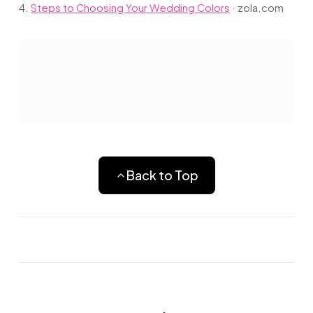
4.
Steps to Choosing Your Wedding Colors
·
zola.com
Back to Top