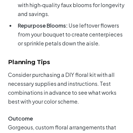
with high‑quality faux blooms for longevity
and savings.
Repurpose Blooms:
Use leftover flowers
from your bouquet to create centerpieces
or sprinkle petals down the aisle.
Planning Tips
Consider purchasing a DIY floral kit with all
necessary supplies and instructions. Test
combinations in advance to see what works
best with your color scheme.
Outcome
Gorgeous, custom floral arrangements that