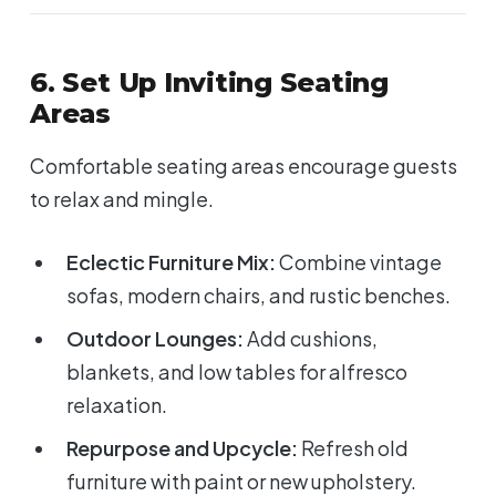
6. Set Up Inviting Seating
Areas
Comfortable seating areas encourage guests
to relax and mingle.
Eclectic Furniture Mix:
Combine vintage
sofas, modern chairs, and rustic benches.
Outdoor Lounges:
Add cushions,
blankets, and low tables for alfresco
relaxation.
Repurpose and Upcycle:
Refresh old
furniture with paint or new upholstery.