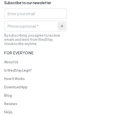
Subscribe to our newsletter
By subscribing, you agree to receive
emails and texts from WedStay.
Unsubscribe anytime.
FOR EVERYONE
About Us
Is WedStay Legit?
How It Works
Download App
Blog
Reviews
FAQs