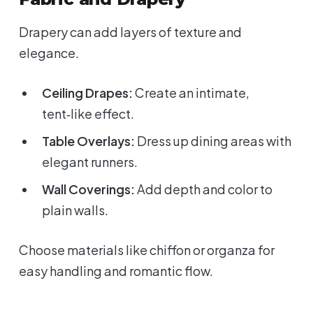
Drapery can add layers of texture and
elegance.
Ceiling Drapes:
Create an intimate,
tent‑like effect.
Table Overlays:
Dress up dining areas with
elegant runners.
Wall Coverings:
Add depth and color to
plain walls.
Choose materials like chiffon or organza for
easy handling and romantic flow.