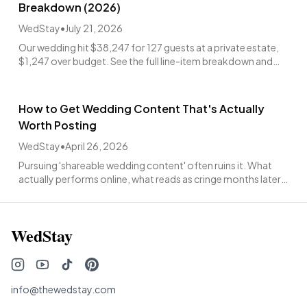
Breakdown (2026)
WedStay
•
July 21, 2026
Our wedding hit $38,247 for 127 guests at a private estate,
$1,247 over budget. See the full line-item breakdown and
what was worth every penny.
How to Get Wedding Content That's Actually
Worth Posting
WedStay
•
April 26, 2026
Pursuing 'shareable wedding content' often ruins it. What
actually performs online, what reads as cringe months later,
and how to brief your team.
WedStay
info@thewedstay.com