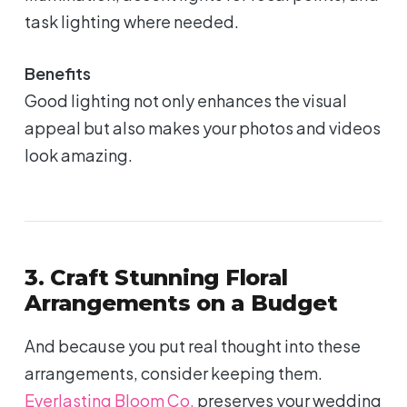
task lighting where needed.
Benefits
Good lighting not only enhances the visual
appeal but also makes your photos and videos
look amazing.
3. Craft Stunning Floral
Arrangements on a Budget
And because you put real thought into these
arrangements, consider keeping them.
Everlasting Bloom Co.
preserves your wedding