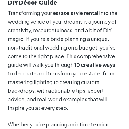
DIY Décor Guide
Transforming your
estate‑style rental
into the
wedding venue of your dreams is a journey of
creativity, resourcefulness, and a bit of DIY
magic. If you’re a bride planning a unique,
non‑traditional wedding on a budget, you’ve
come to the right place. This comprehensive
guide will walk you through
10 creative ways
to decorate and transform your estate, from
mastering lighting to creating custom
backdrops, with actionable tips, expert
advice, and real‑world examples that will
inspire you at every step.
Whether you’re planning an intimate micro