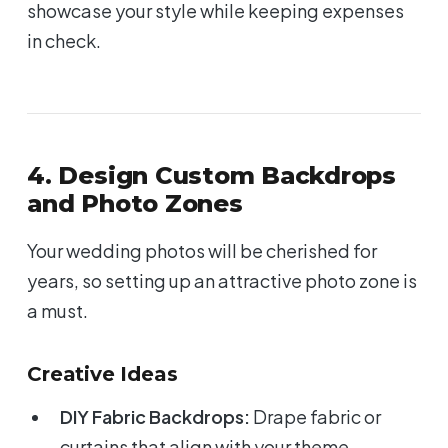
showcase your style while keeping expenses
in check.
4. Design Custom Backdrops
and Photo Zones
Your wedding photos will be cherished for
years, so setting up an attractive photo zone is
a must.
Creative Ideas
DIY Fabric Backdrops:
Drape fabric or
curtains that align with your theme.