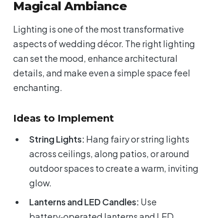
Magical Ambiance
Lighting is one of the most transformative
aspects of wedding décor. The right lighting
can set the mood, enhance architectural
details, and make even a simple space feel
enchanting.
Ideas to Implement
String Lights:
Hang fairy or string lights
across ceilings, along patios, or around
outdoor spaces to create a warm, inviting
glow.
Lanterns and LED Candles:
Use
battery‑operated lanterns and LED