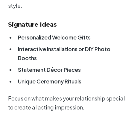
style.
Signature Ideas
Personalized Welcome Gifts
Interactive Installations or DIY Photo
Booths
Statement Décor Pieces
Unique Ceremony Rituals
Focus on what makes your relationship special
to create a lasting impression.