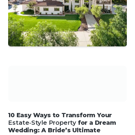
10 Easy Ways to Transform Your
Estate‑Style Property
for a Dream
Wedding: A Bride’s Ultimate