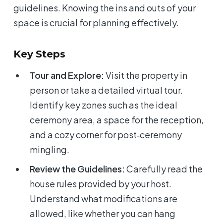
guidelines. Knowing the ins and outs of your
space is crucial for planning effectively.
Key Steps
Tour and Explore:
Visit the property in
person or take a detailed virtual tour.
Identify key zones such as the ideal
ceremony area, a space for the reception,
and a cozy corner for post‑ceremony
mingling.
Review the Guidelines:
Carefully read the
house rules provided by your host.
Understand what modifications are
allowed, like whether you can hang