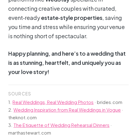
connecting creative couples with curated,
event‑ready
estate‑style properties
, saving
you time and stress while ensuring your venue
is nothing short of spectacular.
Happy planning, and here’s to a wedding that
is as stunning, heartfelt, and uniquely
you
as
your love story!
SOURCES
1.
Real Weddings, Real Wedding Photos
·
brides.com
2.
Wedding Inspiration from Real Weddings in Vogue
·
theknot.com
3.
The Etiquette of Wedding Rehearsal Dinners
·
marthastewart.com