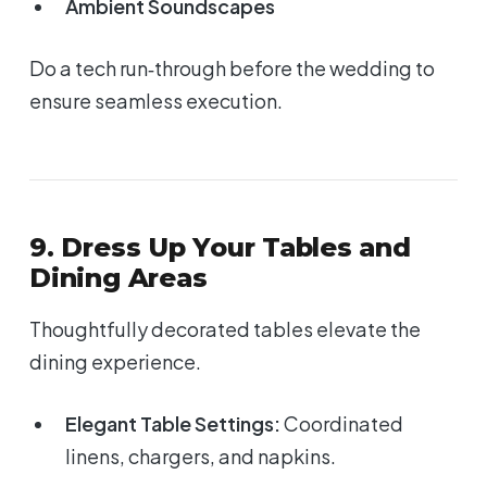
Ambient Soundscapes
Do a tech run‑through before the wedding to
ensure seamless execution.
9. Dress Up Your Tables and
Dining Areas
Thoughtfully decorated tables elevate the
dining experience.
Elegant Table Settings:
Coordinated
linens, chargers, and napkins.