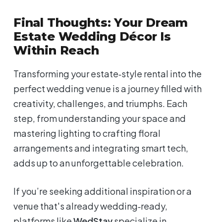
Final Thoughts: Your Dream
Estate Wedding Décor Is
Within Reach
Transforming your estate‑style rental into the
perfect wedding venue is a journey filled with
creativity, challenges, and triumphs. Each
step, from understanding your space and
mastering lighting to crafting floral
arrangements and integrating smart tech,
adds up to an unforgettable celebration.
If you’re seeking additional inspiration or a
venue that's already wedding‑ready,
platforms like
WedStay
specialize in