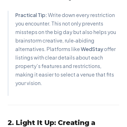
Practical Tip:
Write down every restriction
you encounter. This not only prevents
missteps on the big day but also helps you
brainstorm creative, rule‑abiding
alternatives. Platforms like
WedStay
offer
listings with clear details about each
property’s features and restrictions,
making it easier to select a venue that fits
your vision.
2. Light It Up: Creating a