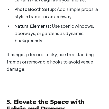
Photo Booth Setup:
Add simple props, a
stylish frame, or an archway.
Natural Elements:
Use scenic windows,
doorways, or gardens as dynamic
backgrounds.
If hanging décor is tricky, use freestanding
frames or removable hooks to avoid venue
damage.
5. Elevate the Space with
Fabric and Drapery