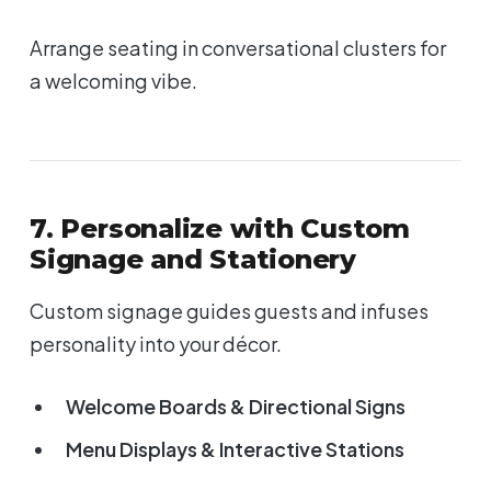
Arrange seating in conversational clusters for
a welcoming vibe.
7. Personalize with Custom
Signage and Stationery
Custom signage guides guests and infuses
personality into your décor.
Welcome Boards & Directional Signs
Menu Displays & Interactive Stations