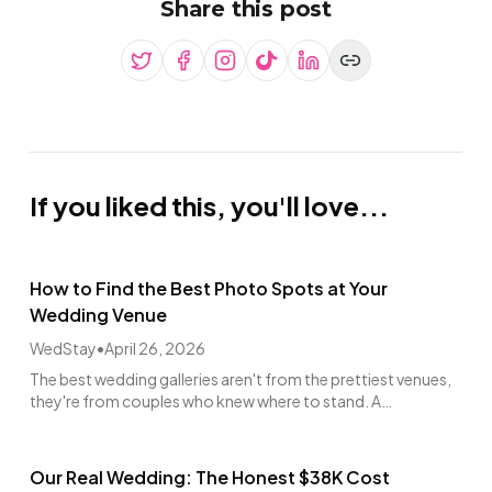
Share this post
If you liked this, you'll love...
How to Find the Best Photo Spots at Your
Wedding Venue
WedStay
•
April 26, 2026
The best wedding galleries aren't from the prettiest venues,
they're from couples who knew where to stand. A
photographer's walkthrough guide.
Our Real Wedding: The Honest $38K Cost