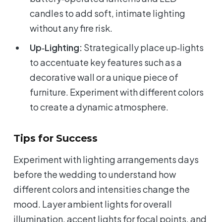
candles to add soft, intimate lighting
without any fire risk.
Up‑Lighting:
Strategically place up‑lights
to accentuate key features such as a
decorative wall or a unique piece of
furniture. Experiment with different colors
to create a dynamic atmosphere.
Tips for Success
Experiment with lighting arrangements days
before the wedding to understand how
different colors and intensities change the
mood. Layer ambient lights for overall
illumination, accent lights for focal points, and