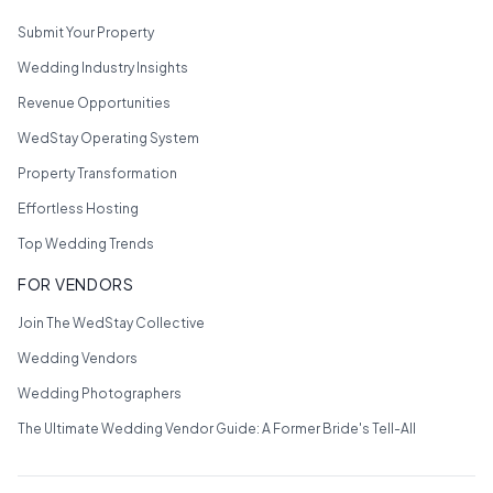
Submit Your Property
Wedding Industry Insights
Revenue Opportunities
WedStay Operating System
Property Transformation
Effortless Hosting
Top Wedding Trends
FOR VENDORS
Join The WedStay Collective
Wedding Vendors
Wedding Photographers
The Ultimate Wedding Vendor Guide: A Former Bride's Tell-All