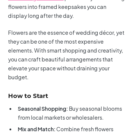
flowers into framed keepsakes you can
display long after the day.
Flowers are the essence of wedding décor, yet
they can be one of the most expensive
elements. With smart shopping and creativity,
you can craft beautiful arrangements that
elevate your space without draining your
budget.
How to Start
Seasonal Shopping:
Buy seasonal blooms
from local markets or wholesalers.
Mix and Match:
Combine fresh flowers