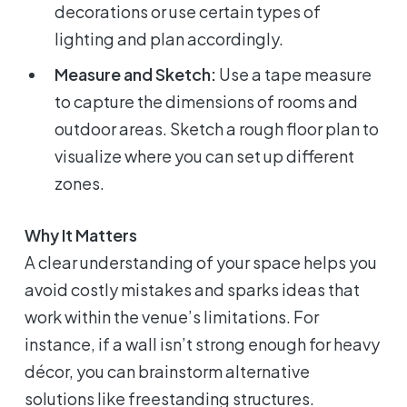
decorations or use certain types of
lighting and plan accordingly.
Measure and Sketch:
Use a tape measure
to capture the dimensions of rooms and
outdoor areas. Sketch a rough floor plan to
visualize where you can set up different
zones.
Why It Matters
A clear understanding of your space helps you
avoid costly mistakes and sparks ideas that
work within the venue’s limitations. For
instance, if a wall isn’t strong enough for heavy
décor, you can brainstorm alternative
solutions like freestanding structures.