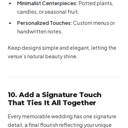
Minimalist Centerpieces:
Potted plants,
candles, or seasonal fruit.
Personalized Touches:
Custom menus or
handwritten notes.
Keep designs simple and elegant, letting the
venue’s natural beauty shine.
10. Add a Signature Touch
That Ties It All Together
Every memorable wedding has one signature
detail, a final flourish reflecting your unique