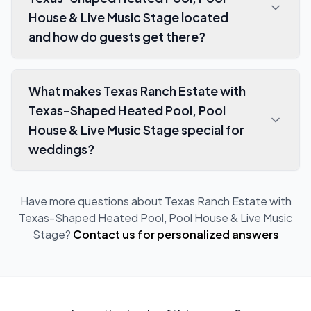
House & Live Music Stage located
and how do guests get there?
What makes Texas Ranch Estate with
Texas-Shaped Heated Pool, Pool
House & Live Music Stage special for
weddings?
Have more questions about
Texas Ranch Estate with
Texas-Shaped Heated Pool, Pool House & Live Music
Stage
?
Contact us for personalized answers