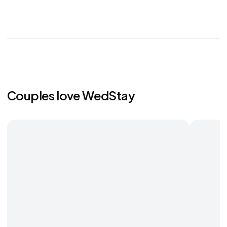
Couples love WedStay