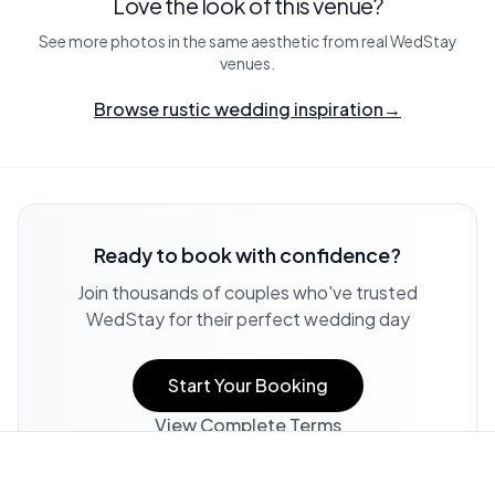
Love the look of this venue?
See more photos in the same aesthetic from real WedStay
venues.
Browse rustic wedding inspiration
→
Ready to book with confidence?
Join thousands of couples who've trusted
WedStay for their perfect wedding day
Start Your Booking
View Complete Terms