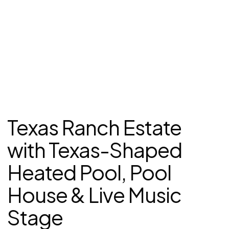
Texas Ranch Estate
with Texas-Shaped
Heated Pool, Pool
House & Live Music
Stage