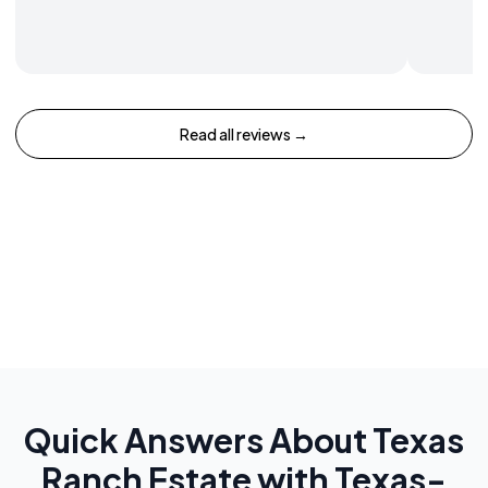
Read all reviews →
Quick Answers About
Texas
Ranch Estate with Texas-