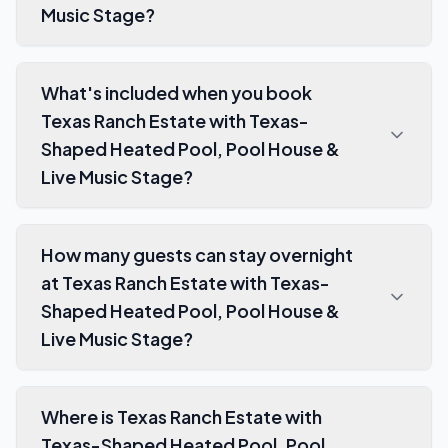
Music Stage?
What's included when you book
Texas Ranch Estate with Texas-
Shaped Heated Pool, Pool House &
Live Music Stage?
How many guests can stay overnight
at Texas Ranch Estate with Texas-
Shaped Heated Pool, Pool House &
Live Music Stage?
Where is Texas Ranch Estate with
Texas-Shaped Heated Pool, Pool