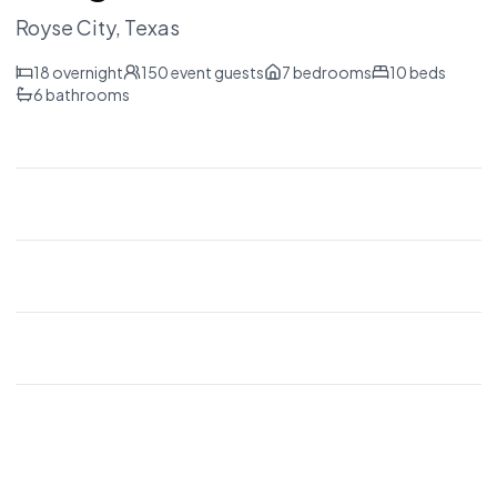
Royse City
, Texas
18
overnight
150
event guests
7
bedrooms
10
beds
6
bathrooms