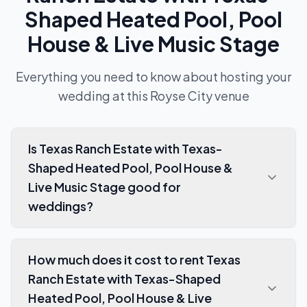
Shaped Heated Pool, Pool
House & Live Music Stage
Everything you need to know about hosting your
wedding at this
Royse City
venue
Is Texas Ranch Estate with Texas-
Shaped Heated Pool, Pool House &
Live Music Stage good for
weddings?
How much does it cost to rent Texas
Ranch Estate with Texas-Shaped
Heated Pool, Pool House & Live