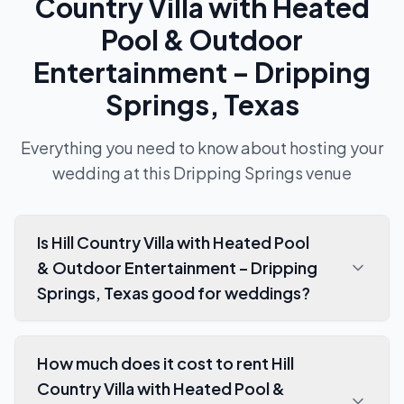
Country Villa with Heated
Pool & Outdoor
Entertainment – Dripping
Springs, Texas
Everything you need to know about hosting your
wedding at this
Dripping Springs
venue
Is Hill Country Villa with Heated Pool
& Outdoor Entertainment – Dripping
Springs, Texas good for weddings?
How much does it cost to rent Hill
Country Villa with Heated Pool &