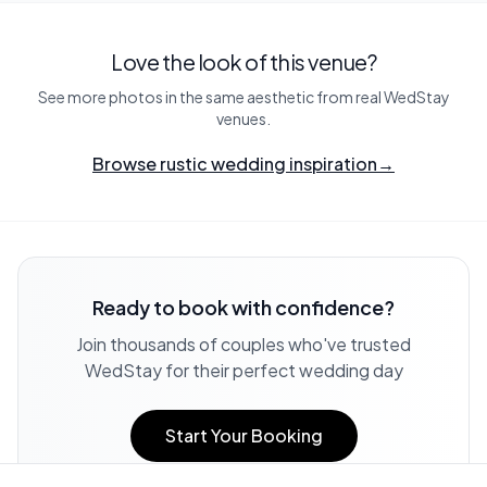
Love the look of this venue?
See more photos in the same aesthetic from real WedStay
venues.
Browse rustic wedding inspiration
→
Ready to book with confidence?
Join thousands of couples who've trusted
WedStay for their perfect wedding day
Start Your Booking
View Complete Terms