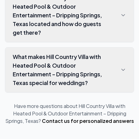
Heated Pool & Outdoor
Entertainment – Dripping Springs,
Texas located and how do guests
get there?
What makes Hill Country Villa with
Heated Pool & Outdoor
Entertainment – Dripping Springs,
Texas special for weddings?
Have more questions about
Hill Country Villa with
Heated Pool & Outdoor Entertainment – Dripping
Springs, Texas
?
Contact us for personalized answers