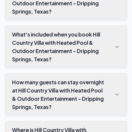
Outdoor Entertainment – Dripping
Springs, Texas?
What's included when you book Hill
Country Villa with Heated Pool &
Outdoor Entertainment – Dripping
Springs, Texas?
How many guests can stay overnight
at Hill Country Villa with Heated Pool
& Outdoor Entertainment – Dripping
Springs, Texas?
Where is Hill Country Villa with