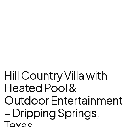
Hill Country Villa with
Heated Pool &
Outdoor Entertainment
– Dripping Springs,
Texas