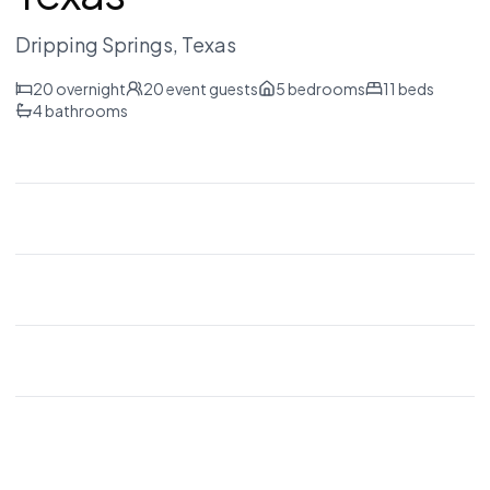
Dripping Springs
, Texas
20
overnight
20
event guests
5
bedrooms
11
beds
4
bathrooms