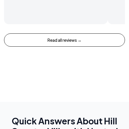
Read all reviews →
Quick Answers About
Hill