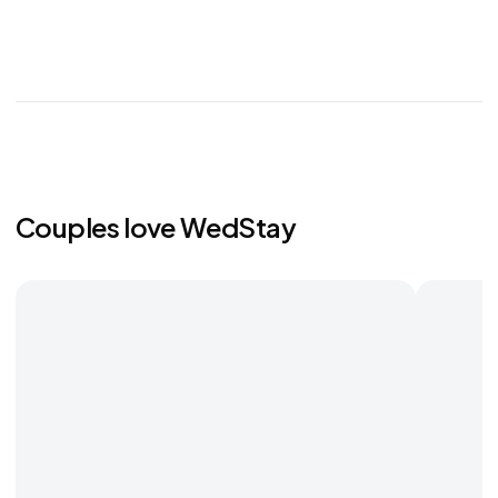
Couples love WedStay