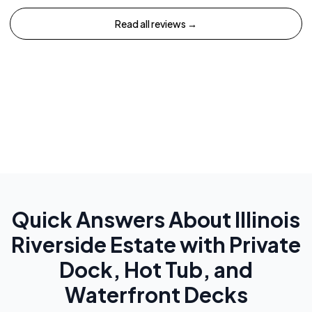
Read all reviews →
Quick Answers About
Illinois
Riverside Estate with Private
Dock, Hot Tub, and
Waterfront Decks