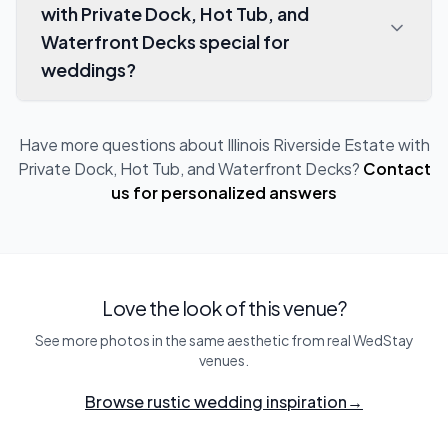
with Private Dock, Hot Tub, and
Waterfront Decks special for
weddings?
Have more questions about
Illinois Riverside Estate with
Private Dock, Hot Tub, and Waterfront Decks
?
Contact
us for personalized answers
Love the look of this venue?
See more photos in the same aesthetic from real WedStay
venues.
Browse rustic wedding inspiration
→