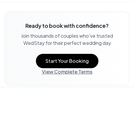
Ready to book with confidence?
Join thousands of couples who've trusted
WedStay for their perfect wedding day
Start Your Booking
View Complete Terms
Property Information:
All listing information, including