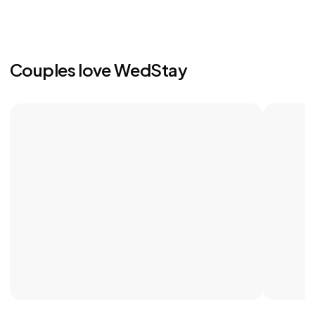
Couples love WedStay