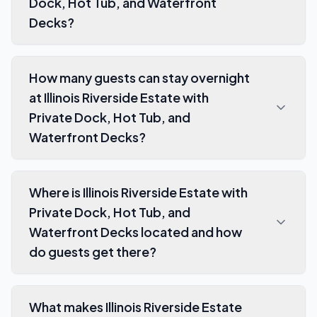
Dock, Hot Tub, and Waterfront
Decks?
How many guests can stay overnight
at Illinois Riverside Estate with
Private Dock, Hot Tub, and
Waterfront Decks?
Where is Illinois Riverside Estate with
Private Dock, Hot Tub, and
Waterfront Decks located and how
do guests get there?
What makes Illinois Riverside Estate