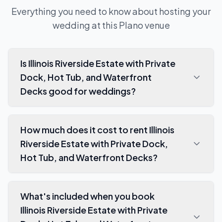
Everything you need to know about hosting your
wedding at this
Plano
venue
Is Illinois Riverside Estate with Private
Dock, Hot Tub, and Waterfront
Decks good for weddings?
How much does it cost to rent Illinois
Riverside Estate with Private Dock,
Hot Tub, and Waterfront Decks?
What's included when you book
Illinois Riverside Estate with Private