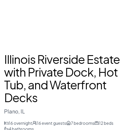
Illinois Riverside Estate
with Private Dock, Hot
Tub, and Waterfront
Decks
Plano
, IL
16
overnight
16
event guests
7
bedrooms
12
beds
4
bathrooms