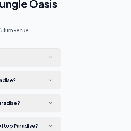
ungle Oasis
Tulum
venue
radise?
aradise?
oftop Paradise?