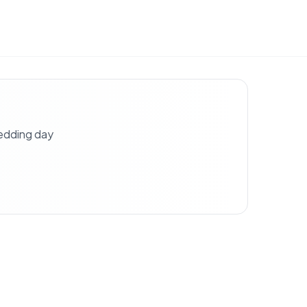
wedding day