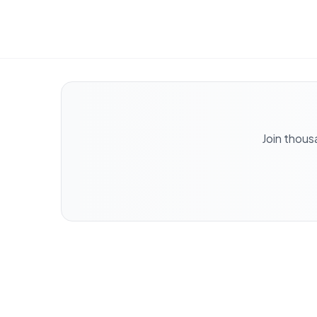
Join thous