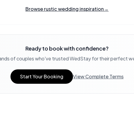
Browse rustic wedding inspiration
→
Ready to book with confidence?
ands of couples who've trusted WedStay for their perfect 
Start Your Booking
View Complete Terms