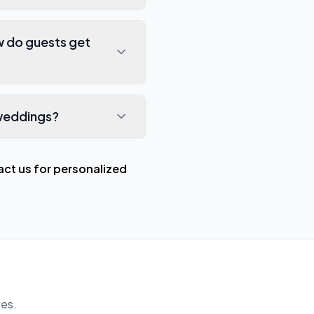
w do guests get
 weddings?
ct us for personalized
es.