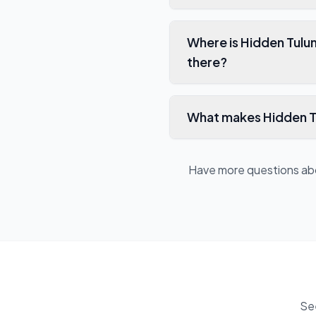
Where is Hidden Tulu
there?
What makes Hidden Tu
Have more questions a
Se