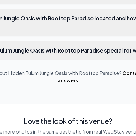
m Jungle Oasis with Rooftop Paradise located and ho
lum Jungle Oasis with Rooftop Paradise special for
bout
Hidden Tulum Jungle Oasis with Rooftop Paradise
?
Conta
answers
Love the look of this venue?
e more photos in the same aesthetic from real WedStay venu