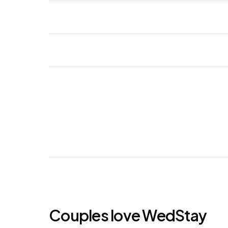
Couples love WedStay