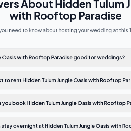
wers About
Hidden Tulum J
with Rooftop Paradise
you need to know about hosting your wedding at this
le Oasis with Rooftop Paradise good for weddings?
t to rent Hidden Tulum Jungle Oasis with Rooftop Pa
 you book Hidden Tulum Jungle Oasis with Rooftop P
stay overnight at Hidden Tulum Jungle Oasis with Ro