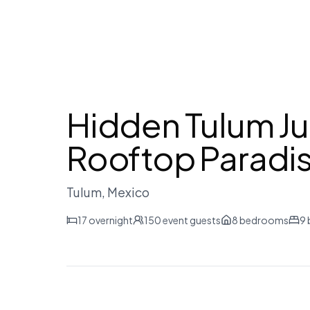
Hidden Tulum Ju
Rooftop Paradi
Tulum
, Mexico
17
overnight
150
event guests
8
bedrooms
9