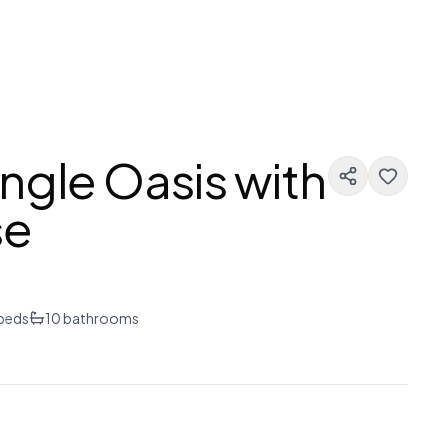
ngle Oasis with
se
beds
10
bathrooms