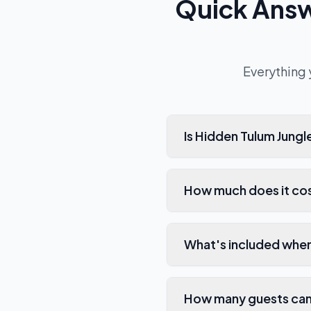
Quick Ans
Everything 
Is Hidden Tulum Jung
How much does it cos
What's included when
How many guests can 