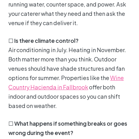
running water, counter space, and power. Ask
your caterer what they need and then ask the
venue if they can deliver it.
☐
Is there climate control?
Air conditioning in July. Heating in November.
Both matter more than you think. Outdoor
venues should have shade structures and fan
options for summer. Properties like the
Wine
Country Hacienda in Fallbrook
offer both
indoor and outdoor spaces so you can shift
based on weather.
☐
What happens if something breaks or goes
wrong during the event?