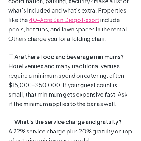
coordination, parking, security? Make a list of
what's included and what's extra. Properties
like the
40-Acre San Diego Resort
include
pools, hot tubs, and lawn spaces in the rental.
Others charge you for a folding chair.
☐
Are there food and beverage minimums?
Hotel venues and many traditional venues
require a minimum spend on catering, often
$15,000-$50,000. If your guest count is
small, that minimum gets expensive fast. Ask
if the minimum applies to the bar as well.
☐
What's the service charge and gratuity?
A 22% service charge plus 20% gratuity on top
of catering minimums can add