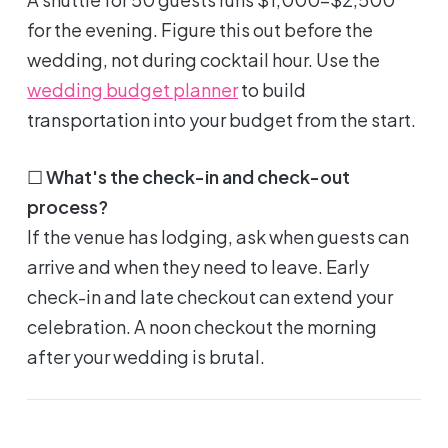
for the evening. Figure this out before the
wedding, not during cocktail hour. Use the
wedding budget planner
to build
transportation into your budget from the start.
☐
What's the check-in and check-out
process?
If the venue has lodging, ask when guests can
arrive and when they need to leave. Early
check-in and late checkout can extend your
celebration. A noon checkout the morning
after your wedding is brutal.