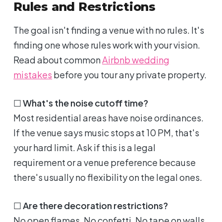
Rules and Restrictions
The goal isn't finding a venue with no rules. It's
finding one whose rules work with your vision.
Read about common
Airbnb wedding
mistakes
before you tour any private property.
☐
What's the noise cutoff time?
Most residential areas have noise ordinances.
If the venue says music stops at 10 PM, that's
your hard limit. Ask if this is a legal
requirement or a venue preference because
there's usually no flexibility on the legal ones.
☐
Are there decoration restrictions?
No open flames. No confetti. No tape on walls.