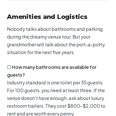
Amenities and Logistics
Nobody talks about bathrooms and parking
during the dreamy venue tour. But your
grandmother will talk about the port-a-potty
situation for the next five years.
☐
How many bathrooms are available for
guests?
Industry standard is one toilet per 35 guests.
For 100 guests, you need at least three. If the
venue doesn't have enough, ask about luxury
restroom trailers. They cost $800-$2,000 to
rent and are worth every penny.