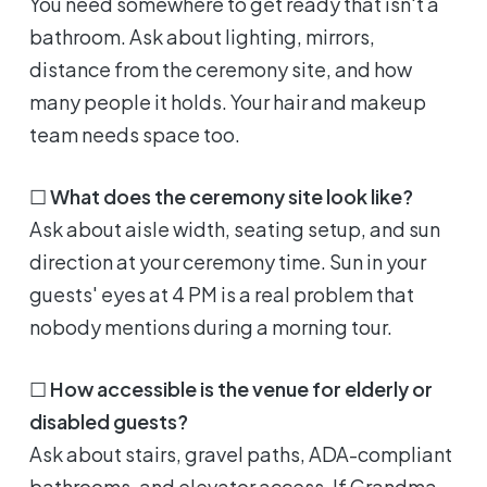
You need somewhere to get ready that isn't a
bathroom. Ask about lighting, mirrors,
distance from the ceremony site, and how
many people it holds. Your hair and makeup
team needs space too.
☐
What does the ceremony site look like?
Ask about aisle width, seating setup, and sun
direction at your ceremony time. Sun in your
guests' eyes at 4 PM is a real problem that
nobody mentions during a morning tour.
☐
How accessible is the venue for elderly or
disabled guests?
Ask about stairs, gravel paths, ADA-compliant
bathrooms, and elevator access. If Grandma