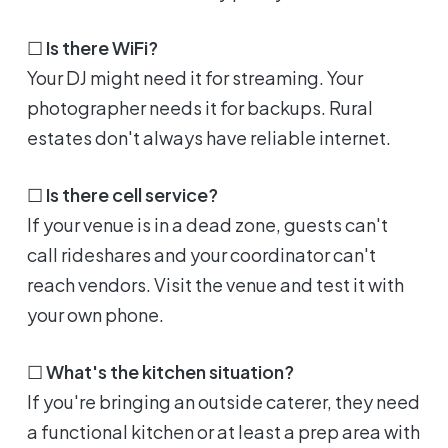
☐
Is there WiFi?
Your DJ might need it for streaming. Your
photographer needs it for backups. Rural
estates don't always have reliable internet.
☐
Is there cell service?
If your venue is in a dead zone, guests can't
call rideshares and your coordinator can't
reach vendors. Visit the venue and test it with
your own phone.
☐
What's the kitchen situation?
If you're bringing an outside caterer, they need
a functional kitchen or at least a prep area with