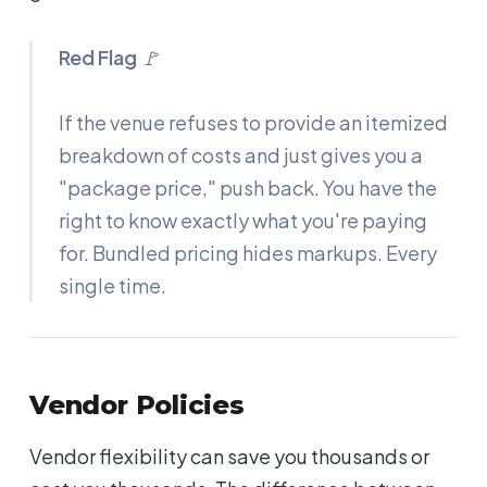
Red Flag
🚩
If the venue refuses to provide an itemized
breakdown of costs and just gives you a
"package price," push back. You have the
right to know exactly what you're paying
for. Bundled pricing hides markups. Every
single time.
Vendor Policies
Vendor flexibility can save you thousands or