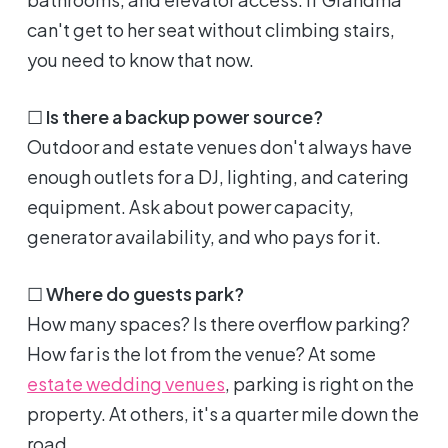
can't get to her seat without climbing stairs,
you need to know that now.
☐
Is there a backup power source?
Outdoor and estate venues don't always have
enough outlets for a DJ, lighting, and catering
equipment. Ask about power capacity,
generator availability, and who pays for it.
☐
Where do guests park?
How many spaces? Is there overflow parking?
How far is the lot from the venue? At some
estate wedding venues
, parking is right on the
property. At others, it's a quarter mile down the
road.