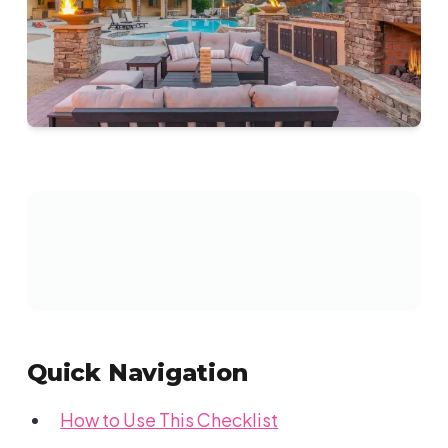
Quick Navigation
How to Use This Checklist