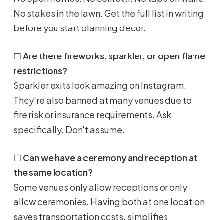
No stakes in the lawn. Get the full list in writing
before you start planning decor.
☐
Are there fireworks, sparkler, or open flame
restrictions?
Sparkler exits look amazing on Instagram.
They're also banned at many venues due to
fire risk or insurance requirements. Ask
specifically. Don't assume.
☐
Can we have a ceremony and reception at
the same location?
Some venues only allow receptions or only
allow ceremonies. Having both at one location
saves transportation costs, simplifies