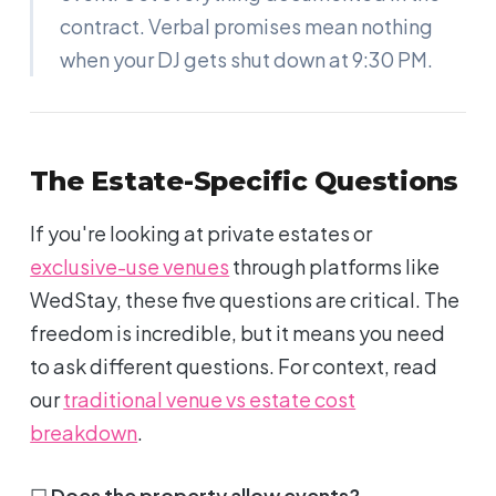
contract. Verbal promises mean nothing
when your DJ gets shut down at 9:30 PM.
The Estate-Specific Questions
If you're looking at private estates or
exclusive-use venues
through platforms like
WedStay, these five questions are critical. The
freedom is incredible, but it means you need
to ask different questions. For context, read
our
traditional venue vs estate cost
breakdown
.
☐
Does the property allow events?