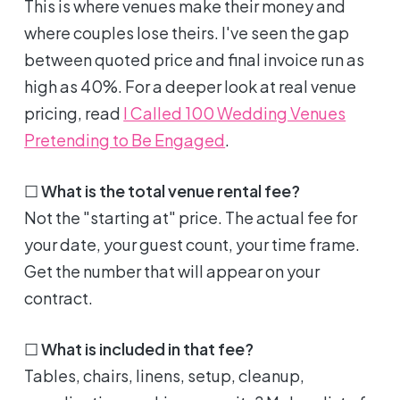
This is where venues make their money and
where couples lose theirs. I've seen the gap
between quoted price and final invoice run as
high as 40%. For a deeper look at real venue
pricing, read
I Called 100 Wedding Venues
Pretending to Be Engaged
.
☐
What is the total venue rental fee?
Not the "starting at" price. The actual fee for
your date, your guest count, your time frame.
Get the number that will appear on your
contract.
☐
What is included in that fee?
Tables, chairs, linens, setup, cleanup,