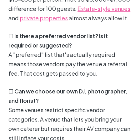
difference for 100 guests.
Estate-style venues
and
private properties
almost always allow it.
☐
Is there a preferred vendor list? Is it
required or suggested?
A "preferred" list that's actually required
means those vendors pay the venue a referral
fee. That cost gets passed to you.
☐
Can we choose our own DJ, photographer,
and florist?
Some venues restrict specific vendor
categories. A venue that lets you bring your
own caterer but requires their AV company can
still inflate your costs.