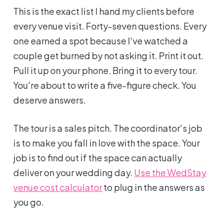
This is the exact list I hand my clients before
every venue visit. Forty-seven questions. Every
one earned a spot because I've watched a
couple get burned by not asking it. Print it out.
Pull it up on your phone. Bring it to every tour.
You're about to write a five-figure check. You
deserve answers.
The tour is a sales pitch. The coordinator's job
is to make you fall in love with the space. Your
job is to find out if the space can actually
deliver on your wedding day.
Use the WedStay
venue cost calculator
to plug in the answers as
you go.