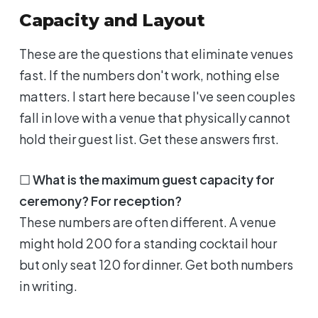
Capacity and Layout
These are the questions that eliminate venues
fast. If the numbers don't work, nothing else
matters. I start here because I've seen couples
fall in love with a venue that physically cannot
hold their guest list. Get these answers first.
☐
What is the maximum guest capacity for
ceremony? For reception?
These numbers are often different. A venue
might hold 200 for a standing cocktail hour
but only seat 120 for dinner. Get both numbers
in writing.