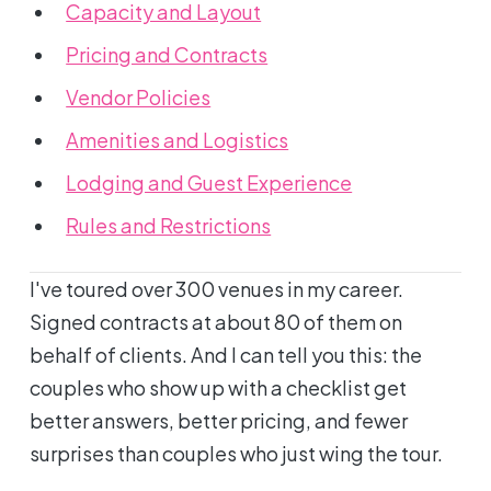
Capacity and Layout
Pricing and Contracts
Vendor Policies
Amenities and Logistics
Lodging and Guest Experience
Rules and Restrictions
I've toured over 300 venues in my career.
Signed contracts at about 80 of them on
behalf of clients. And I can tell you this: the
couples who show up with a checklist get
better answers, better pricing, and fewer
surprises than couples who just wing the tour.