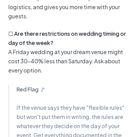
logistics, and gives you more time with your
guests.
☐
Are there restrictions on wedding timing or
day of the week?
A Friday wedding at your dream venue might
cost 30-40% less than Saturday. Ask about
every option.
Red Flag
🚩
If the venue says they have "flexible rules"
but won't put them in writing, the rules are
whatever they decide on the day of your
event. Get everything documented in the