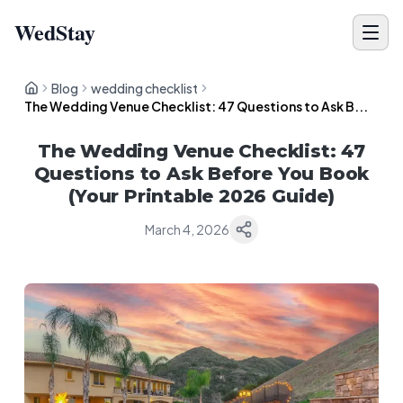
WedStay
Blog
wedding checklist
The Wedding Venue Checklist: 47 Questions to Ask B...
The Wedding Venue Checklist: 47
Questions to Ask Before You Book
(Your Printable 2026 Guide)
March 4, 2026