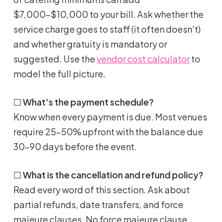
$7,000-$10,000 to your bill. Ask whether the
service charge goes to staff (it often doesn't)
and whether gratuity is mandatory or
suggested. Use the
vendor cost calculator
to
model the full picture.
☐
What's the payment schedule?
Know when every payment is due. Most venues
require 25-50% upfront with the balance due
30-90 days before the event.
☐
What is the cancellation and refund policy?
Read every word of this section. Ask about
partial refunds, date transfers, and force
majeure clauses. No force majeure clause