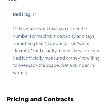
Red Flag
🚩
If the venue can't give you a specific
number for maximum capacity and says
something like "it depends" or "we're
flexible," that usually means they've never
had it officially measured or they're willing
to overpack the space. Get a number. In
writing.
Pricing and Contracts