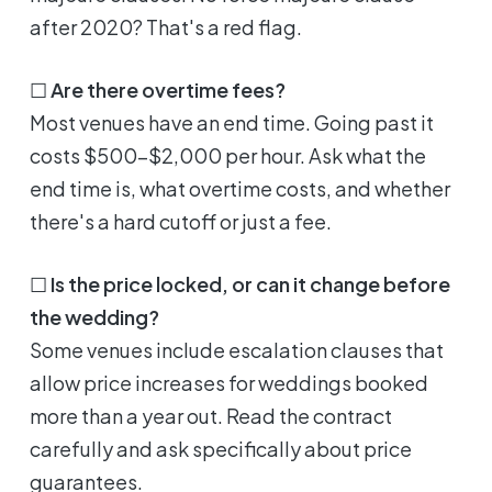
after 2020? That's a red flag.
☐
Are there overtime fees?
Most venues have an end time. Going past it
costs $500-$2,000 per hour. Ask what the
end time is, what overtime costs, and whether
there's a hard cutoff or just a fee.
☐
Is the price locked, or can it change before
the wedding?
Some venues include escalation clauses that
allow price increases for weddings booked
more than a year out. Read the contract
carefully and ask specifically about price
guarantees.