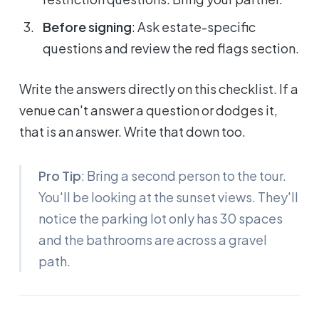
Before signing
: Ask estate-specific
questions and review the red flags section.
Write the answers directly on this checklist. If a
venue can't answer a question or dodges it,
that is an answer. Write that down too.
Pro Tip
: Bring a second person to the tour.
You'll be looking at the sunset views. They'll
notice the parking lot only has 30 spaces
and the bathrooms are across a gravel
path.