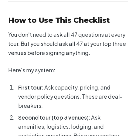
How to Use This Checklist
You don't need to ask all 47 questions at every
tour. But you should ask all 47 at your top three
venues before signing anything.
Here's my system:
First tour
: Ask capacity, pricing, and
vendor policy questions. These are deal-
breakers.
Second tour (top 3 venues)
: Ask
amenities, logistics, lodging, and
restriction questions. Bring your partner.