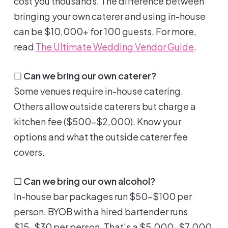
cost you thousands. The difference between
bringing your own caterer and using in-house
can be $10,000+ for 100 guests. For more,
read
The Ultimate Wedding Vendor Guide
.
☐
Can we bring our own caterer?
Some venues require in-house catering.
Others allow outside caterers but charge a
kitchen fee ($500-$2,000). Know your
options and what the outside caterer fee
covers.
☐
Can we bring our own alcohol?
In-house bar packages run $50-$100 per
person. BYOB with a hired bartender runs
$15-$30 per person. That's a $5,000-$7,000