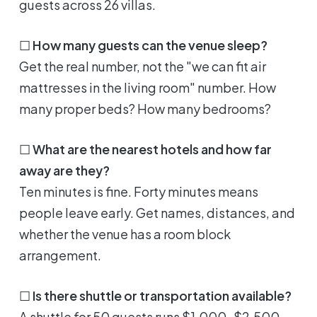
guests across 26 villas.
☐
How many guests can the venue sleep?
Get the real number, not the "we can fit air
mattresses in the living room" number. How
many proper beds? How many bedrooms?
☐
What are the nearest hotels and how far
away are they?
Ten minutes is fine. Forty minutes means
people leave early. Get names, distances, and
whether the venue has a room block
arrangement.
☐
Is there shuttle or transportation available?
A shuttle for 50 guests runs $1,000-$2,500