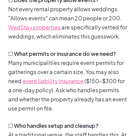
Not every rental property allows weddings.
"Allows events" can mean 20 people or 200.
WedStay properties
are specifically vetted for
weddings, which eliminates this guesswork.
☐
What permits or insurance do we need?
Many municipalities require event permits for
gatherings over a certain size. You may also
need
event liability insurance
($150-$300 for
a one-day policy). Ask who handles permits
and whether the property already has an event
use permit on file.
☐
Who handles setup and cleanup?
At a traditional venue, the staff handles this. At