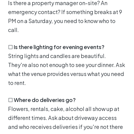
Is there a property manager on-site? An
emergency contact? If something breaks at 9
PM on a Saturday, you need to know who to
call.
☐
Is there lighting for evening events?
String lights and candles are beautiful.
They're also not enough to see your dinner. Ask
what the venue provides versus what you need
to rent.
☐
Where do deliveries go?
Flowers, rentals, cake, alcohol all show up at
different times. Ask about driveway access
and who receives deliveries if you're not there