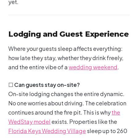
yet.
Lodging and Guest Experience
Where your guests sleep affects everything:
how late they stay, whether they drink freely,
and the entire vibe of a
wedding weekend
.
☐
Can guests stay on-site?
On-site lodging changes the entire dynamic.
No one worries about driving. The celebration
continues around the fire pit. This is why
the
WedStay model
exists. Properties like the
Florida Keys Wedding Village
sleep up to 260