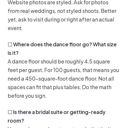
Website photos are styled. Ask for photos
from real weddings, not styled shoots. Better
yet, ask to visit during or right after an actual
event.
☐
Where does the dance floor go? What size
is it?
A dance floor should be roughly 4.5 square
feet per guest. For 100 guests, that means you
need a 450-square-foot dance floor. Not all
spaces can fit that plus tables. Do the math
before you sign.
☐
Is there a bridal suite or getting-ready
room?