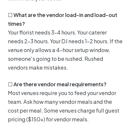
☐
What are the vendor load-in and load-out
times?
Your florist needs 3-4 hours. Your caterer
needs 2-3 hours. Your DJ needs 1-2 hours. If the
venue only allows a 4-hour setup window,
someone's going to be rushed. Rushed
vendors make mistakes.
☐
Are there vendor meal requirements?
Most venues require you to feed your vendor
team. Ask how many vendor meals and the
cost per meal. Some venues charge full guest
pricing ($150+) for vendor meals.