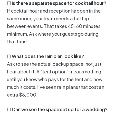
☐
Is there a separate space for cocktail hour?
If cocktail hour and reception happen in the
same room, your team needs a full flip
between events. That takes 45-60 minutes
minimum. Ask where your guests go during
that time.
☐
What does the rain plan look like?
Ask to see the actual backup space, not just
hear about it. A "tent option" means nothing
until you know who pays for the tent and how
much it costs. I've seen rain plans that cost an
extra $8,000.
☐
Can we see the space set up for a wedding?