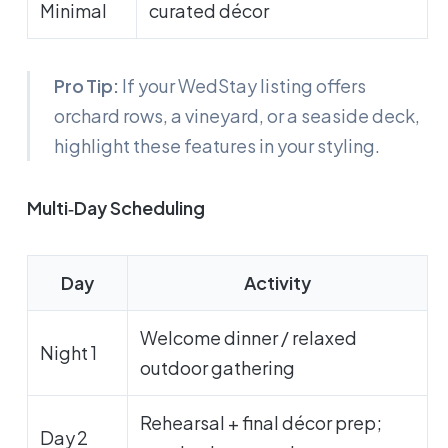
Minimal
curated décor
Pro Tip:
If your WedStay listing offers
orchard rows, a vineyard, or a seaside deck,
highlight these features in your styling.
Multi‑Day Scheduling
Day
Activity
Welcome dinner / relaxed
Night 1
outdoor gathering
Rehearsal + final décor prep;
Day 2