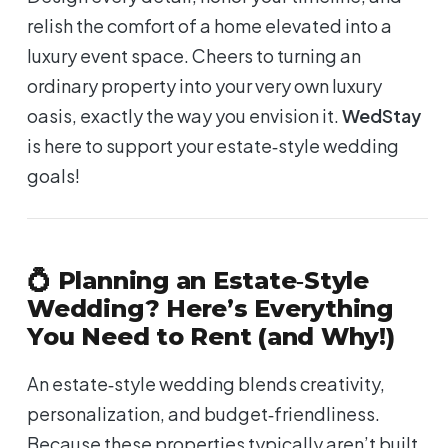
relish the comfort of a home elevated into a
luxury event space. Cheers to turning an
ordinary property into your very own luxury
oasis, exactly the way you envision it.
WedStay
is here to support your estate‑style wedding
goals!
💍 Planning an Estate‑Style
Wedding? Here’s Everything
You Need to Rent (and Why!)
An estate‑style wedding blends creativity,
personalization, and budget‑friendliness.
Because these properties typically aren’t built