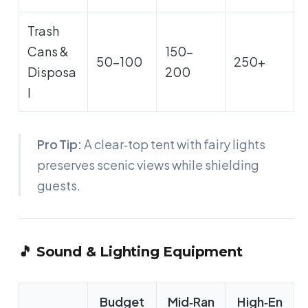
Trash
Cans &
150-
50-100
250+
Disposa
200
l
Pro Tip:
A clear‑top tent with fairy lights
preserves scenic views while shielding
guests.
🎵 Sound & Lighting Equipment
Budget
Mid‑Ran
High‑En