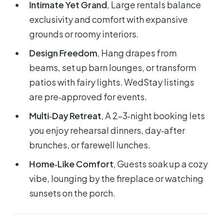
Intimate Yet Grand
, Large rentals balance
exclusivity and comfort with expansive
grounds or roomy interiors.
Design Freedom
, Hang drapes from
beams, set up barn lounges, or transform
patios with fairy lights. WedStay listings
are pre‑approved for events.
Multi‑Day Retreat
, A 2-3‑night booking lets
you enjoy rehearsal dinners, day‑after
brunches, or farewell lunches.
Home‑Like Comfort
, Guests soak up a cozy
vibe, lounging by the fireplace or watching
sunsets on the porch.