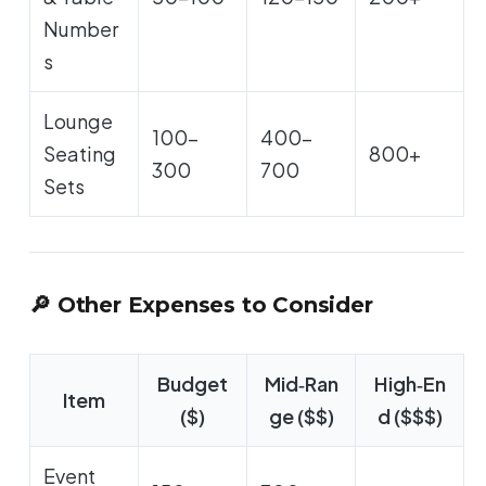
Number
s
Lounge
100-
400-
Seating
800+
300
700
Sets
🔎 Other Expenses to Consider
Budget
Mid‑Ran
High‑En
Item
($)
ge ($$)
d ($$$)
Event