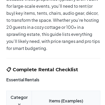
for large‑scale events, you’ll need to rent (or
buy) key items, tents, chairs, audio gear, décor,
to transform the space. Whether you’re hosting
20 guests in a cozy cottage or 100+ in a
sprawling estate, this guide lists everything
you’ll likely need, with price ranges and pro tips
for smart budgeting.
📋 Complete Rental Checklist
Essential Rentals
Categor
Items (Examples)
y