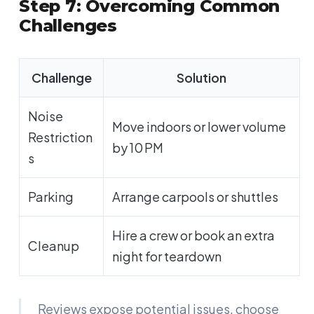
Step 7: Overcoming Common
Challenges
Challenge
Solution
Noise
Move indoors or lower volume
Restriction
by 10 PM
s
Parking
Arrange carpools or shuttles
Hire a crew or book an extra
Cleanup
night for teardown
Reviews expose potential issues, choose