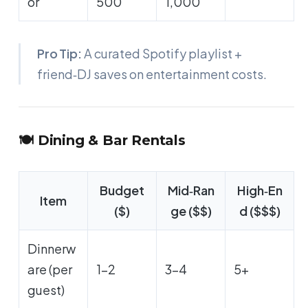
or
500
1,000
Pro Tip:
A curated Spotify playlist +
friend‑DJ saves on entertainment costs.
🍽️ Dining & Bar Rentals
Budget
Mid‑Ran
High‑En
Item
($)
ge ($$)
d ($$$)
Dinnerw
are (per
1-2
3-4
5+
guest)