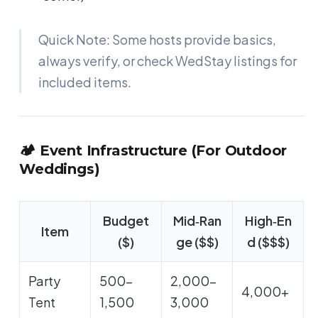
Quick Note: Some hosts provide basics,
always verify, or check WedStay listings for
included items.
🏕️ Event Infrastructure (For Outdoor
Weddings)
Budget
Mid‑Ran
High‑En
Item
($)
ge ($$)
d ($$$)
Party
500-
2,000-
4,000+
Tent
1,500
3,000