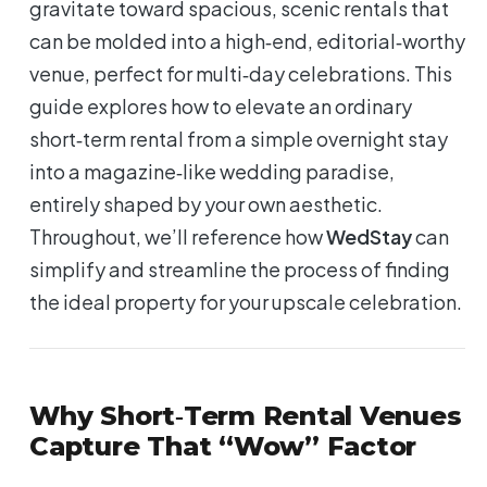
gravitate toward spacious, scenic rentals that
can be molded into a high‑end, editorial‑worthy
venue, perfect for multi‑day celebrations. This
guide explores how to elevate an ordinary
short‑term rental from a simple overnight stay
into a magazine‑like wedding paradise,
entirely shaped by your own aesthetic.
Throughout, we’ll reference how
WedStay
can
simplify and streamline the process of finding
the ideal property for your upscale celebration.
Why Short‑Term Rental Venues
Capture That “Wow” Factor