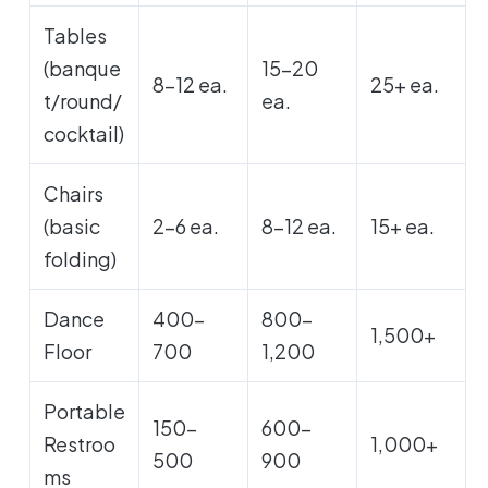
Tables
(banque
15-20
8-12 ea.
25+ ea.
t/round/
ea.
cocktail)
Chairs
(basic
2-6 ea.
8-12 ea.
15+ ea.
folding)
Dance
400-
800-
1,500+
Floor
700
1,200
Portable
150-
600-
Restroo
1,000+
500
900
ms