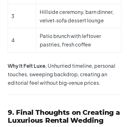
Hillside ceremony, barn dinner,
3
velvet‑sofa dessert lounge
Patio brunch with leftover
4
pastries, fresh coffee
Why It Felt Luxe
, Unhurried timeline, personal
touches, sweeping backdrop, creating an
editorial feel without big‑venue prices.
9. Final Thoughts on Creating a
Luxurious Rental Wedding