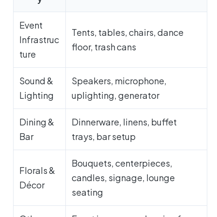
Event
Tents, tables, chairs, dance
Infrastruc
floor, trash cans
ture
Sound &
Speakers, microphone,
Lighting
uplighting, generator
Dining &
Dinnerware, linens, buffet
Bar
trays, bar setup
Bouquets, centerpieces,
Florals &
candles, signage, lounge
Décor
seating