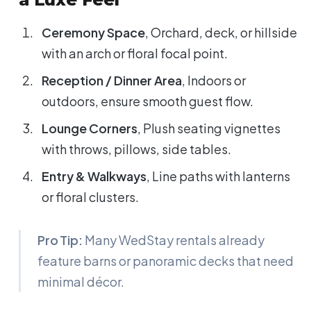
Ceremony Space
, Orchard, deck, or hillside
with an arch or floral focal point.
Reception / Dinner Area
, Indoors or
outdoors, ensure smooth guest flow.
Lounge Corners
, Plush seating vignettes
with throws, pillows, side tables.
Entry & Walkways
, Line paths with lanterns
or floral clusters.
Pro Tip:
Many WedStay rentals already
feature barns or panoramic decks that need
minimal décor.