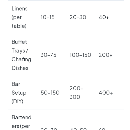
Linens
(per
10-15
20-30
40+
table)
Buffet
Trays /
30-75
100-150
200+
Chafing
Dishes
Bar
200-
Setup
50-150
400+
300
(DIY)
Bartend
ers (per