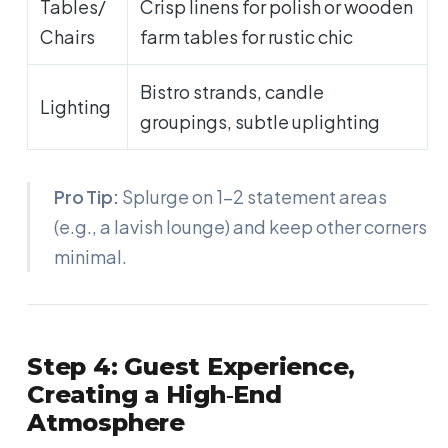
Tables/
Crisp linens for polish or wooden
Chairs
farm tables for rustic chic
Bistro strands, candle
Lighting
groupings, subtle uplighting
Pro Tip:
Splurge on 1-2 statement areas
(e.g., a lavish lounge) and keep other corners
minimal.
Step 4: Guest Experience,
Creating a High‑End
Atmosphere