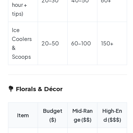
20-30
40-50
60+
hour +
tips)
Ice
Coolers
20-50
60-100
150+
&
Scoops
💐 Florals & Décor
Budget
Mid‑Ran
High‑En
Item
($)
ge ($$)
d ($$$)