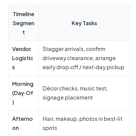
Timeline
Segmen
Key Tasks
t
Vendor
Stagger arrivals, confirm
Logistic
driveway clearance, arrange
s
early drop‑off / next‑day pickup
Morning
Décor checks, music test,
(Day‑Of
signage placement
)
Afterno
Hair, makeup, photos in best‑lit
on
spots