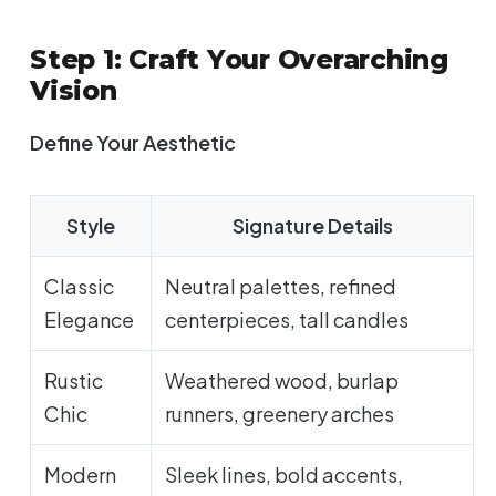
Step 1: Craft Your Overarching
Vision
Define Your Aesthetic
Style
Signature Details
Classic
Neutral palettes, refined
Elegance
centerpieces, tall candles
Rustic
Weathered wood, burlap
Chic
runners, greenery arches
Modern
Sleek lines, bold accents,