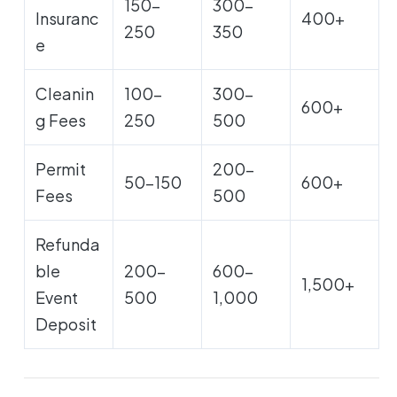
150-
300-
Insuranc
400+
250
350
e
Cleanin
100-
300-
600+
g Fees
250
500
Permit
200-
50-150
600+
Fees
500
Refunda
ble
200-
600-
1,500+
Event
500
1,000
Deposit