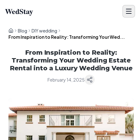
WedStay
Blog
DIY wedding
From Inspiration to Reality: Transforming Your Wed...
From Inspiration to Reality:
Transforming Your Wedding Estate
Rental into a Luxury Wedding Venue
February 14, 2025