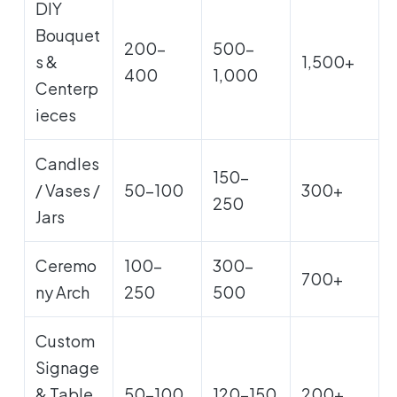
DIY
Bouquet
200-
500-
s &
1,500+
400
1,000
Centerp
ieces
Candles
150-
/ Vases /
50-100
300+
250
Jars
Ceremo
100-
300-
700+
ny Arch
250
500
Custom
Signage
& Table
50-100
120-150
200+