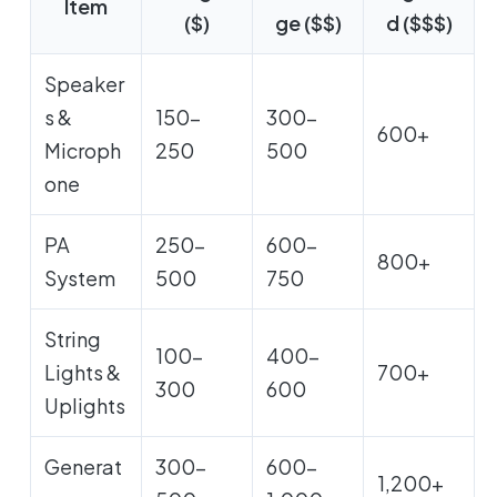
Item
($)
ge ($$)
d ($$$)
Speaker
s &
150-
300-
600+
Microph
250
500
one
PA
250-
600-
800+
System
500
750
String
100-
400-
Lights &
700+
300
600
Uplights
Generat
300-
600-
1,200+