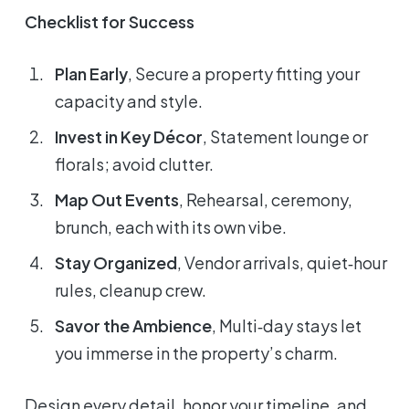
Checklist for Success
Plan Early
, Secure a property fitting your
capacity and style.
Invest in Key Décor
, Statement lounge or
florals; avoid clutter.
Map Out Events
, Rehearsal, ceremony,
brunch, each with its own vibe.
Stay Organized
, Vendor arrivals, quiet‑hour
rules, cleanup crew.
Savor the Ambience
, Multi‑day stays let
you immerse in the property’s charm.
Design every detail, honor your timeline, and