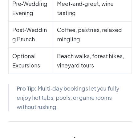
Pre‑Wedding
Meet‑and‑greet, wine
Evening
tasting
Post‑Weddin
Coffee, pastries, relaxed
g Brunch
mingling
Optional
Beach walks, forest hikes,
Excursions
vineyard tours
Pro Tip:
Multi‑day bookings let you fully
enjoy hot tubs, pools, or game rooms
without rushing.