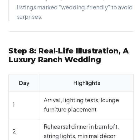
listings marked “wedding‑friendly” to avoid
surprises.
Step 8: Real‑Life Illustration, A
Luxury Ranch Wedding
Day
Highlights
Arrival, lighting tests, lounge
1
furniture placement
Rehearsal dinner in barn loft,
2
string lights, minimal décor