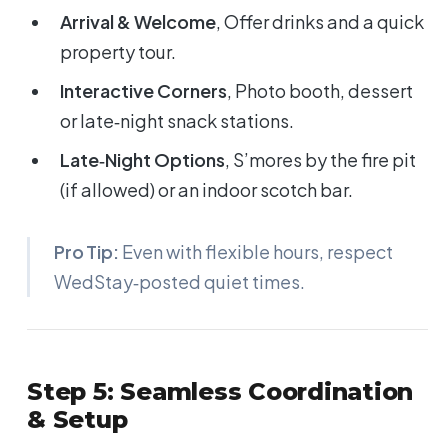
Arrival & Welcome
, Offer drinks and a quick
property tour.
Interactive Corners
, Photo booth, dessert
or late‑night snack stations.
Late‑Night Options
, S’mores by the fire pit
(if allowed) or an indoor scotch bar.
Pro Tip:
Even with flexible hours, respect
WedStay‑posted quiet times.
Step 5: Seamless Coordination
& Setup