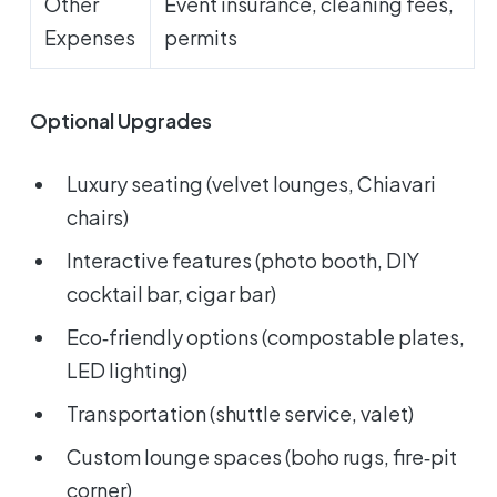
Other
Event insurance, cleaning fees,
Expenses
permits
Optional Upgrades
Luxury seating (velvet lounges, Chiavari
chairs)
Interactive features (photo booth, DIY
cocktail bar, cigar bar)
Eco‑friendly options (compostable plates,
LED lighting)
Transportation (shuttle service, valet)
Custom lounge spaces (boho rugs, fire‑pit
corner)