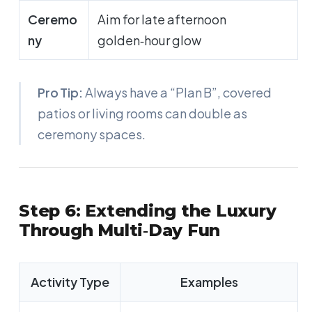
Ceremo
Aim for late afternoon
ny
golden‑hour glow
Pro Tip:
Always have a “Plan B”, covered
patios or living rooms can double as
ceremony spaces.
Step 6: Extending the Luxury
Through Multi‑Day Fun
Activity Type
Examples