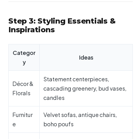
Step 3: Styling Essentials &
Inspirations
Categor
Ideas
y
Statement centerpieces,
Décor &
cascading greenery, bud vases,
Florals
candles
Furnitur
Velvet sofas, antique chairs,
e
boho poufs