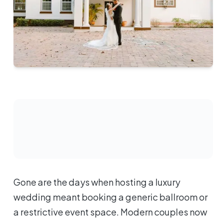
Gone are the days when hosting a luxury
wedding meant booking a generic ballroom or
a restrictive event space. Modern couples now