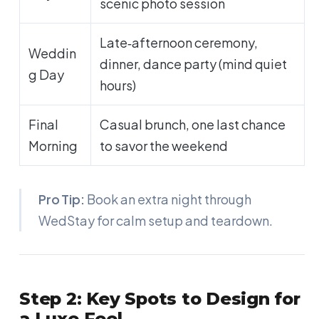
scenic photo session
Late‑afternoon ceremony,
Weddin
dinner, dance party (mind quiet
g Day
hours)
Final
Casual brunch, one last chance
Morning
to savor the weekend
Pro Tip:
Book an extra night through
WedStay for calm setup and teardown.
Step 2: Key Spots to Design for
a Luxe Feel