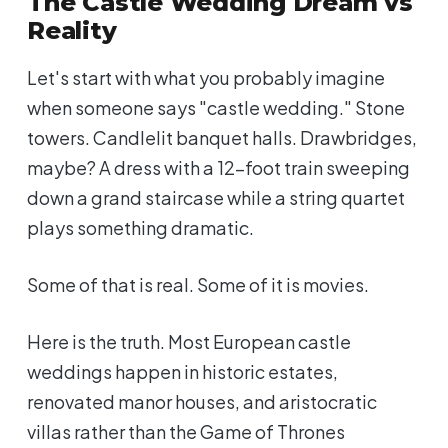
The Castle Wedding Dream vs
Reality
Let's start with what you probably imagine
when someone says "castle wedding." Stone
towers. Candlelit banquet halls. Drawbridges,
maybe? A dress with a 12-foot train sweeping
down a grand staircase while a string quartet
plays something dramatic.
Some of that is real. Some of it is movies.
Here is the truth. Most European castle
weddings happen in historic estates,
renovated manor houses, and aristocratic
villas rather than the Game of Thrones