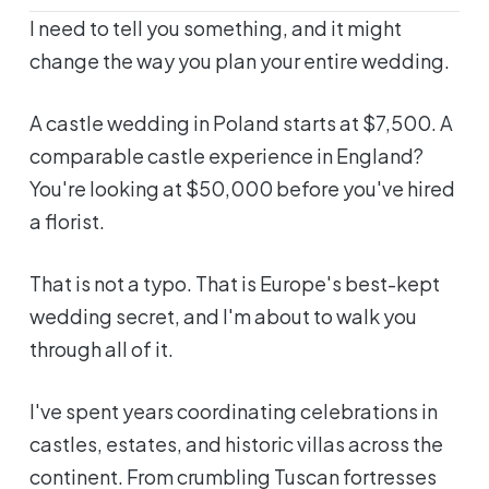
I need to tell you something, and it might
change the way you plan your entire wedding.
A castle wedding in Poland starts at $7,500. A
comparable castle experience in England?
You're looking at $50,000 before you've hired
a florist.
That is not a typo. That is Europe's best-kept
wedding secret, and I'm about to walk you
through all of it.
I've spent years coordinating celebrations in
castles, estates, and historic villas across the
continent. From crumbling Tuscan fortresses