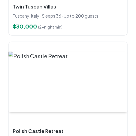
Twin Tuscan Villas
Tuscany, Italy · Sleeps 36 · Up to 200 guests
$30,000
(2-night min)
Polish Castle Retreat