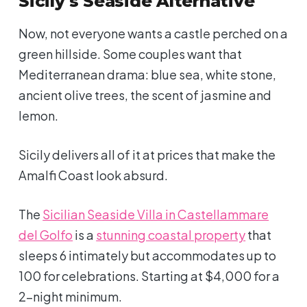
Sicily's Seaside Alternative
Now, not everyone wants a castle perched on a
green hillside. Some couples want that
Mediterranean drama: blue sea, white stone,
ancient olive trees, the scent of jasmine and
lemon.
Sicily delivers all of it at prices that make the
Amalfi Coast look absurd.
The
Sicilian Seaside Villa in Castellammare
del Golfo
is a
stunning coastal property
that
sleeps 6 intimately but accommodates up to
100 for celebrations. Starting at $4,000 for a
2-night minimum.