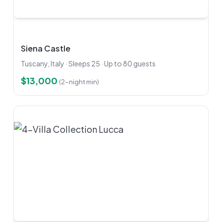
Siena Castle
Tuscany, Italy · Sleeps 25 · Up to 80 guests
$13,000
(2-night min)