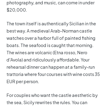
photography, and music, can come in under
$20,000.
The town itself is authentically Sicilian in the
best way. A medieval Arab-Norman castle
watches over a harbor full of painted fishing
boats. The seafood is caught that morning.
The wines are volcanic (Etna rosso, Nero
d'Avola) and ridiculously affordable. Your
rehearsal dinner can happen at a family-run
trattoria where four courses with wine costs 35
EUR per person.
For couples who want the castle aesthetic by
the sea, Sicily rewrites the rules. You can