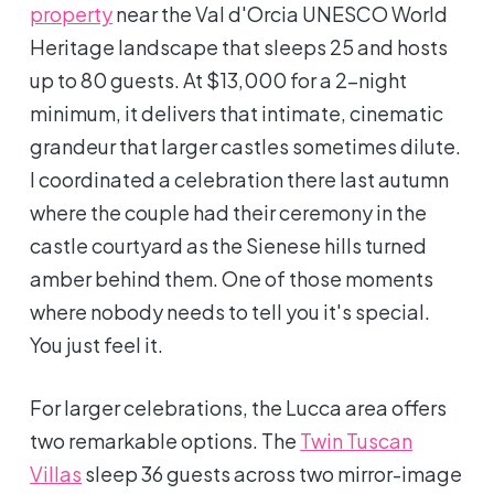
property
near the Val d'Orcia UNESCO World
Heritage landscape that sleeps 25 and hosts
up to 80 guests. At $13,000 for a 2-night
minimum, it delivers that intimate, cinematic
grandeur that larger castles sometimes dilute.
I coordinated a celebration there last autumn
where the couple had their ceremony in the
castle courtyard as the Sienese hills turned
amber behind them. One of those moments
where nobody needs to tell you it's special.
You just feel it.
For larger celebrations, the Lucca area offers
two remarkable options. The
Twin Tuscan
Villas
sleep 36 guests across two mirror-image