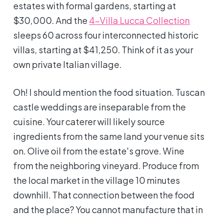
estates with formal gardens, starting at
$30,000. And the
4-Villa Lucca Collection
sleeps 60 across four interconnected historic
villas, starting at $41,250. Think of it as your
own private Italian village.
Oh! I should mention the food situation. Tuscan
castle weddings are inseparable from the
cuisine. Your caterer will likely source
ingredients from the same land your venue sits
on. Olive oil from the estate's grove. Wine
from the neighboring vineyard. Produce from
the local market in the village 10 minutes
downhill. That connection between the food
and the place? You cannot manufacture that in