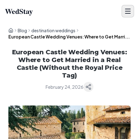
WedStay
Blog
destination weddings
European Castle Wedding Venues: Where to Get Marri...
European Castle Wedding Venues:
Where to Get Married in a Real
Castle (Without the Royal Price
Tag)
February 24, 2026