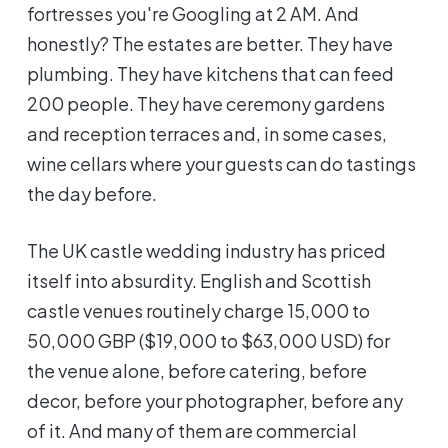
fortresses you're Googling at 2 AM. And
honestly? The estates are better. They have
plumbing. They have kitchens that can feed
200 people. They have ceremony gardens
and reception terraces and, in some cases,
wine cellars where your guests can do tastings
the day before.
The UK castle wedding industry has priced
itself into absurdity. English and Scottish
castle venues routinely charge 15,000 to
50,000 GBP ($19,000 to $63,000 USD) for
the venue alone, before catering, before
decor, before your photographer, before any
of it. And many of them are commercial