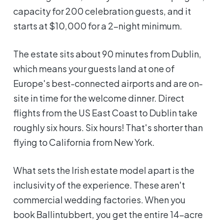
capacity for 200 celebration guests, and it
starts at $10,000 for a 2-night minimum.
The estate sits about 90 minutes from Dublin,
which means your guests land at one of
Europe's best-connected airports and are on-
site in time for the welcome dinner. Direct
flights from the US East Coast to Dublin take
roughly six hours. Six hours! That's shorter than
flying to California from New York.
What sets the Irish estate model apart is the
inclusivity of the experience. These aren't
commercial wedding factories. When you
book Ballintubbert, you get the entire 14-acre