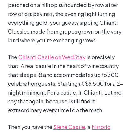
perched on a hilltop surrounded by row after
row of grapevines, the evening light turning
everything gold, your guests sipping Chianti
Classico made from grapes grown on the very
land where you're exchanging vows.
The
Chianti Castle on WedStay
is precisely
that. A real castle in the heart of wine country
that sleeps 18 and accommodates up to 300
celebration guests. Starting at $6,500 for a 2-
night minimum. For a castle. In Chianti. Let me
say that again, because I still find it
extraordinary every time I do the math.
Then you have the
Siena Castle
, a
historic