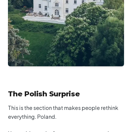
The Polish Surprise
This is the section that makes people rethink
everything. Poland.