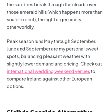
the sun does break through the clouds over
those emerald hills (which happens more than
you'd expect), the light is genuinely
otherworldly.
Peak season runs May through September.
June and September are my personal sweet
spots, balancing pleasant weather with
slightly lower demand and pricing. Check out
international wedding weekend venues
to
compare Ireland against other European
options.