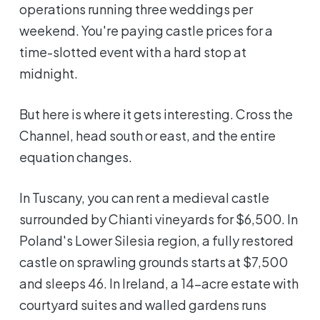
operations running three weddings per
weekend. You're paying castle prices for a
time-slotted event with a hard stop at
midnight.
But here is where it gets interesting. Cross the
Channel, head south or east, and the entire
equation changes.
In Tuscany, you can rent a medieval castle
surrounded by Chianti vineyards for $6,500. In
Poland's Lower Silesia region, a fully restored
castle on sprawling grounds starts at $7,500
and sleeps 46. In Ireland, a 14-acre estate with
courtyard suites and walled gardens runs