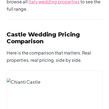
browse all
Italy wedding properties
to see the
full range.
Castle Wedding Pricing
Comparison
Here is the comparison that matters. Real
properties, real pricing, side by side.