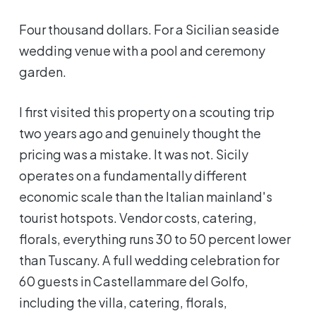
Four thousand dollars. For a Sicilian seaside
wedding venue with a pool and ceremony
garden.
I first visited this property on a scouting trip
two years ago and genuinely thought the
pricing was a mistake. It was not. Sicily
operates on a fundamentally different
economic scale than the Italian mainland's
tourist hotspots. Vendor costs, catering,
florals, everything runs 30 to 50 percent lower
than Tuscany. A full wedding celebration for
60 guests in Castellammare del Golfo,
including the villa, catering, florals,