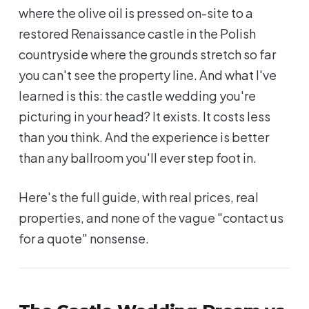
where the olive oil is pressed on-site to a
restored Renaissance castle in the Polish
countryside where the grounds stretch so far
you can't see the property line. And what I've
learned is this: the castle wedding you're
picturing in your head? It exists. It costs less
than you think. And the experience is better
than any ballroom you'll ever step foot in.
Here's the full guide, with real prices, real
properties, and none of the vague "contact us
for a quote" nonsense.