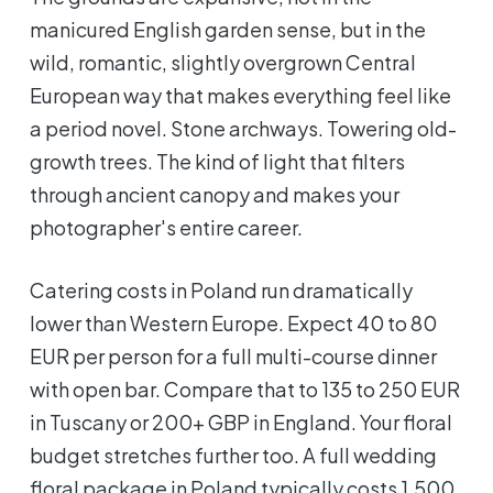
manicured English garden sense, but in the
wild, romantic, slightly overgrown Central
European way that makes everything feel like
a period novel. Stone archways. Towering old-
growth trees. The kind of light that filters
through ancient canopy and makes your
photographer's entire career.
Catering costs in Poland run dramatically
lower than Western Europe. Expect 40 to 80
EUR per person for a full multi-course dinner
with open bar. Compare that to 135 to 250 EUR
in Tuscany or 200+ GBP in England. Your floral
budget stretches further too. A full wedding
floral package in Poland typically costs 1,500