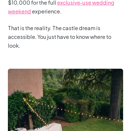
$10,000 for the full
exclusive-use wedding
weekend
experience.
That is the reality. The castle dream is
accessible. You just have to know where to
look.