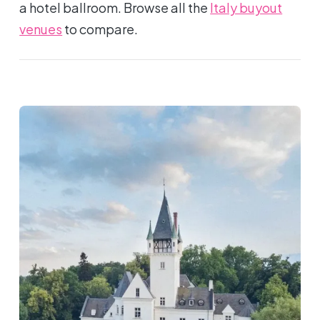
a hotel ballroom. Browse all the
Italy buyout
venues
to compare.