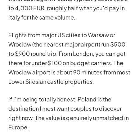
to 4,000 EUR, roughly half what you'd pay in
Italy for the same volume.
Flights from major US cities to Warsaw or
Wroclaw (the nearest major airport) run $500
to $900 round trip. From London, you can get
there for under $100 on budget carriers. The
Wroclaw airport is about 90 minutes from most
Lower Silesian castle properties.
If I'm being totally honest, Poland is the
destination I most want couples to discover
right now. The value is genuinely unmatched in
Europe.