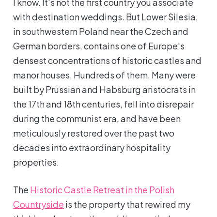
I know. It's not the first country you associate
with destination weddings. But Lower Silesia,
in southwestern Poland near the Czech and
German borders, contains one of Europe's
densest concentrations of historic castles and
manor houses. Hundreds of them. Many were
built by Prussian and Habsburg aristocrats in
the 17th and 18th centuries, fell into disrepair
during the communist era, and have been
meticulously restored over the past two
decades into extraordinary hospitality
properties.
The
Historic Castle Retreat in the Polish
Countryside
is the property that rewired my