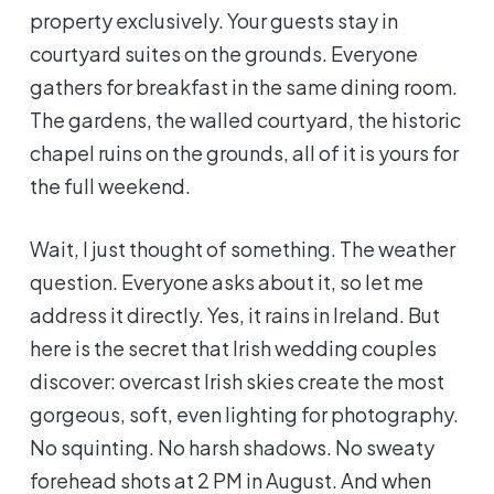
property exclusively. Your guests stay in
courtyard suites on the grounds. Everyone
gathers for breakfast in the same dining room.
The gardens, the walled courtyard, the historic
chapel ruins on the grounds, all of it is yours for
the full weekend.
Wait, I just thought of something. The weather
question. Everyone asks about it, so let me
address it directly. Yes, it rains in Ireland. But
here is the secret that Irish wedding couples
discover: overcast Irish skies create the most
gorgeous, soft, even lighting for photography.
No squinting. No harsh shadows. No sweaty
forehead shots at 2 PM in August. And when