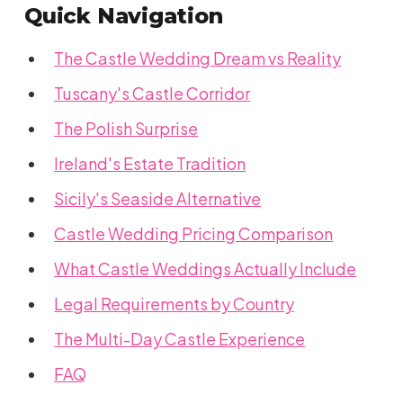
Quick Navigation
The Castle Wedding Dream vs Reality
Tuscany's Castle Corridor
The Polish Surprise
Ireland's Estate Tradition
Sicily's Seaside Alternative
Castle Wedding Pricing Comparison
What Castle Weddings Actually Include
Legal Requirements by Country
The Multi-Day Castle Experience
FAQ