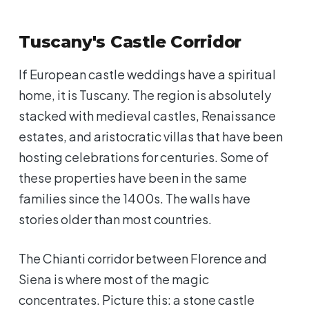
Tuscany's Castle Corridor
If European castle weddings have a spiritual
home, it is Tuscany. The region is absolutely
stacked with medieval castles, Renaissance
estates, and aristocratic villas that have been
hosting celebrations for centuries. Some of
these properties have been in the same
families since the 1400s. The walls have
stories older than most countries.
The Chianti corridor between Florence and
Siena is where most of the magic
concentrates. Picture this: a stone castle