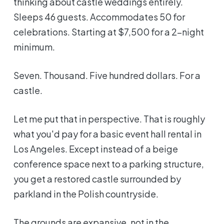
thinking about castle weddings entirely.
Sleeps 46 guests. Accommodates 50 for
celebrations. Starting at $7,500 for a 2-night
minimum.
Seven. Thousand. Five hundred dollars. For a
castle.
Let me put that in perspective. That is roughly
what you'd pay for a basic event hall rental in
Los Angeles. Except instead of a beige
conference space next to a parking structure,
you get a restored castle surrounded by
parkland in the Polish countryside.
The grounds are expansive, not in the