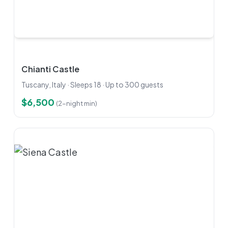
Chianti Castle
Tuscany, Italy · Sleeps 18 · Up to 300 guests
$6,500
(2-night min)