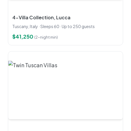
4-Villa Collection, Lucca
Tuscany, Italy · Sleeps 60 · Up to 250 guests
$41,250
(2-night min)