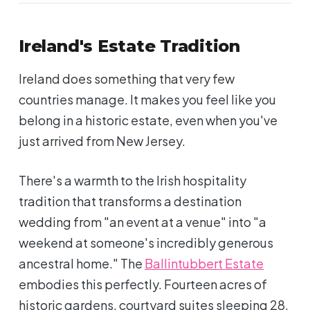
Ireland's Estate Tradition
Ireland does something that very few
countries manage. It makes you feel like you
belong in a historic estate, even when you've
just arrived from New Jersey.
There's a warmth to the Irish hospitality
tradition that transforms a destination
wedding from "an event at a venue" into "a
weekend at someone's incredibly generous
ancestral home." The
Ballintubbert Estate
embodies this perfectly. Fourteen acres of
historic gardens, courtyard suites sleeping 28,