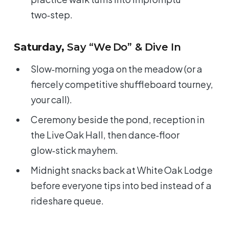
two‑step.
Saturday,
Say “We Do” & Dive In
Slow‑morning yoga on the meadow (or a
fiercely competitive shuffleboard tourney,
your call).
Ceremony beside the pond, reception in
the Live Oak Hall, then dance‑floor
glow‑stick mayhem.
Midnight snacks back at White Oak Lodge
before everyone tips into bed instead of a
rideshare queue.