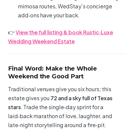
mimosa routes, WedStay’s concierge
add‑ons have your back.
👉
View the full listing & book Rustic‑Luxe
Wedding Weekend Estate
Final Word: Make the Whole
Weekend the Good Part
Traditional venues give you
six hours
; this
estate gives you
72 and a sky full of Texas
stars
. Trade the single‑day sprint for a
laid‑back marathon of love, laughter, and
late‑night storytelling around a fire‑pit.