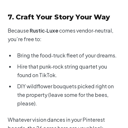
7. Craft Your Story Your Way
Because
Rustic‑Luxe
comes vendor‑neutral,
you’re free to:
Bring the food‑truck fleet of your dreams.
Hire that punk‑rock string quartet you
found on TikTok.
DIY wildflower bouquets picked right on
the property (leave some for the bees,
please).
Whatever vision dances in your Pinterest