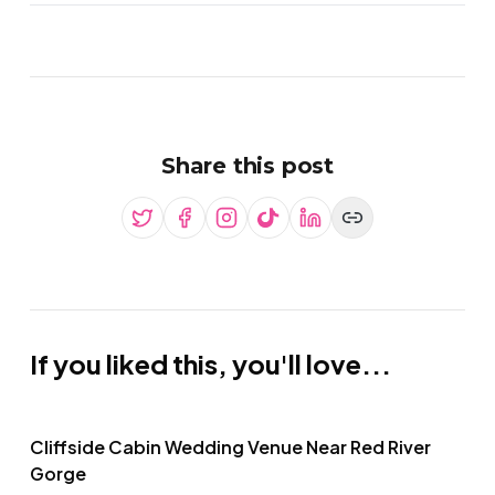
Share this post
If you liked this, you'll love...
Cliffside Cabin Wedding Venue Near Red River
Gorge