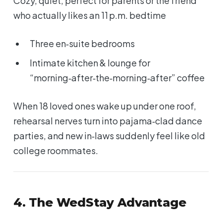
Cozy, quiet, perfect for parents or the friend
who actually likes an 11 p.m. bedtime
Three en‑suite bedrooms
Intimate kitchen & lounge for
“morning‑after‑the‑morning‑after” coffee
When 18 loved ones wake up under one roof,
rehearsal nerves turn into pajama‑clad dance
parties, and new in‑laws suddenly feel like old
college roommates.
4. The WedStay Advantage