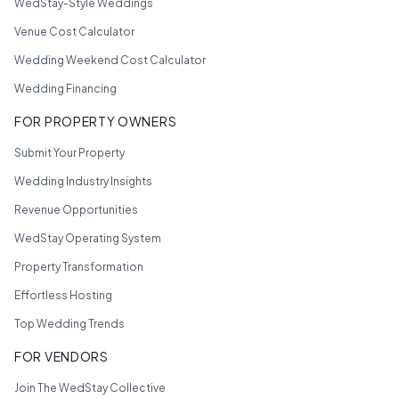
WedStay-Style Weddings
Venue Cost Calculator
Wedding Weekend Cost Calculator
Wedding Financing
FOR PROPERTY OWNERS
Submit Your Property
Wedding Industry Insights
Revenue Opportunities
WedStay Operating System
Property Transformation
Effortless Hosting
Top Wedding Trends
FOR VENDORS
Join The WedStay Collective