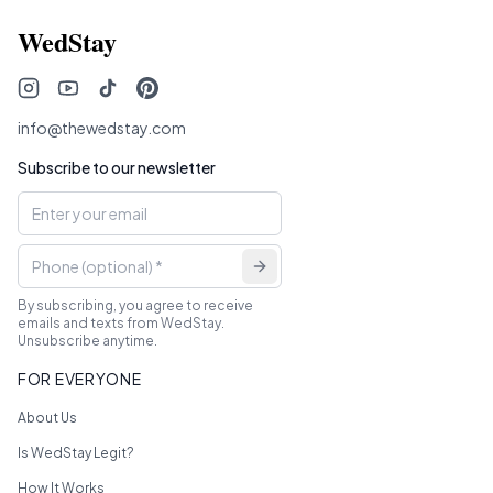
WedStay
info@thewedstay.com
Subscribe to our newsletter
By subscribing, you agree to receive
emails and texts from WedStay.
Unsubscribe anytime.
FOR EVERYONE
About Us
Is WedStay Legit?
How It Works