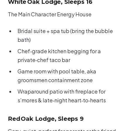
White Oak Lodge, Sleeps 16
The Main Character Energy House
Bridal suite + spa tub (bring the bubble
bath)
Chef‑grade kitchen begging for a
private‑chef taco bar
Game room with pool table, aka
groomsmen containment zone
Wraparound patio with fireplace for
s’mores & late‑night heart‑to‑hearts
Red Oak Lodge, Sleeps 9