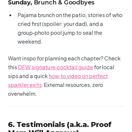
Sunday,
Brunch & Goodbyes
Pajama brunch on the patio, stories of who
cried first (spoiler: your dad), and a
group‑photo pool jump to seal the
weekend.
Want inspo for planning each chapter? Check
this
DFW signature‑cocktail guide
for local
sips and a quick
how‑to video on perfect
sparkler exits
. External resources, zero
overwhelm.
6. Testimonials (a.k.a. Proof