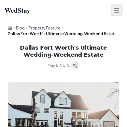
WedStay
Blog
Property Feature
Dallas Fort Worth's Ultimate Wedding‑Weekend Estat...
Dallas Fort Worth's Ultimate
Wedding‑Weekend Estate
May 5, 2025