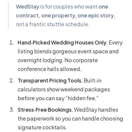
WedStay
is for couples who want
one
contract, one property, one epic story
,
not a frantic shuttle schedule.
Hand‑Picked Wedding Houses Only
, Every
listing blends gorgeous event space
and
overnight lodging. No corporate
conference halls allowed.
Transparent Pricing Tools
, Built‑in
calculators show weekend packages
before you can say “hidden fee.”
Stress‑Free Bookings
, WedStay handles
the paperwork so you can handle choosing
signature cocktails.