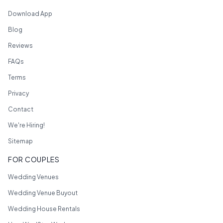
Download App
Blog
Reviews
FAQs
Terms
Privacy
Contact
We're Hiring!
Sitemap
FOR COUPLES
Wedding Venues
Wedding Venue Buyout
Wedding House Rentals