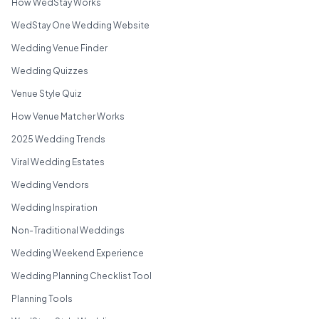
How WedStay Works
WedStay One Wedding Website
Wedding Venue Finder
Wedding Quizzes
Venue Style Quiz
How Venue Matcher Works
2025 Wedding Trends
Viral Wedding Estates
Wedding Vendors
Wedding Inspiration
Non-Traditional Weddings
Wedding Weekend Experience
Wedding Planning Checklist Tool
Planning Tools