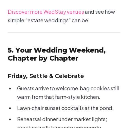
Discover more WedStay venues
and see how
simple “estate weddings” can be.
5. Your Wedding Weekend,
Chapter by Chapter
Friday,
Settle & Celebrate
Guests arrive to welcome‑bag cookies still
warm from that farm‑style kitchen.
Lawn‑chair sunset cocktails at the pond.
Rehearsal dinner under market lights;
practice walk turns into impromptu