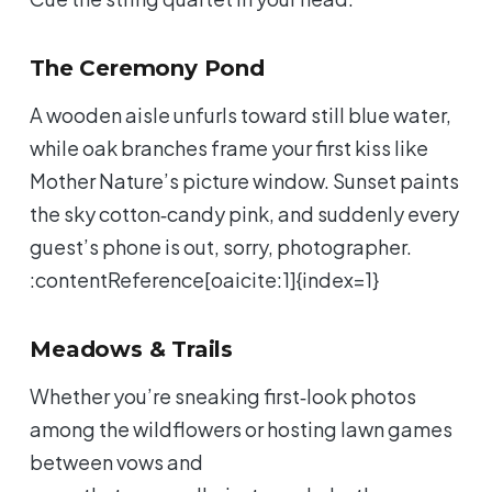
The Ceremony Pond
A wooden aisle unfurls toward still blue water,
while oak branches frame your first kiss like
Mother Nature’s picture window. Sunset paints
the sky cotton‑candy pink, and suddenly every
guest’s phone is out, sorry, photographer.
:contentReference[oaicite:1]{index=1}
Meadows & Trails
Whether you’re sneaking first‑look photos
among the wildflowers or hosting lawn games
between vows and