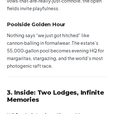
vows‑that‑are‑really‑just‑cornhole, the open
fields invite playfulness.
Poolside Golden Hour
Nothing says “we just got hitched” like
cannon‑balling in formalwear. The estate’s
55,000‑gallon pool becomes evening HQ for
margaritas, stargazing, and the world’s most
photogenic raft race.
3. Inside: Two Lodges, Infinite
Memories