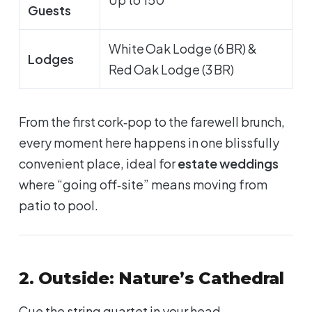
Guests
White Oak Lodge (6 BR) &
Lodges
Red Oak Lodge (3 BR)
From the first cork‑pop to the farewell brunch,
every moment here happens in one blissfully
convenient place, ideal for
estate weddings
where “going off‑site” means moving from
patio to pool.
2. Outside: Nature’s Cathedral
Cue the string quartet in your head.