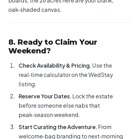
boards, the 26 acres here are your blank,
oak‑shaded canvas.
8. Ready to Claim Your
Weekend?
Check Availability & Pricing
, Use the
real‑time calculator on the WedStay
listing.
Reserve Your Dates
, Lock the estate
before someone else nabs that
peak‑season weekend.
Start Curating the Adventure
, From
welcome‑bag branding to next‑morning