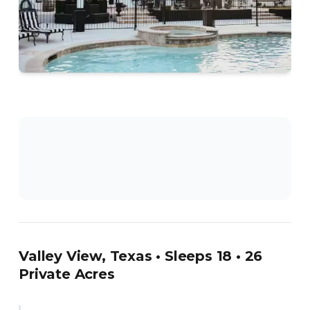
Valley View, Texas • Sleeps 18 • 26
Private Acres