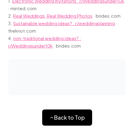
1.
Electronic Wedding Invitations : r/Weddingsunder10k
·
minted.com
2.
Real Weddings, Real Wedding Photos
·
brides.com
3.
Sustainable wedding ideas? : r/weddingplanning
·
theknot.com
4.
non-traditional wedding ideas? :
r/Weddingsunder10k
·
brides.com
Back to Top