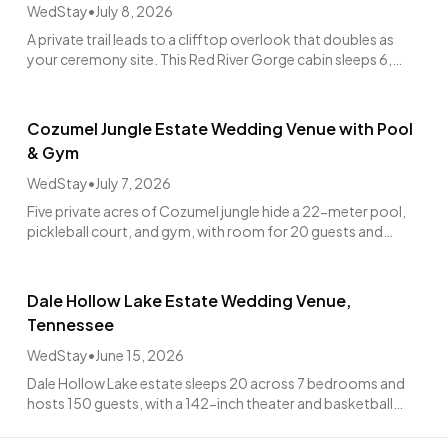
WedStay
•
July 8, 2026
A private trail leads to a clifftop overlook that doubles as
your ceremony site. This Red River Gorge cabin sleeps 6,
hosts up to 60 guests, from $4,988.
Cozumel Jungle Estate Wedding Venue with Pool
& Gym
WedStay
•
July 7, 2026
Five private acres of Cozumel jungle hide a 22-meter pool,
pickleball court, and gym, with room for 20 guests and
weddings up to 70.
Dale Hollow Lake Estate Wedding Venue,
Tennessee
WedStay
•
June 15, 2026
Dale Hollow Lake estate sleeps 20 across 7 bedrooms and
hosts 150 guests, with a 142-inch theater and basketball
court for the whole wedding weekend.