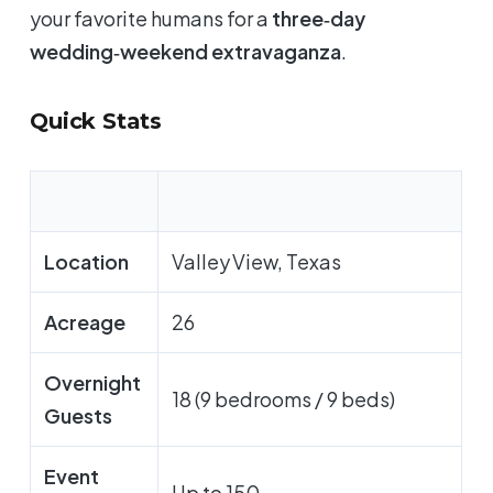
your favorite humans for a
three‑day
wedding‑weekend extravaganza
.
Quick Stats
Location
Valley View, Texas
Acreage
26
Overnight
18 (9 bedrooms / 9 beds)
Guests
Event
Up to 150