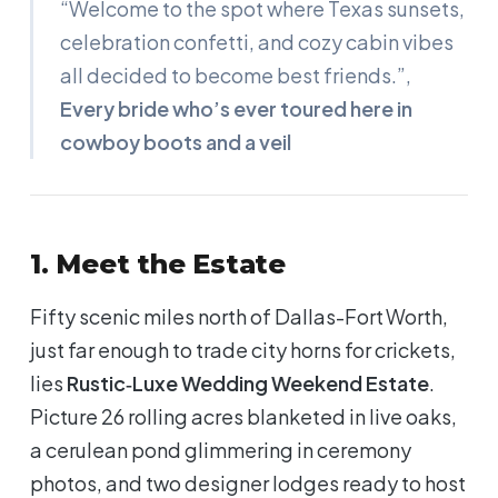
“Welcome to the spot where Texas sunsets,
celebration confetti, and cozy cabin vibes
all decided to become best friends.”
,
Every bride who’s ever toured here in
cowboy boots and a veil
1. Meet the Estate
Fifty scenic miles north of Dallas-Fort Worth,
just far enough to trade city horns for crickets,
lies
Rustic‑Luxe Wedding Weekend Estate
.
Picture 26 rolling acres blanketed in live oaks,
a cerulean pond glimmering in ceremony
photos, and two designer lodges ready to host