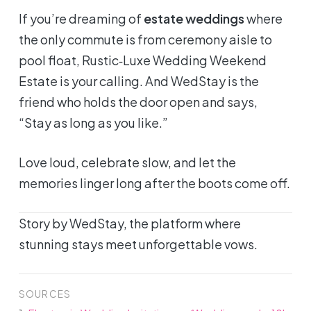
If you’re dreaming of
estate weddings
where
the only commute is from ceremony aisle to
pool float, Rustic‑Luxe Wedding Weekend
Estate is your calling. And WedStay is the
friend who holds the door open and says,
“Stay as long as you like.”
Love loud, celebrate slow, and let the
memories linger long after the boots come off.
Story by WedStay, the platform where
stunning stays meet unforgettable vows.
SOURCES