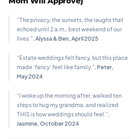
Mom Will Approve)
“The privacy, the sunsets, the laughs that
echoed until 2 a.m., best weekend of our
lives.”
,
Alyssa & Ben, April 2025
“Estate weddings felt fancy, but this place
made ‘fancy’ feel like family.”
,
Peter,
May 2024
“I woke up the morning after, walked ten
steps to hug my grandma, and realized
THIS is how weddings should feel.”
,
Jasmine, October 2024