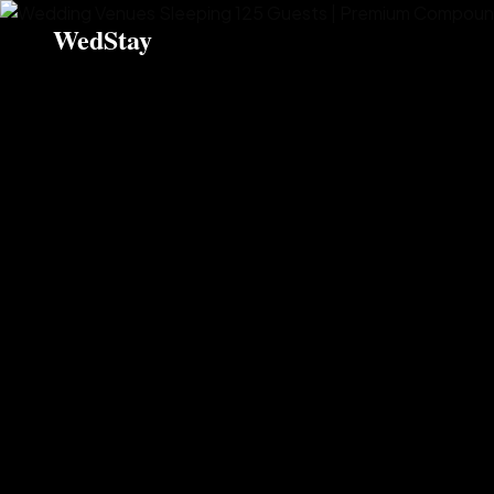
WedStay