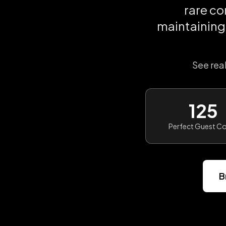
rare c
maintaining
See rea
125
Perfect Guest C
B