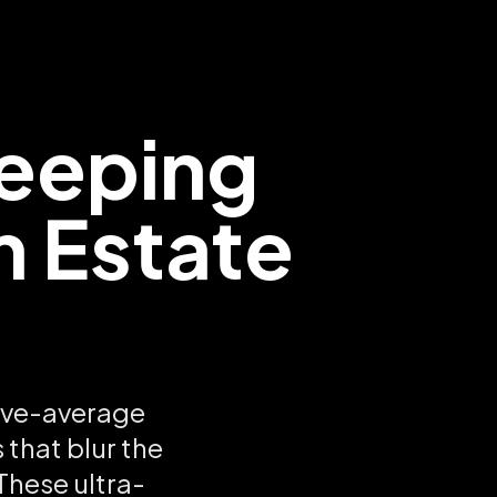
eeping
m Estate
ove-average
 that blur the
These ultra-