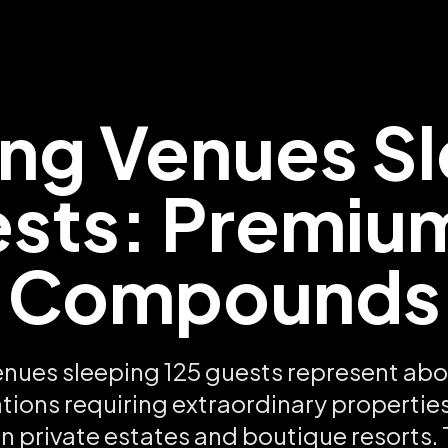
ng Venues Sl
sts: Premiu
Compounds
nues sleeping 125 guests represent ab
tions requiring extraordinary properties
n private estates and boutique resorts. 