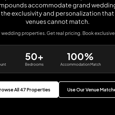
ompounds accommodate grand wedding
 the exclusivity and personalization tha
venues cannot match.
l wedding properties. Get real pricing. Book exclusive
50+
100%
ount
Bedrooms
Accommodation Match
rowse All
47
Properties
Use Our Venue Match