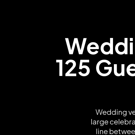
Weddi
125 Gue
Wedding ve
large celebra
line betwee