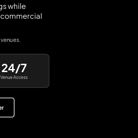
s while
t commercial
 venues.
24/7
Venue Access
er