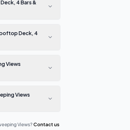
Sweeping Views
?
Contact us