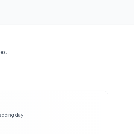
es.
wedding day