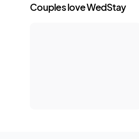
Couples love WedStay