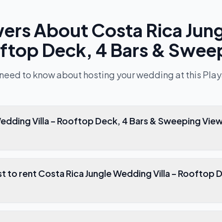
wers About
Costa Rica Jun
ooftop Deck, 4 Bars & Swee
 need to know about hosting your wedding at this
Play
 4 Bars & Sweeping Views good for
 Costa Rica Jungle Wedding Villa – Rooftop Deck, 4 Bars &