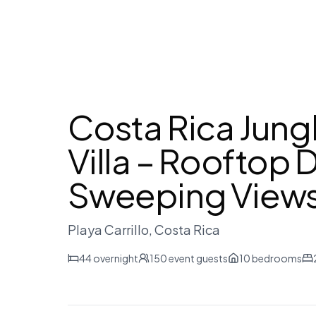
Costa Rica Jun
Villa – Rooftop 
Sweeping View
Playa Carrillo
, Costa Rica
44
overnight
150
event guests
10
bedrooms