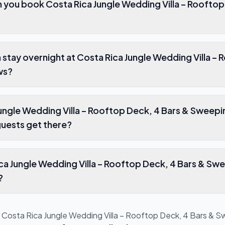
k Costa Rica Jungle Wedding Villa – Rooftop Deck, 4 Bars &
overnight at Costa Rica Jungle Wedding Villa – Rooftop Deck, 4
ws?
 – Rooftop Deck, 4 Bars & Sweeping Views
uests get there?
illa – Rooftop Deck, 4 Bars & Sweeping Views
?
t
Costa Rica Jungle Wedding Villa – Rooftop Deck, 4 Bars & 