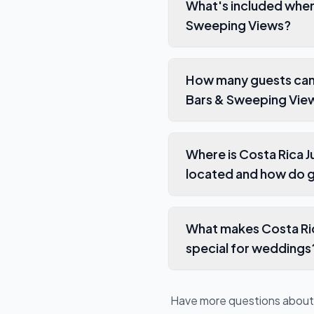
What's included when you boo
Sweeping Views?
How many guests can stay 
Bars & Sweeping Vie
Where is Costa Rica Jungle Wedding Villa
located and how do g
What makes Costa Rica Jungle Wedding V
special for weddings
Have more questions abou