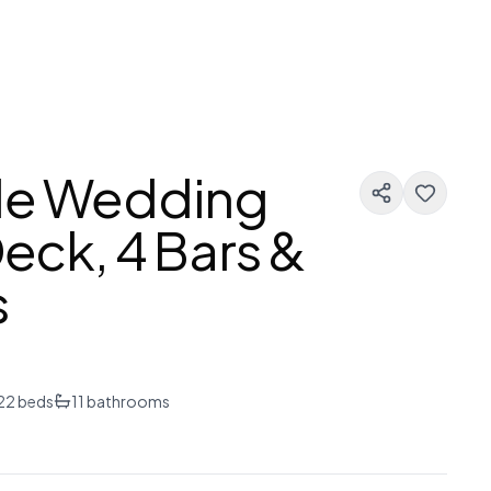
gle Wedding
Deck, 4 Bars &
s
22
beds
11
bathrooms