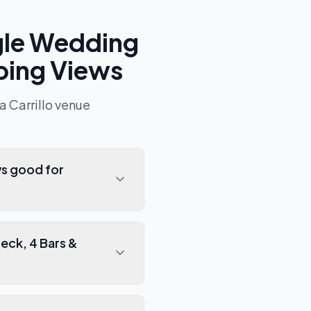
gle Wedding
ping Views
a Carrillo
venue