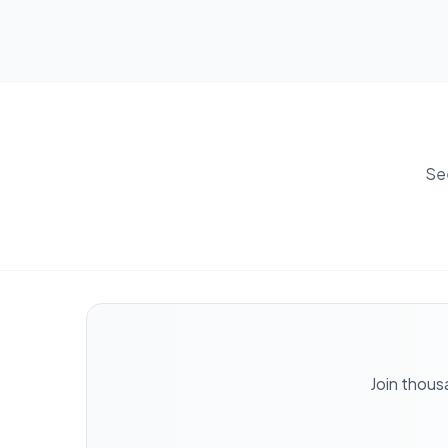
Se
Join thous