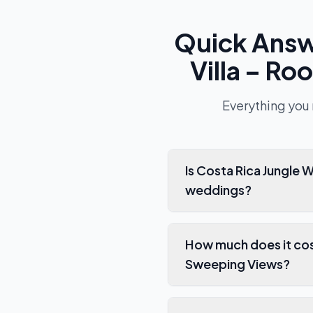
Quick Ans
Villa – R
Everything you
Is Costa Rica Jungle Wedding Villa – Rooftop Deck,
weddings?
How much does it cost to rent
Sweeping Views?