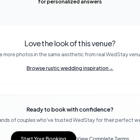
for personalized answers
Love the look of this venue?
e more photos in the same aesthetic from real WedStay venu
Browse rustic wedding inspiration
→
Ready to book with confidence?
ands of couples who've trusted WedStay for their perfect 
Start Your Booking
View Complete Terms