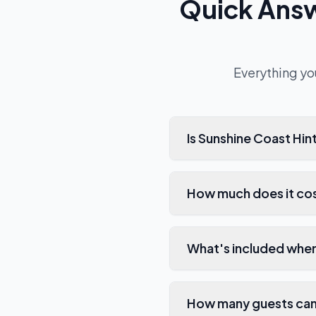
Quick Ans
Everything yo
Is Sunshine Coast Hi
How much does it cos
What's included when
How many guests can 