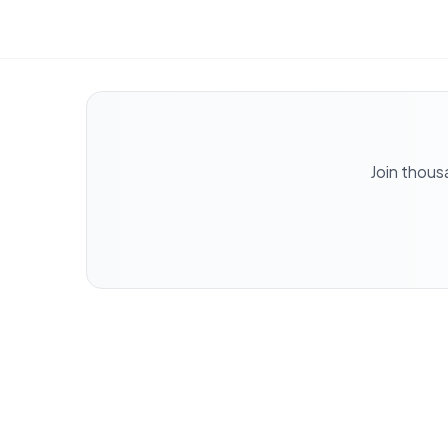
Join thous