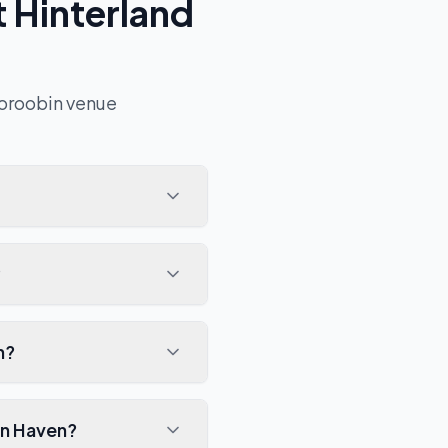
 Hinterland
oroobin
venue
?
n?
in Haven?