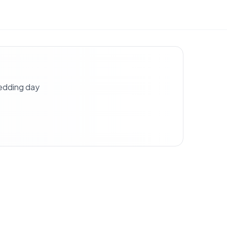
wedding day