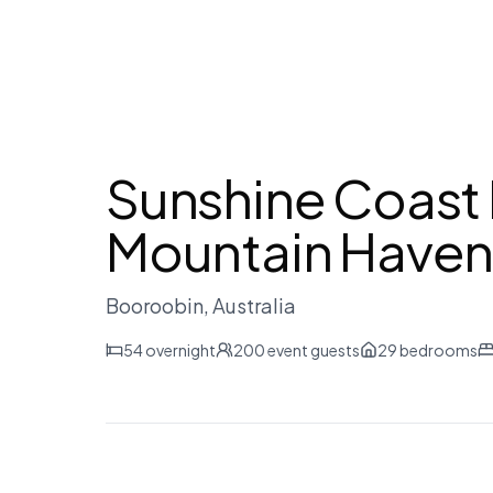
Sunshine Coast 
Mountain Have
Booroobin
, Australia
54
overnight
200
event guests
29
bedrooms