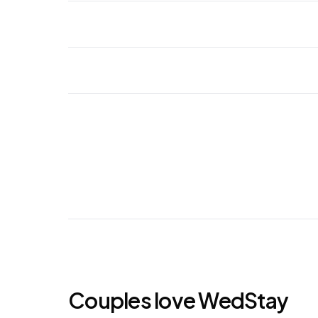
Couples love WedStay