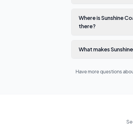
Where is Sunshine Co
there?
What makes Sunshine 
Have more questions abo
Se