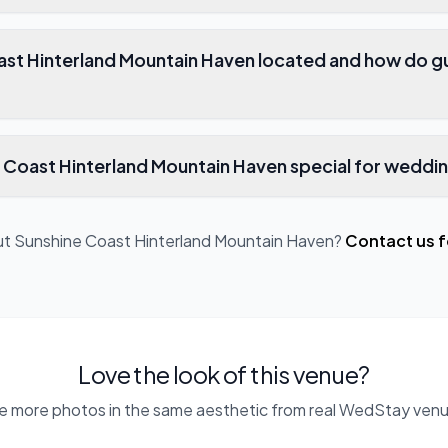
ast Hinterland Mountain Haven located and how do g
Coast Hinterland Mountain Haven special for weddi
ut
Sunshine Coast Hinterland Mountain Haven
?
Contact us f
Love the look of this venue?
e more photos in the same aesthetic from real WedStay venu