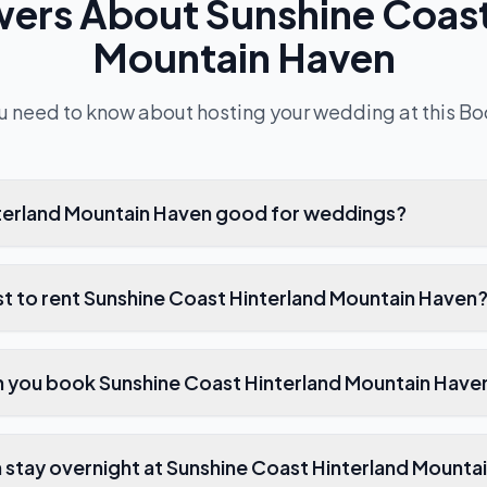
wers About
Sunshine Coast
Mountain Haven
u need to know about hosting your wedding at this
Bo
nterland Mountain Haven good for weddings?
t to rent Sunshine Coast Hinterland Mountain Haven
 you book Sunshine Coast Hinterland Mountain Have
stay overnight at Sunshine Coast Hinterland Mounta