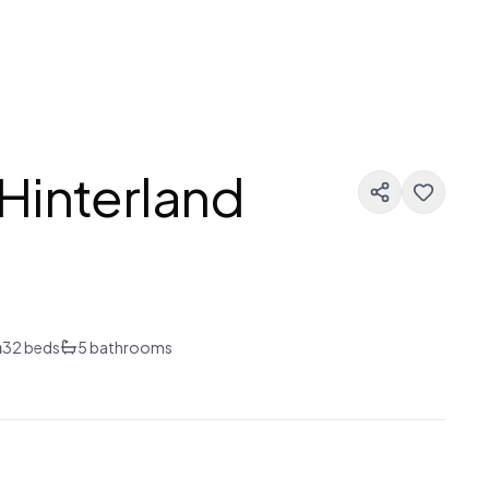
Hinterland
n
32
beds
5
bathrooms