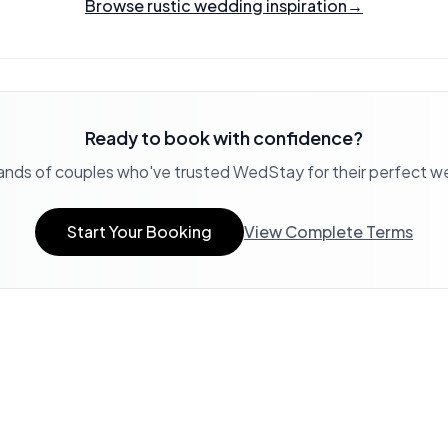
Browse rustic wedding inspiration
→
Ready to book with confidence?
ands of couples who've trusted WedStay for their perfect 
Start Your Booking
View Complete Terms