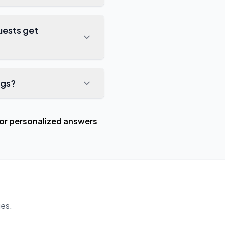
uests get
ngs?
or personalized answers
es.