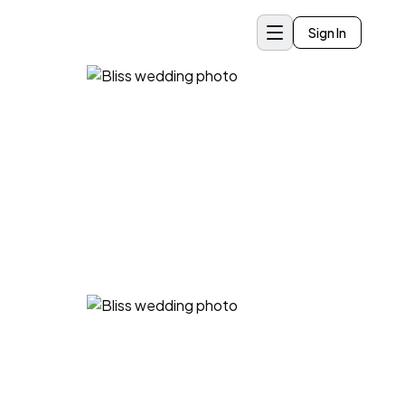
Sign In