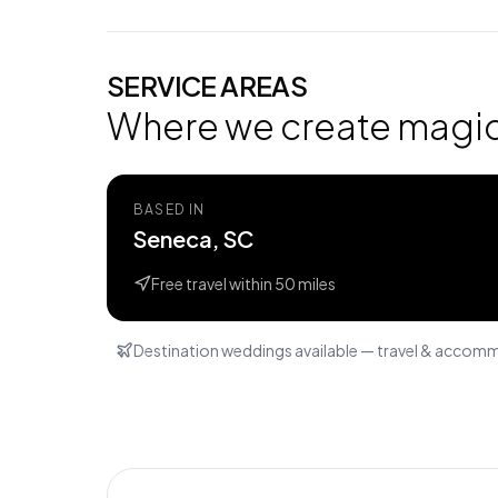
SERVICE AREAS
Where we create magi
BASED IN
Seneca, SC
Free travel within
50
miles
Destination weddings available — travel & accom