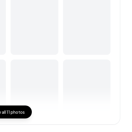
 all
11
photos