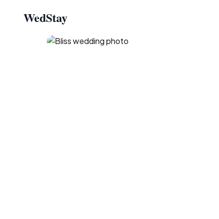
WedStay