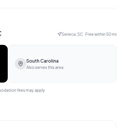
c
Seneca, SC
· Free within
50
mi
South Carolina
Also serves this area
modation fees may apply