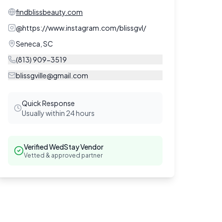
findblissbeauty.com
@
https://www.instagram.com/blissgvl/
Seneca
,
SC
(813) 909-3519
blissgville@gmail.com
Quick Response
Usually within 24 hours
Verified WedStay Vendor
Vetted & approved partner