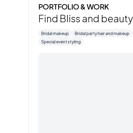
PORTFOLIO & WORK
Find Bliss and beauty 
Bridal makeup
Bridal party hair and makeup
Special event styling