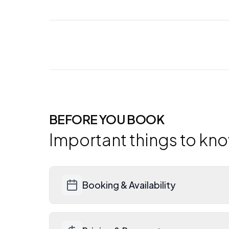
BEFORE YOU BOOK
Important things to kn
Booking & Availability
Contact Bliss directly for current ava