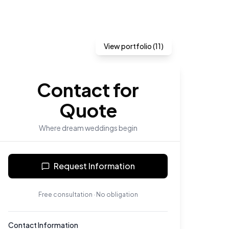
View portfolio (
11
)
Contact for
Quote
Where dream weddings begin
Request Information
Free consultation · No obligation
Contact Information