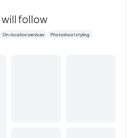
will follow
On-location services
Photoshoot styling