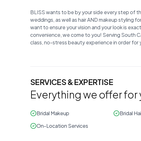
BLISS wants to be by your side every step of the
weddings, as well as hair AND makeup styling fo
want to ensure your vision and your look is exa
convenience, we come to you! Serving South Caro
class, no-stress beauty experience in order for
SERVICES & EXPERTISE
Everything we offer for
Bridal Makeup
Bridal Hai
On-Location Services