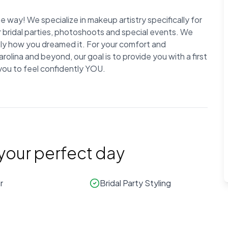
 way! We specialize in makeup artistry specifically for
r bridal parties, photoshoots and special events. We
ctly how you dreamed it. For your comfort and
lina and beyond, our goal is to provide you with a first
 you to feel confidently YOU.
 your perfect day
r
Bridal Party Styling