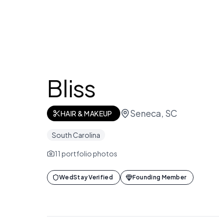
Bliss
Seneca, SC
HAIR & MAKEUP
South Carolina
11
portfolio photos
WedStay Verified
Founding Member