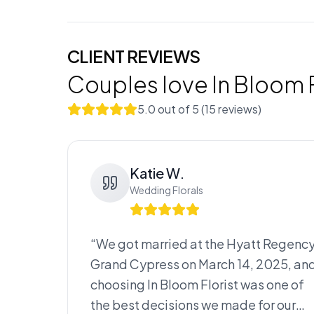
CLIENT REVIEWS
Couples love
In Bloom F
5.0
out of 5 (
15
review
s
)
Katie W.
Wedding Florals
“
We got married at the Hyatt Regenc
Grand Cypress on March 14, 2025, an
choosing In Bloom Florist was one of
the best decisions we made for our