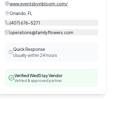
www.eventsbyinbloom.com/
Orlando
,
FL
(407) 676-5271
operations@familyflowers.com
Quick Response
Usually within 24 hours
Verified WedStay Vendor
Vetted & approved partner