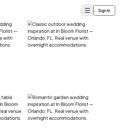
Sign In