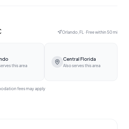
c
Orlando, FL
· Free within
50
mi
ando
Central Florida
serves this area
Also serves this area
modation fees may apply