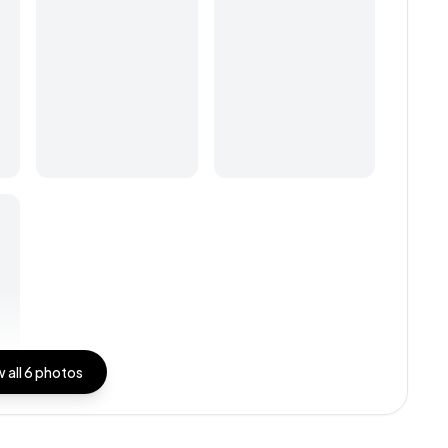
 all
6
photos