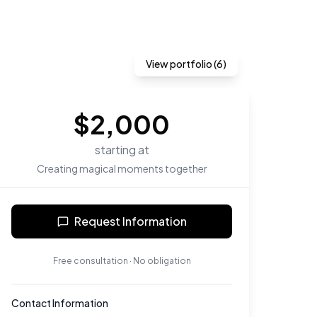
View portfolio (
6
)
$
2,000
starting at
Creating magical moments together
Request Information
Free consultation · No obligation
Contact Information