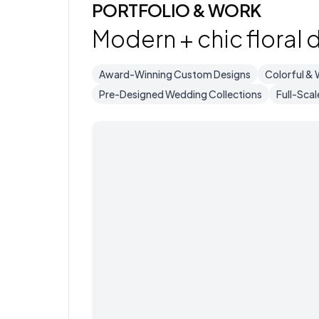
PORTFOLIO & WORK
Modern + chic floral 
Award-Winning Custom Designs
Colorful & 
Pre-Designed Wedding Collections
Full-Scal