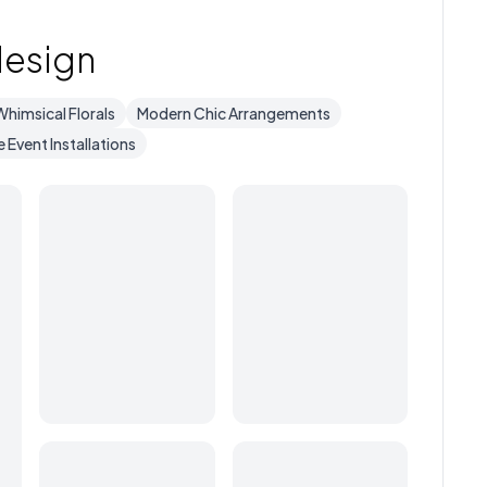
design
Whimsical Florals
Modern Chic Arrangements
e Event Installations