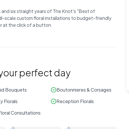
and six straight years of The Knot's "Best of
-scale custom floral installations to budget-friendly
at the click of a button.
 your perfect day
id Bouquets
Boutonnieres & Corsages
 Florals
Reception Florals
loral Consultations