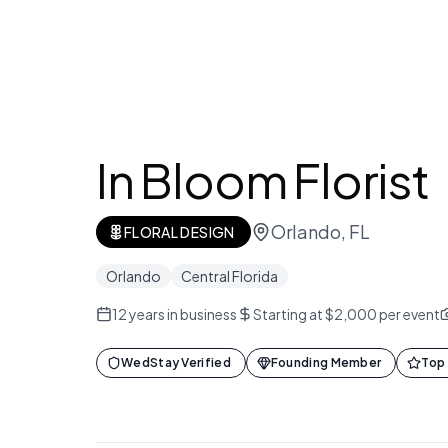
In Bloom Florist
Orlando, FL
FLORAL DESIGN
Orlando
Central Florida
12
years in business
Starting at $2,000 per event
WedStay Verified
Founding Member
Top