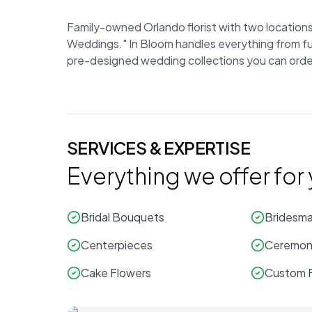
Family-owned Orlando florist with two locations 
Weddings." In Bloom handles everything from full
pre-designed wedding collections you can order 
SERVICES & EXPERTISE
Everything we offer for
Bridal Bouquets
Bridesma
Centerpieces
Ceremony
Cake Flowers
Custom F