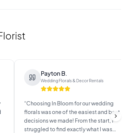
lorist
Payton B.
Wedding Florals & Decor Rentals
y
“
Choosing In Bloom for our wedding
d
florals was one of the easiest and best
decisions we made! From the start, I
struggled to find exactly what I was