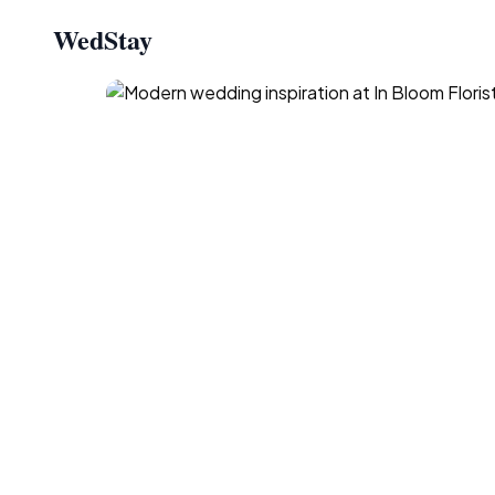
WedStay