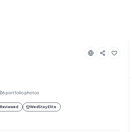
6
portfolio photos
 Reviewed
WedStay Elite