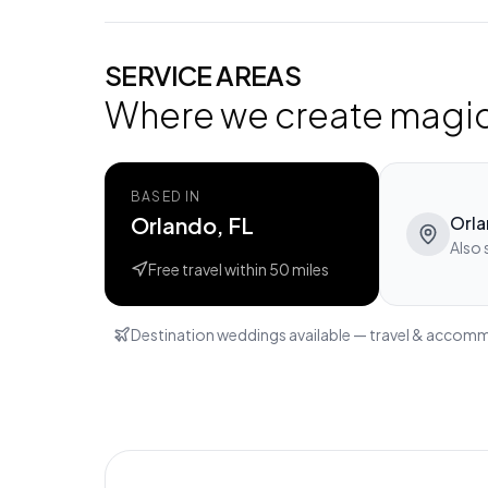
SERVICE AREAS
Where we create magi
BASED IN
Orlando, FL
Orl
Also 
Free travel within
50
miles
Destination weddings available — travel & accom