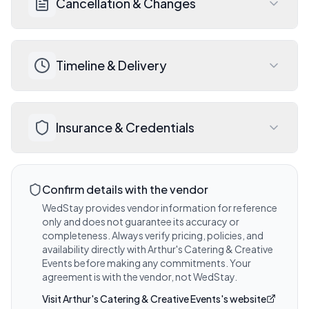
Cancellation & Changes
Events for a detailed quote, payment 
schedule, and accepted payment 
methods.
Review Arthur's Catering & Creative 
Visit website for details
Timeline & Delivery
Events's cancellation and rescheduling 
policy before signing your contract. 
Wedding insurance is always 
Discuss expected timelines, deliverables, 
recommended.
Insurance & Credentials
and any add-on options during your 
Visit website for details
consultation with Arthur's Catering & 
Creative Events. Travel included within 50 
Ask Arthur's Catering & Creative Events 
miles.
about their liability insurance coverage 
Confirm details with the vendor
Visit website for details
and any venue-required certificates.
WedStay provides vendor information for reference
only and does not guarantee its accuracy or
Visit website for details
completeness. Always verify pricing, policies, and
availability directly with
Arthur's Catering & Creative
Events
before making any commitments. Your
agreement is with the vendor, not WedStay.
Visit
Arthur's Catering & Creative Events
's website