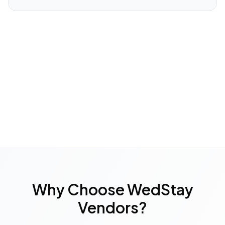
Why Choose WedStay
Vendors?