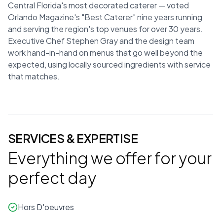
Central Florida's most decorated caterer — voted
Orlando Magazine's "Best Caterer" nine years running
and serving the region's top venues for over 30 years.
Executive Chef Stephen Gray and the design team
work hand-in-hand on menus that go well beyond the
expected, using locally sourced ingredients with service
that matches.
SERVICES & EXPERTISE
Everything we offer for your
perfect day
Hors D'oeuvres