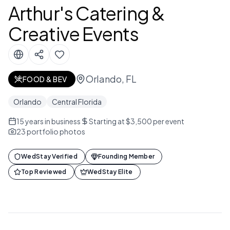
Arthur's Catering &
Creative Events
Orlando, FL
FOOD & BEV
Orlando
Central Florida
15
years in business
Starting at $3,500 per event
23
portfolio photos
WedStay Verified
Founding Member
Top Reviewed
WedStay Elite