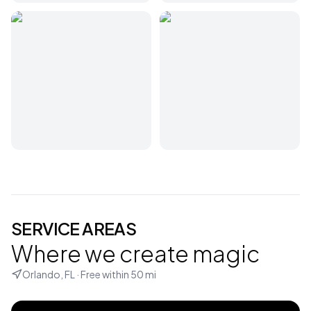
SERVICE AREAS
Where we create magic
Orlando, FL
· Free within
50
mi