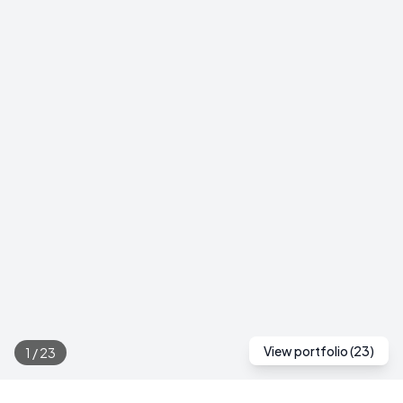
View portfolio (
23
)
1
/
23