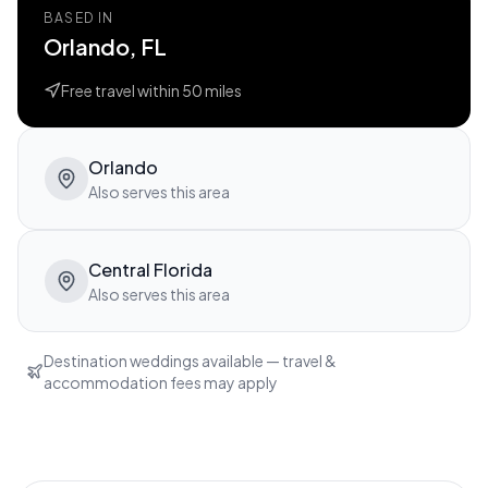
BASED IN
Orlando, FL
Free travel within
50
miles
Orlando
Also serves this area
Central Florida
Also serves this area
Destination weddings available — travel &
accommodation fees may apply