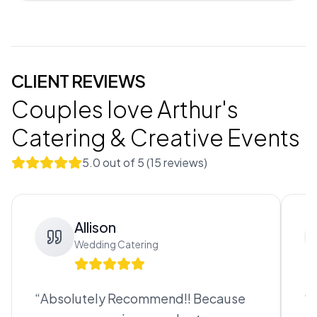
CLIENT REVIEWS
Couples love
Arthur's
Catering & Creative Events
5.0
out of 5 (
15
review
s
)
Allison
Wedding Catering
“
Absolutely Recommend!! Because
“
B