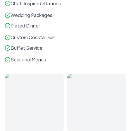
Chef-Inspired Stations
Wedding Packages
Plated Dinner
Custom Cocktail Bar
Buffet Service
Seasonal Menus