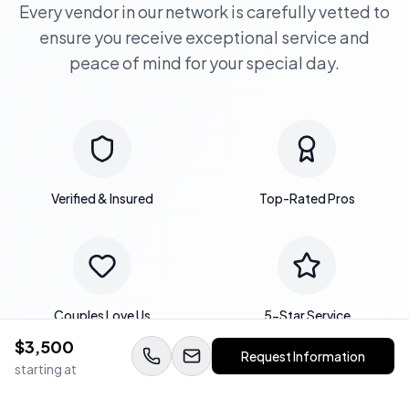
Every vendor in our network is carefully vetted to
ensure you receive exceptional service and
peace of mind for your special day.
Verified & Insured
Top-Rated Pros
Couples Love Us
5-Star Service
$
3,500
Request Information
starting at