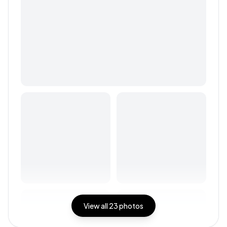
View all
23
photos