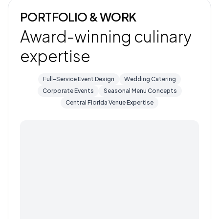
PORTFOLIO & WORK
Award-winning culinary
expertise
Full-Service Event Design
Wedding Catering
Corporate Events
Seasonal Menu Concepts
Central Florida Venue Expertise