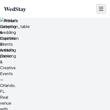
WedStay