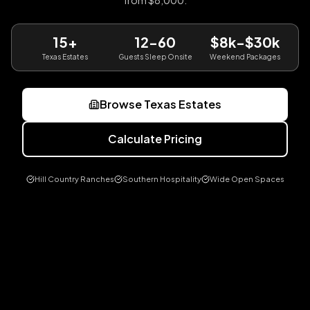
from $8,000.
15+
12-60
$8k-$30k
Texas Estates
Guests Sleep Onsite
Weekend Packages
Browse Texas Estates
Calculate Pricing
Hill Country Ranches
Southern Hospitality
Wide Open Spaces