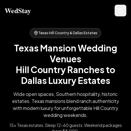
WedStay
Texas Hill Country & Dallas Estates
Texas Mansion Wedding
Venues
Hill Country Ranches to
Dallas Luxury Estates
Wide open spaces, Southern hospitality, historic
estates. Texas mansions blend ranch authenticity
with modern luxury for unforgettable Hill Country
wedding weekends.
15+ Texas estates. Sleep 12-60 guests. Weekend packages