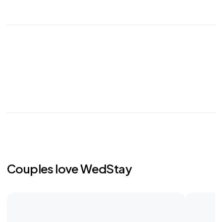
Couples love WedStay