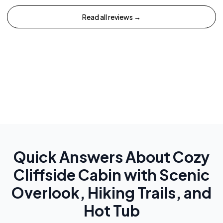
Read all reviews →
Quick Answers About
Cozy
Cliffside Cabin with Scenic
Overlook, Hiking Trails, and
Hot Tub