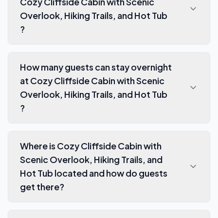
Cozy Cliffside Cabin with Scenic
Overlook, Hiking Trails, and Hot Tub
?
How many guests can stay overnight
at Cozy Cliffside Cabin with Scenic
Overlook, Hiking Trails, and Hot Tub
?
Where is Cozy Cliffside Cabin with
Scenic Overlook, Hiking Trails, and
Hot Tub located and how do guests
get there?