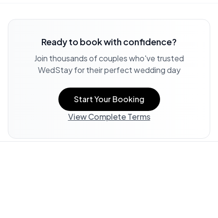
Ready to book with confidence?
Join thousands of couples who've trusted
WedStay for their perfect wedding day
Start Your Booking
View Complete Terms
Property Information:
All listing information, including