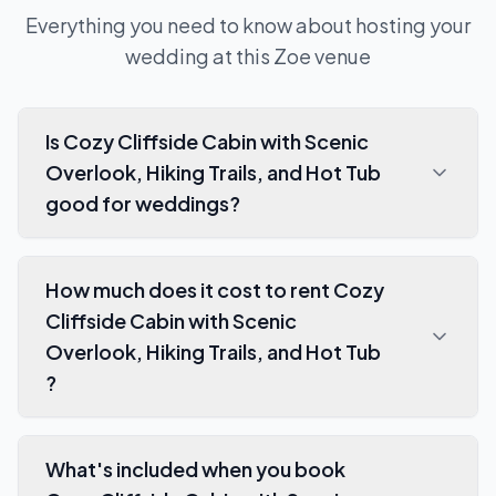
Everything you need to know about hosting your
wedding at this
Zoe
venue
Is Cozy Cliffside Cabin with Scenic
Overlook, Hiking Trails, and Hot Tub
good for weddings?
How much does it cost to rent Cozy
Cliffside Cabin with Scenic
Overlook, Hiking Trails, and Hot Tub
?
What's included when you book