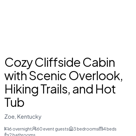
Cozy Cliffside Cabin
with Scenic Overlook,
Hiking Trails, and Hot
Tub
Zoe
, Kentucky
6
overnight
60
event guests
3
bedrooms
4
beds
2
bathrooms