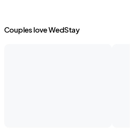
Couples love WedStay