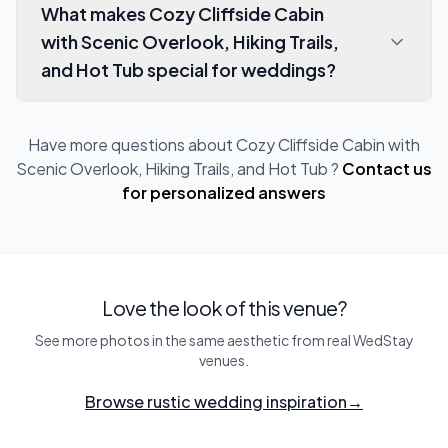
What makes Cozy Cliffside Cabin
with Scenic Overlook, Hiking Trails,
and Hot Tub special for weddings?
Have more questions about
Cozy Cliffside Cabin with
Scenic Overlook, Hiking Trails, and Hot Tub
?
Contact us
for personalized answers
Love the look of this venue?
See more photos in the same aesthetic from real WedStay
venues.
Browse rustic wedding inspiration
→