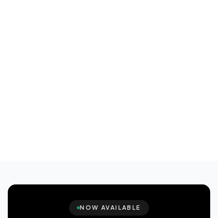
NOW AVAILABLE