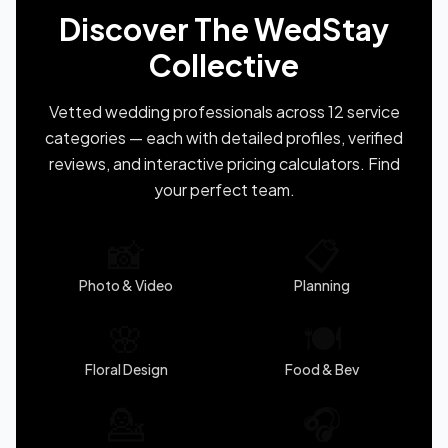
Discover The WedStay
Collective
Vetted wedding professionals across 12 service
categories — each with detailed profiles, verified
reviews, and interactive pricing calculators. Find
your perfect team.
📸
📋
Photo & Video
Planning
🌸
🍽️
Floral Design
Food & Bev
💁
🎧