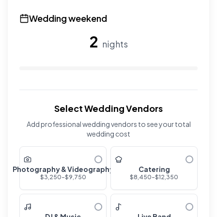
Use the slider to adjust the number of overnight guests
Wedding weekend
2
nights
Use the slider to adjust the number of wedding nights. R
Select Wedding Vendors
Add professional wedding vendors to see your total
wedding cost
Photography & Videography
Catering
$
3,250
-$
9,750
$
8,450
-$
12,350
DJ & Music
Live Band