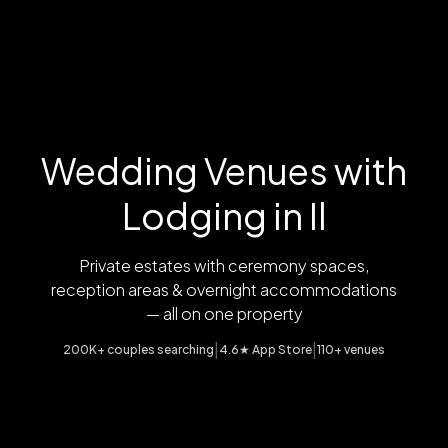
Wedding Venues with
Lodging in Il
Private estates with ceremony spaces,
reception areas & overnight accommodations
— all on one property
|
|
200K+ couples searching
4.6★ App Store
110+ venues