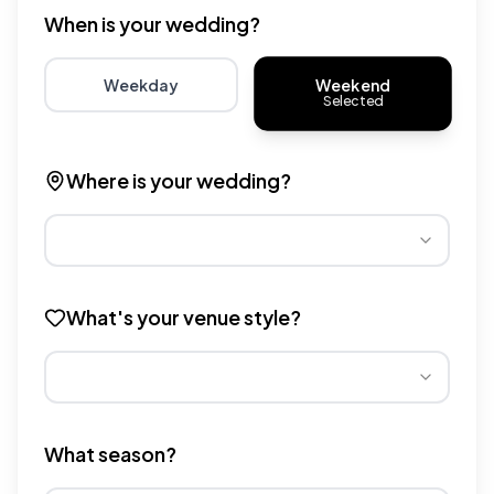
When is your wedding?
Weekend
Weekday
Selected
Choose weekday for potentially lower wedding venue 
Choose weekend for traditio
Where is your wedding?
Different regions have varying wedding venue costs. Se
What's your venue style?
Different venue types have different pricing multipliers
What season?