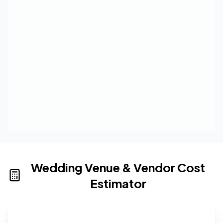
Wedding Venue & Vendor Cost
Estimator
Wedding venue cost calculator that provides real-time 