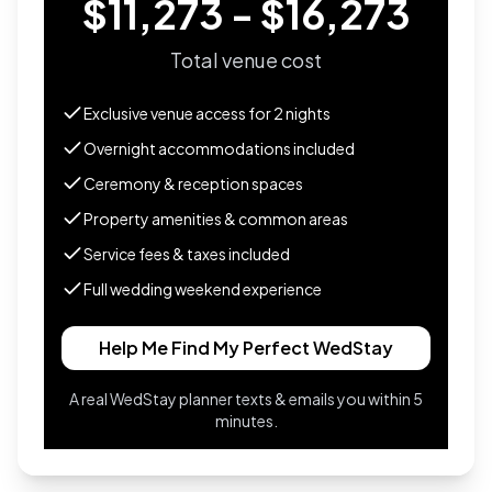
$11,273 - $16,273
Total venue cost
Exclusive venue access for
2
nights
Overnight accommodations included
Ceremony & reception spaces
Property amenities & common areas
Service fees & taxes included
Full wedding weekend experience
Help Me Find My Perfect WedStay
A real WedStay planner texts & emails you within 5
minutes.