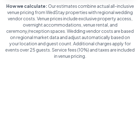
How we calculate:
Our estimates combine actual all-inclusive
venue pricing from WedStay properties with regional wedding
vendor costs. Venue prices include exclusive property access,
overnight accommodations, venue rental, and
ceremony/reception spaces. Wedding vendor costs are based
on regional market data and adjust automatically based on
your location and guest count. Additional charges apply for
events over 25 guests. Service fees (10%) and taxes are included
in venue pricing.