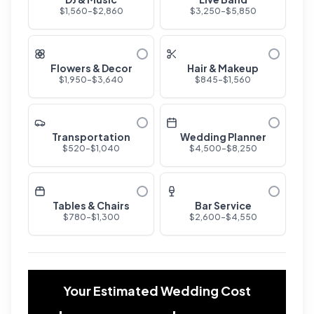
$
1,560
-$
2,860
$
3,250
-$
5,850
Flowers & Decor
Hair & Makeup
$
1,950
-$
3,640
$
845
-$
1,560
Transportation
Wedding Planner
$
520
-$
1,040
$
4,500
-$
8,250
Tables & Chairs
Bar Service
$
780
-$
1,300
$
2,600
-$
4,550
Your Estimated Wedding Cost