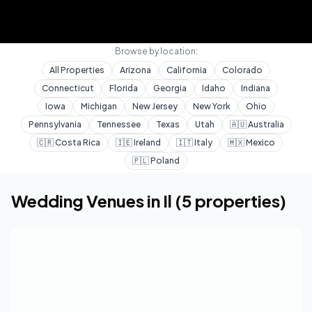
Browse by location:
All Properties
Arizona
California
Colorado
Connecticut
Florida
Georgia
Idaho
Indiana
Iowa
Michigan
New Jersey
New York
Ohio
Pennsylvania
Tennessee
Texas
Utah
🇦🇺
Australia
🇨🇷
Costa Rica
🇮🇪
Ireland
🇮🇹
Italy
🇲🇽
Mexico
🇵🇱
Poland
Home
Wedding Venues
Il
Wedding Venues in
Il
(
5
properties)