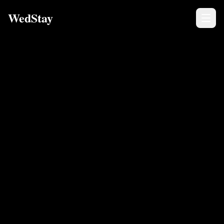
WedStay