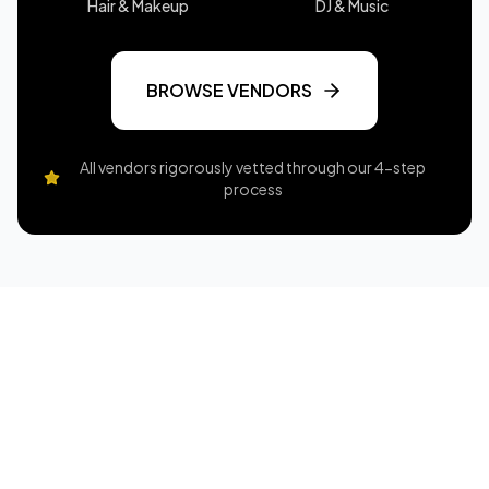
Hair & Makeup
DJ & Music
BROWSE VENDORS
All vendors rigorously vetted through our 4-step
process