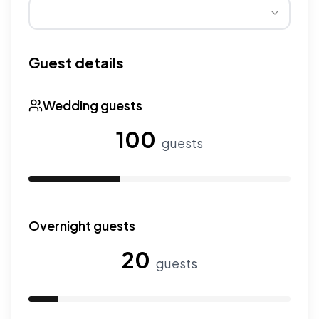
Wedding seasons affect pricing. Peak season has higher
Guest details
Wedding guests
100
guests
Use the slider to adjust the number of wedding guests.
Overnight guests
20
guests