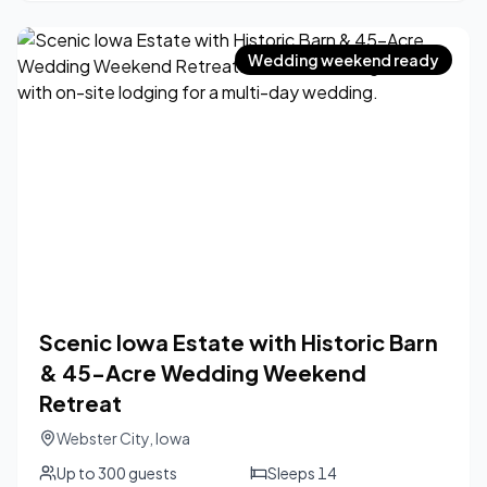
Wedding weekend ready
Scenic Iowa Estate with Historic Barn
& 45-Acre Wedding Weekend
Retreat
Webster City
,
Iowa
Up to
300
guests
Sleeps
14