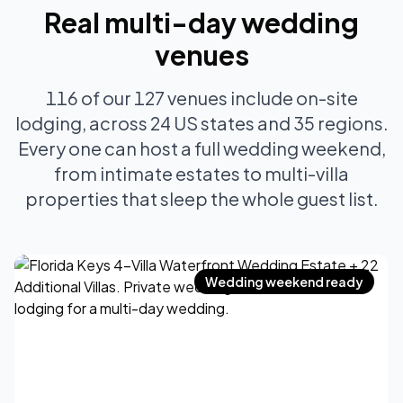
Real multi-day wedding
venues
116 of our 127 venues include on-site
lodging, across 24 US states and 35 regions.
Every one can host a full wedding weekend,
from intimate estates to multi-villa
properties that sleep the whole guest list.
Wedding weekend ready