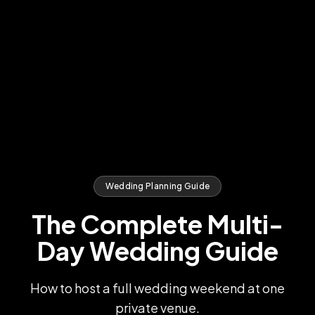
Wedding Planning Guide
The Complete Multi-
Day Wedding Guide
How to host a full wedding weekend at one
private venue.