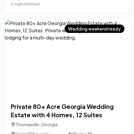
2-night minimum
Wedding weekend ready
Private 80+ Acre Georgia Wedding
Estate with 4 Homes, 12 Suites
Thomasville
,
Georgia