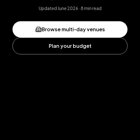
Updated June 2026 · 8 min read
Browse multi-day venues
Plan your budget