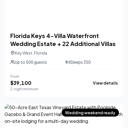
Florida Keys 4-Villa Waterfront
Wedding Estate + 22 Additional Villas
Key West
,
Florida
Up to
500
guests
Sleeps
350
From
$
39,100
View details
2-night minimum
Wedding weekend ready