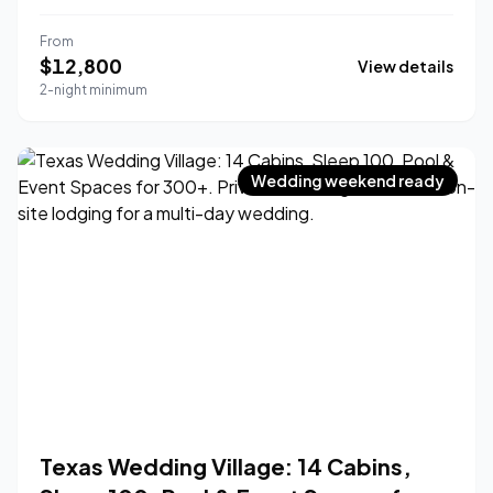
From
$
12,800
View details
2-night minimum
Wedding weekend ready
Texas Wedding Village: 14 Cabins,