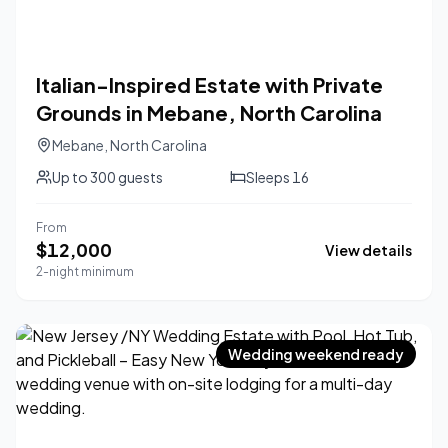
Italian-Inspired Estate with Private
Grounds in Mebane, North Carolina
Mebane
,
North Carolina
Up to
300
guests
Sleeps
16
From
$
12,000
View details
2-night minimum
Wedding weekend ready