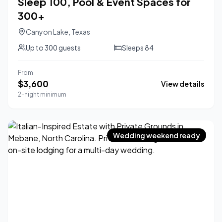
Sleep 100, Pool & Event Spaces for
300+
Canyon Lake
,
Texas
Up to
300
guests
Sleeps
84
From
$
3,600
View details
2-night minimum
Wedding weekend ready