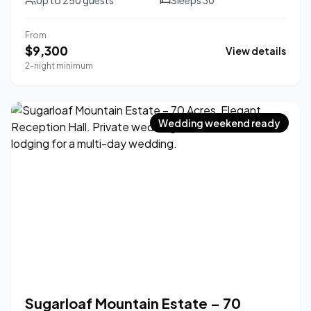
Up to
250
guests
Sleeps
30
From
$
9,300
View details
2-night minimum
Wedding weekend ready
Sugarloaf Mountain Estate – 70