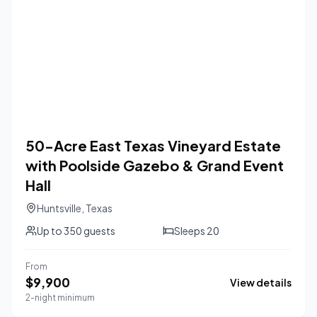
50-Acre East Texas Vineyard Estate
with Poolside Gazebo & Grand Event
Hall
Huntsville
,
Texas
Up to
350
guests
Sleeps
20
From
$
9,900
View details
2-night minimum