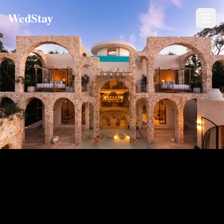
WedStay