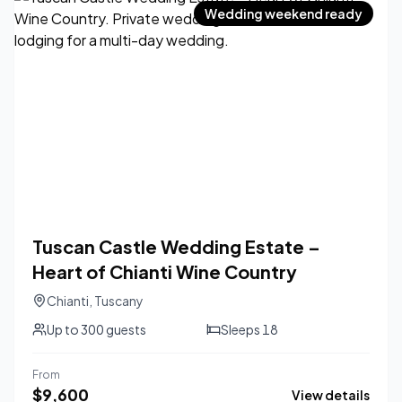
Wedding weekend ready
Tuscan Castle Wedding Estate –
Heart of Chianti Wine Country
Chianti
,
Tuscany
Up to
300
guests
Sleeps
18
From
$
9,600
View details