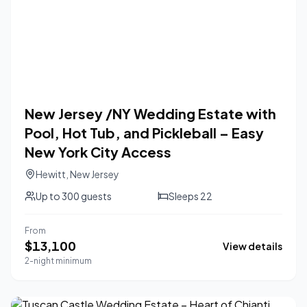
New Jersey /NY Wedding Estate with
Pool, Hot Tub, and Pickleball – Easy
New York City Access
Hewitt
,
New Jersey
Up to
300
guests
Sleeps
22
From
$
13,100
View details
2-night minimum