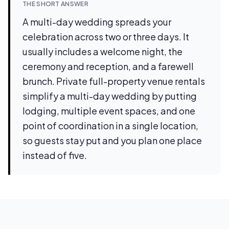
THE SHORT ANSWER
A multi-day wedding spreads your
celebration across two or three days. It
usually includes a welcome night, the
ceremony and reception, and a farewell
brunch. Private full-property venue rentals
simplify a multi-day wedding by putting
lodging, multiple event spaces, and one
point of coordination in a single location,
so guests stay put and you plan one place
instead of five.