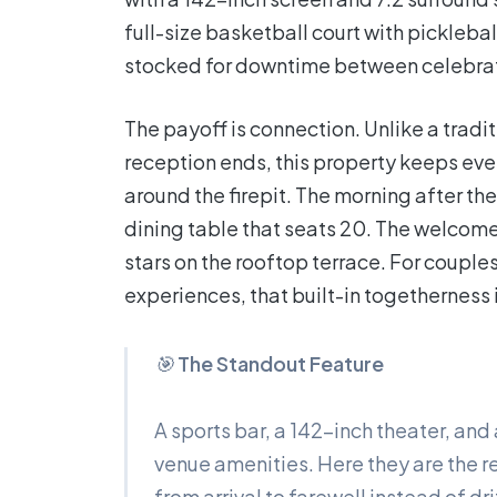
full-size basketball court with pickleba
stocked for downtime between celebrat
The payoff is connection. Unlike a trad
reception ends, this property keeps ever
around the firepit. The morning after 
dining table that seats 20. The welcome 
stars on the rooftop terrace. For couple
experiences, that built-in togetherness i
🎯
The Standout Feature
A sports bar, a 142-inch theater, and
venue amenities. Here they are the r
from arrival to farewell instead of d