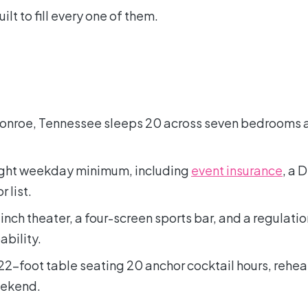
ilt to fill every one of them.
Monroe, Tennessee sleeps 20 across seven bedrooms 
-night weekday minimum, including
event insurance
, a 
 list.
nch theater, a four-screen sports bar, and a regulatio
ability.
22-foot table seating 20 anchor cocktail hours, rehea
eekend.