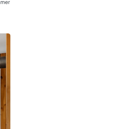
ummer