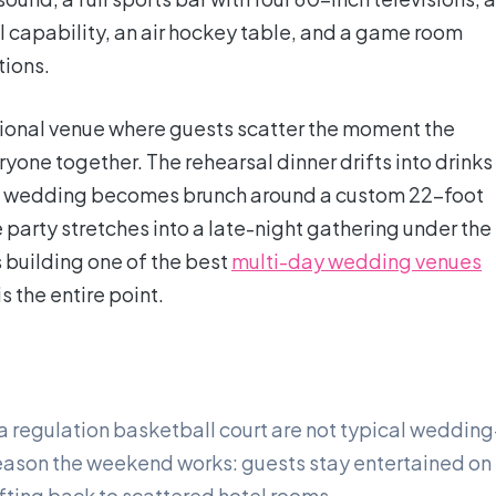
ll capability, an air hockey table, and a game room
ions.
itional venue where guests scatter the moment the
yone together. The rehearsal dinner drifts into drinks
the wedding becomes brunch around a custom 22-foot
party stretches into a late-night gathering under the
s building one of the best
multi-day wedding venues
s the entire point.
 a regulation basketball court are not typical wedding
eason the weekend works: guests stay entertained on 
rifting back to scattered hotel rooms.