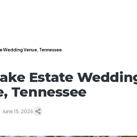
te Wedding Venue, Tennessee
Lake Estate Weddin
, Tennessee
June 15, 2026