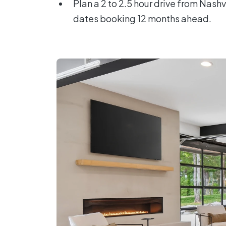
Plan a 2 to 2.5 hour drive from Nash
dates booking 12 months ahead.