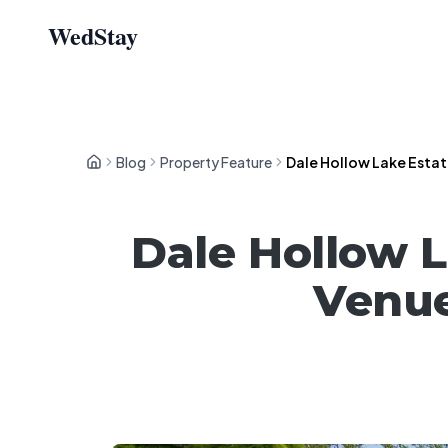
WedStay
Blog
Property Feature
Dale Hollow Lake Esta
Dale Hollow 
Venue