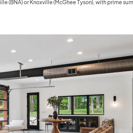
ville (BNA) or Knoxville (McGhee Tyson), with prime s