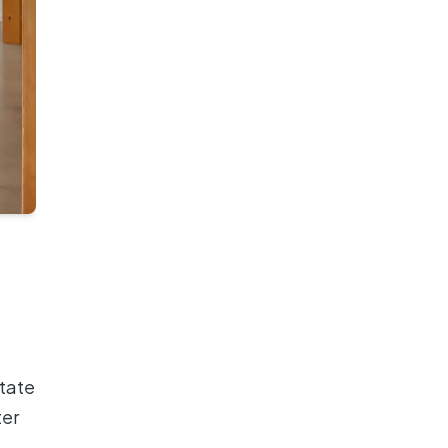
state
ter