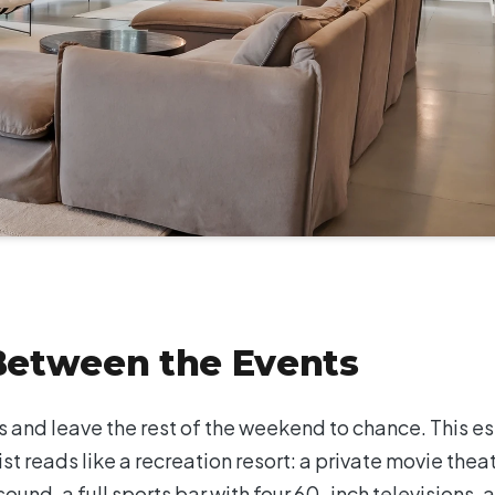
 Between the Events
 and leave the rest of the weekend to chance. This e
ist reads like a recreation resort: a private movie thea
ound, a full sports bar with four 60-inch televisions, a