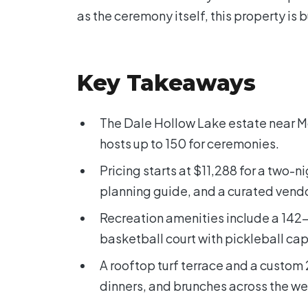
as the ceremony itself, this property is bu
Key Takeaways
The Dale Hollow Lake estate near 
hosts up to 150 for ceremonies.
Pricing starts at $11,288 for a two
planning guide, and a curated vendor
Recreation amenities include a 142-i
basketball court with pickleball cap
A rooftop turf terrace and a custom 
dinners, and brunches across the w