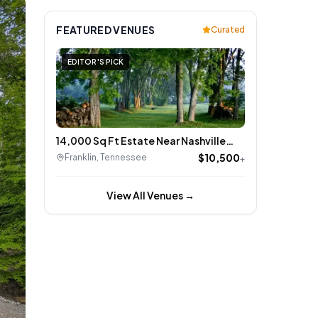
FEATURED VENUES
Curated
EDITOR'S PICK
14,000 Sq Ft Estate Near Nashville
Event Barn, Rolling Hills
$10,500
Franklin
,
Tennessee
+
View All Venues →