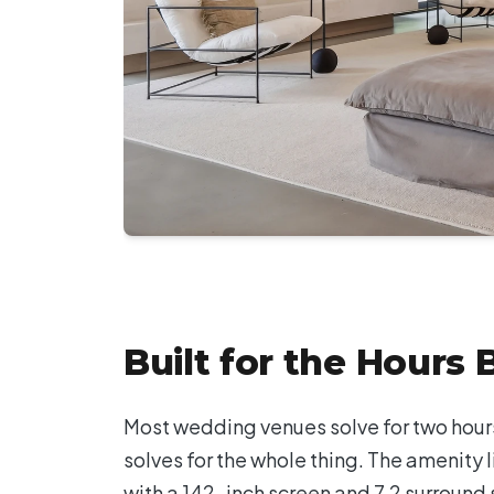
Built for the Hours
Most wedding venues solve for two hours
solves for the whole thing. The amenity l
with a 142-inch screen and 7.2 surround s