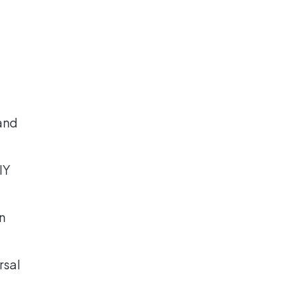
and
DIY
n
rsal