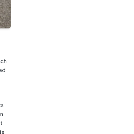
nch
ead
ts
en
t
ts