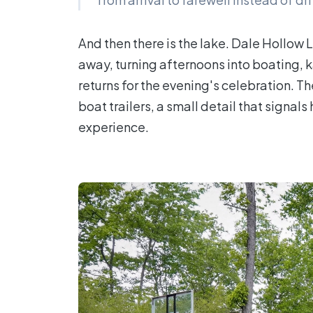
And then there is the lake. Dale Hollow 
away, turning afternoons into boating, 
returns for the evening's celebration. T
boat trailers, a small detail that signa
experience.