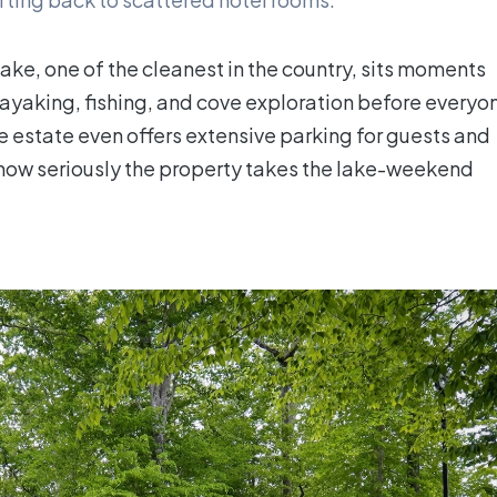
Lake, one of the cleanest in the country, sits moments
kayaking, fishing, and cove exploration before everyo
he estate even offers extensive parking for guests and
ls how seriously the property takes the lake-weekend