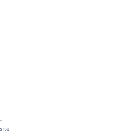
-
site