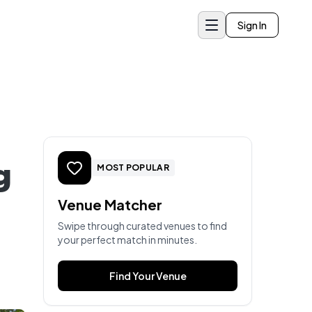
Sign In
g
MOST POPULAR
Venue Matcher
Swipe through curated venues to find
your perfect match in minutes.
Find Your Venue