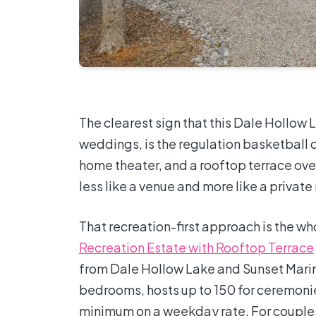
The clearest sign that this Dale Hollow
weddings, is the regulation basketball c
home theater, and a rooftop terrace over
less like a venue and more like a privat
That recreation-first approach is the wh
Recreation Estate with Rooftop Terrace
from Dale Hollow Lake and Sunset Marin
bedrooms, hosts up to 150 for ceremonie
minimum on a weekday rate. For couple