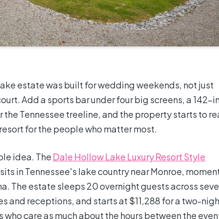
 Lake estate was built for wedding weekends, not just
ourt. Add a sports bar under four big screens, a 142-i
 the Tennessee treeline, and the property starts to r
e resort for the people who matter most.
ole idea. The
Dale Hollow Lake Luxury Resort Style
sits in Tennessee's lake country near Monroe, momen
a. The estate sleeps 20 overnight guests across sev
s and receptions, and starts at $11,288 for a two-nigh
s who care as much about the hours between the even