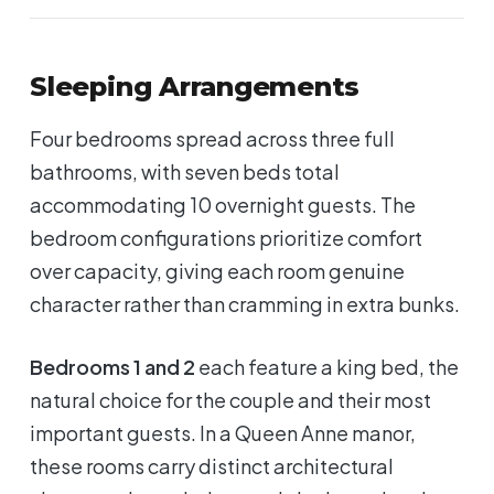
Sleeping Arrangements
Four bedrooms spread across three full
bathrooms, with seven beds total
accommodating 10 overnight guests. The
bedroom configurations prioritize comfort
over capacity, giving each room genuine
character rather than cramming in extra bunks.
Bedrooms 1 and 2
each feature a king bed, the
natural choice for the couple and their most
important guests. In a Queen Anne manor,
these rooms carry distinct architectural