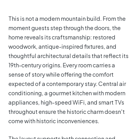
This is not a modern mountain build. From the
moment guests step through the doors, the
home reveals its craftsmanship: restored
woodwork, antique-inspired fixtures, and
thoughtful architectural details that reflect its
19th-century origins. Every room carries a
sense of story while offering the comfort
expected of a contemporary stay. Central air
conditioning, a gourmet kitchen with modern
appliances, high-speed WiFi, and smart TVs
throughout ensure the historic charm doesn't
come with historic inconveniences.
The layout supports both connection and