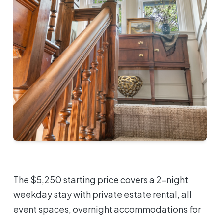
The $5,250 starting price covers a 2-night
weekday stay with private estate rental, all
event spaces, overnight accommodations for