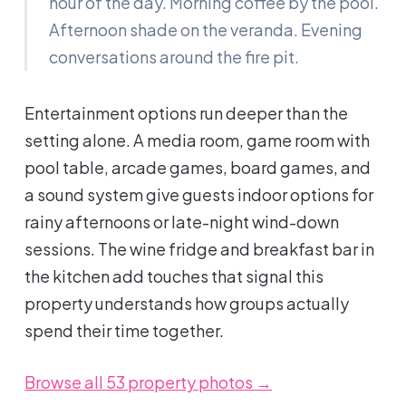
hour of the day. Morning coffee by the pool.
Afternoon shade on the veranda. Evening
conversations around the fire pit.
Entertainment options run deeper than the
setting alone. A media room, game room with
pool table, arcade games, board games, and
a sound system give guests indoor options for
rainy afternoons or late-night wind-down
sessions. The wine fridge and breakfast bar in
the kitchen add touches that signal this
property understands how groups actually
spend their time together.
Browse all 53 property photos →