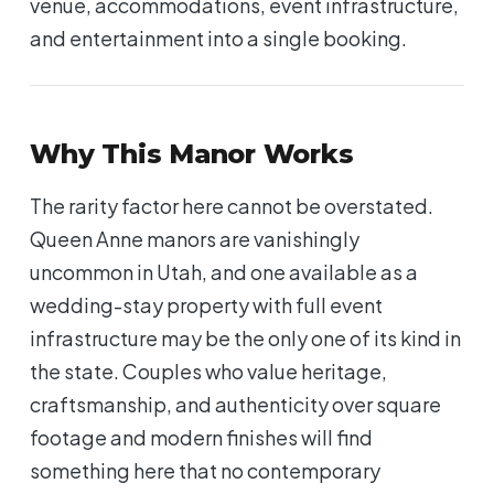
venue, accommodations, event infrastructure,
and entertainment into a single booking.
Why This Manor Works
The rarity factor here cannot be overstated.
Queen Anne manors are vanishingly
uncommon in Utah, and one available as a
wedding-stay property with full event
infrastructure may be the only one of its kind in
the state. Couples who value heritage,
craftsmanship, and authenticity over square
footage and modern finishes will find
something here that no contemporary