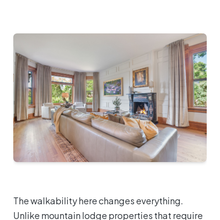
The walkability here changes everything.
Unlike mountain lodge properties that require