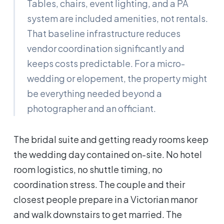
Tables, chairs, event lighting, and a PA
system are included amenities, not rentals.
That baseline infrastructure reduces
vendor coordination significantly and
keeps costs predictable. For a micro-
wedding or elopement, the property might
be everything needed beyond a
photographer and an officiant.
The bridal suite and getting ready rooms keep
the wedding day contained on-site. No hotel
room logistics, no shuttle timing, no
coordination stress. The couple and their
closest people prepare in a Victorian manor
and walk downstairs to get married. The