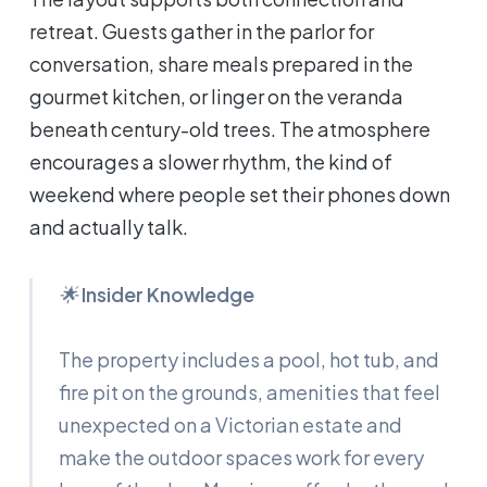
retreat. Guests gather in the parlor for
conversation, share meals prepared in the
gourmet kitchen, or linger on the veranda
beneath century-old trees. The atmosphere
encourages a slower rhythm, the kind of
weekend where people set their phones down
and actually talk.
🌟
Insider Knowledge
The property includes a pool, hot tub, and
fire pit on the grounds, amenities that feel
unexpected on a Victorian estate and
make the outdoor spaces work for every