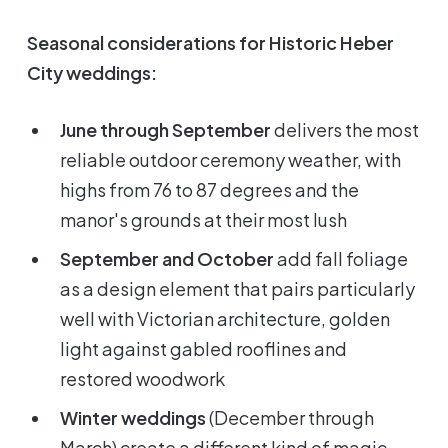
Seasonal considerations for Historic Heber
City weddings:
June through September
delivers the most
reliable outdoor ceremony weather, with
highs from 76 to 87 degrees and the
manor's grounds at their most lush
September and October
add fall foliage
as a design element that pairs particularly
well with Victorian architecture, golden
light against gabled rooflines and
restored woodwork
Winter weddings
(December through
March) create a different kind of magic