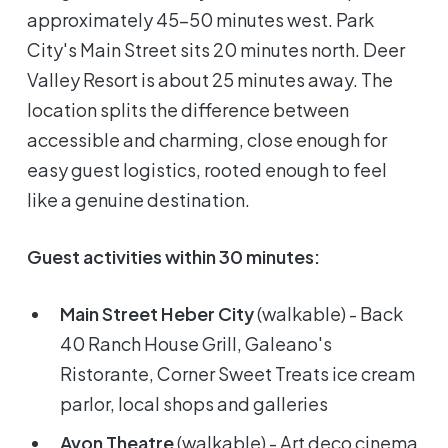
approximately 45-50 minutes west. Park
City's Main Street sits 20 minutes north. Deer
Valley Resort is about 25 minutes away. The
location splits the difference between
accessible and charming, close enough for
easy guest logistics, rooted enough to feel
like a genuine destination.
Guest activities within 30 minutes:
Main Street Heber City
(walkable) - Back
40 Ranch House Grill, Galeano's
Ristorante, Corner Sweet Treats ice cream
parlor, local shops and galleries
Avon Theatre
(walkable) - Art deco cinema