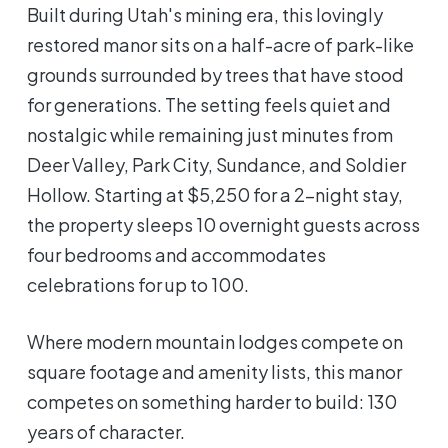
Built during Utah's mining era, this lovingly
restored manor sits on a half-acre of park-like
grounds surrounded by trees that have stood
for generations. The setting feels quiet and
nostalgic while remaining just minutes from
Deer Valley, Park City, Sundance, and Soldier
Hollow. Starting at $5,250 for a 2-night stay,
the property sleeps 10 overnight guests across
four bedrooms and accommodates
celebrations for up to 100.
Where modern mountain lodges compete on
square footage and amenity lists, this manor
competes on something harder to build: 130
years of character.