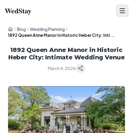
WedStay
Blog
Wedding Planning
1892 Queen Anne Manor in Historic Heber City: Inti...
1892 Queen Anne Manor in Historic
Heber City: Intimate Wedding Venue
March 4, 2026