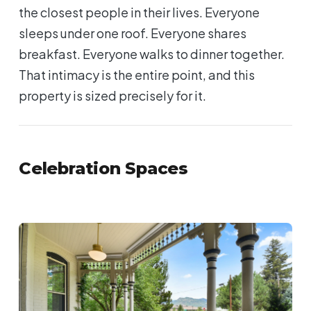
the closest people in their lives. Everyone
sleeps under one roof. Everyone shares
breakfast. Everyone walks to dinner together.
That intimacy is the entire point, and this
property is sized precisely for it.
Celebration Spaces