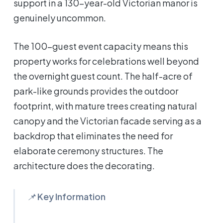
support in a 130-year-old Victorian manor is
genuinely uncommon.
The 100-guest event capacity means this
property works for celebrations well beyond
the overnight guest count. The half-acre of
park-like grounds provides the outdoor
footprint, with mature trees creating natural
canopy and the Victorian facade serving as a
backdrop that eliminates the need for
elaborate ceremony structures. The
architecture does the decorating.
📌
Key Information