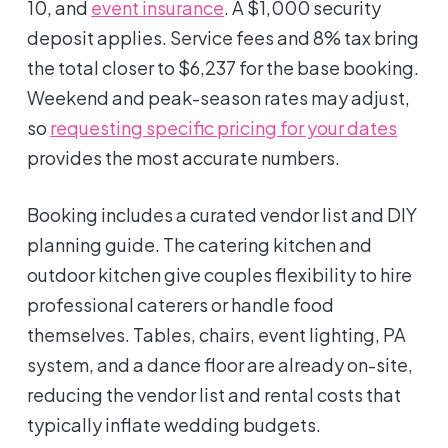
10, and
event insurance
. A $1,000 security
deposit applies. Service fees and 8% tax bring
the total closer to $6,237 for the base booking.
Weekend and peak-season rates may adjust,
so
requesting specific pricing for your dates
provides the most accurate numbers.
Booking includes a curated vendor list and DIY
planning guide. The catering kitchen and
outdoor kitchen give couples flexibility to hire
professional caterers or handle food
themselves. Tables, chairs, event lighting, PA
system, and a dance floor are already on-site,
reducing the vendor list and rental costs that
typically inflate wedding budgets.