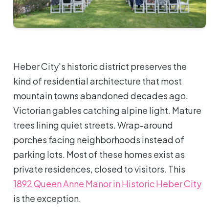
Heber City's historic district preserves the
kind of residential architecture that most
mountain towns abandoned decades ago.
Victorian gables catching alpine light. Mature
trees lining quiet streets. Wrap-around
porches facing neighborhoods instead of
parking lots. Most of these homes exist as
private residences, closed to visitors. This
1892 Queen Anne Manor in Historic Heber City
is the exception.