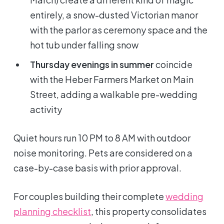
entirely, a snow-dusted Victorian manor
with the parlor as ceremony space and the
hot tub under falling snow
Thursday evenings in summer
coincide
with the Heber Farmers Market on Main
Street, adding a walkable pre-wedding
activity
Quiet hours run 10 PM to 8 AM with outdoor
noise monitoring. Pets are considered on a
case-by-case basis with prior approval.
For couples building their complete
wedding
planning checklist
, this property consolidates