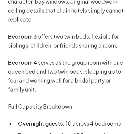
character, bay windows, original woodwork,
ceiling details that chain hotels simply cannot
replicate.
Bedroom 3
offers two twin beds, flexible for
siblings, children, or friends sharing a room.
Bedroom 4
serves as the group room with one
queen bed and two twin beds, sleeping up to
four and working well for a bridal party or
family unit.
Full Capacity Breakdown
Overnight guests:
10 across 4 bedrooms