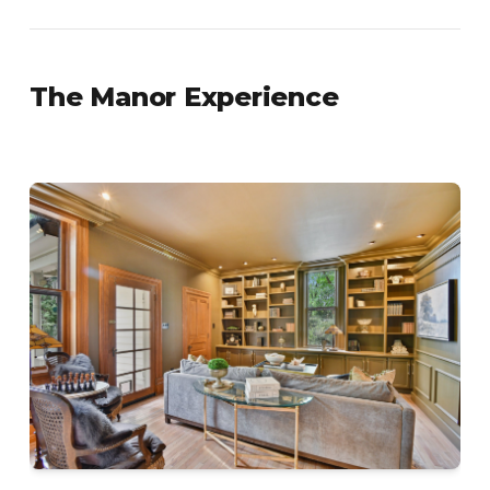
The Manor Experience