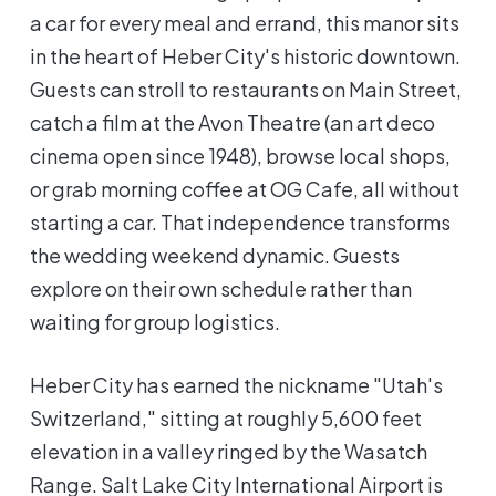
a car for every meal and errand, this manor sits
in the heart of Heber City's historic downtown.
Guests can stroll to restaurants on Main Street,
catch a film at the Avon Theatre (an art deco
cinema open since 1948), browse local shops,
or grab morning coffee at OG Cafe, all without
starting a car. That independence transforms
the wedding weekend dynamic. Guests
explore on their own schedule rather than
waiting for group logistics.
Heber City has earned the nickname "Utah's
Switzerland," sitting at roughly 5,600 feet
elevation in a valley ringed by the Wasatch
Range. Salt Lake City International Airport is