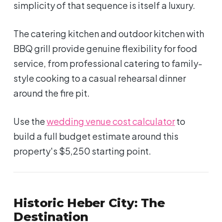
simplicity of that sequence is itself a luxury.
The catering kitchen and outdoor kitchen with
BBQ grill provide genuine flexibility for food
service, from professional catering to family-
style cooking to a casual rehearsal dinner
around the fire pit.
Use the
wedding venue cost calculator
to
build a full budget estimate around this
property's $5,250 starting point.
Historic Heber City: The
Destination