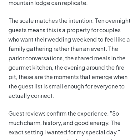
mountain lodge can replicate.
The scale matches the intention. Ten overnight
guests means this is a property for couples
who want their wedding weekend to feel like a
family gathering rather than an event. The
parlor conversations, the shared meals in the
gourmet kitchen, the evening around the fire
pit, these are the moments that emerge when
the guest list is small enough for everyone to
actually connect.
Guest reviews confirm the experience. "So
much charm, history, and good energy. The
exact setting I wanted for my special day,"