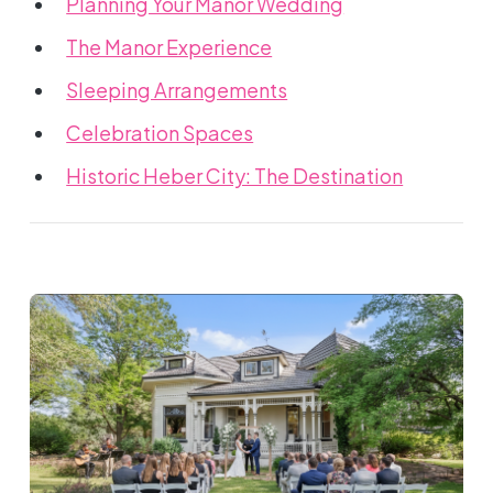
Planning Your Manor Wedding
The Manor Experience
Sleeping Arrangements
Celebration Spaces
Historic Heber City: The Destination