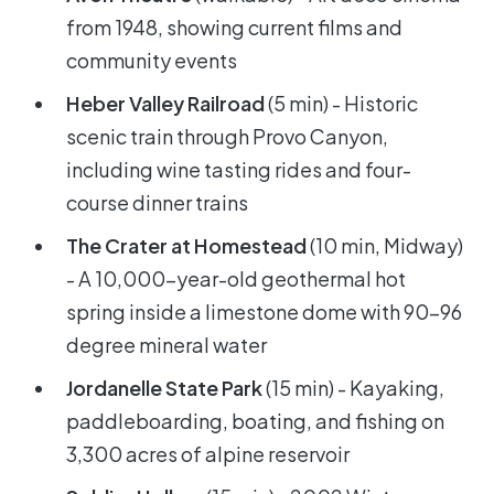
from 1948, showing current films and
community events
Heber Valley Railroad
(5 min) - Historic
scenic train through Provo Canyon,
including wine tasting rides and four-
course dinner trains
The Crater at Homestead
(10 min, Midway)
- A 10,000-year-old geothermal hot
spring inside a limestone dome with 90-96
degree mineral water
Jordanelle State Park
(15 min) - Kayaking,
paddleboarding, boating, and fishing on
3,300 acres of alpine reservoir