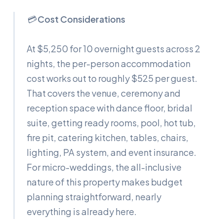
💳
Cost Considerations
At $5,250 for 10 overnight guests across 2
nights, the per-person accommodation
cost works out to roughly $525 per guest.
That covers the venue, ceremony and
reception space with dance floor, bridal
suite, getting ready rooms, pool, hot tub,
fire pit, catering kitchen, tables, chairs,
lighting, PA system, and event insurance.
For micro-weddings, the all-inclusive
nature of this property makes budget
planning straightforward, nearly
everything is already here.