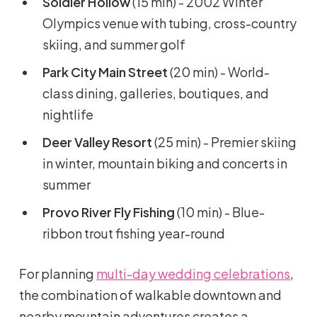
Soldier Hollow
(15 min) - 2002 Winter
Olympics venue with tubing, cross-country
skiing, and summer golf
Park City Main Street
(20 min) - World-
class dining, galleries, boutiques, and
nightlife
Deer Valley Resort
(25 min) - Premier skiing
in winter, mountain biking and concerts in
summer
Provo River Fly Fishing
(10 min) - Blue-
ribbon trout fishing year-round
For planning
multi-day wedding celebrations
,
the combination of walkable downtown and
nearby mountain adventures creates a