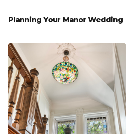
Planning Your Manor Wedding