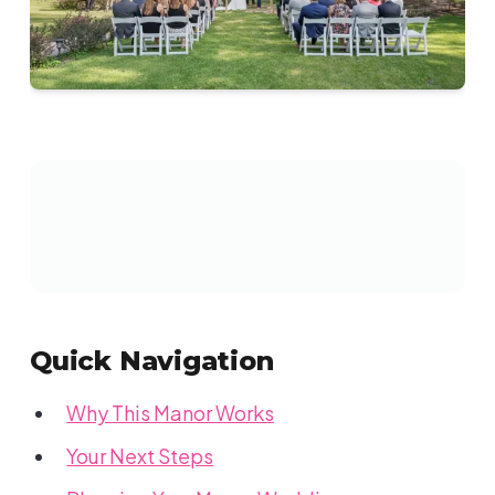
Quick Navigation
Why This Manor Works
Your Next Steps