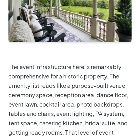
The event infrastructure here is remarkably
comprehensive for a historic property. The
amenity list reads like a purpose-built venue:
ceremony space, reception area, dance floor,
event lawn, cocktail area, photo backdrops,
tables and chairs, event lighting, PA system,
tent space, catering kitchen, bridal suite, and
getting ready rooms. That level of event