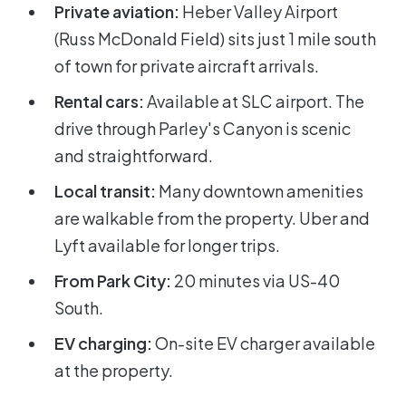
Private aviation:
Heber Valley Airport
(Russ McDonald Field) sits just 1 mile south
of town for private aircraft arrivals.
Rental cars:
Available at SLC airport. The
drive through Parley's Canyon is scenic
and straightforward.
Local transit:
Many downtown amenities
are walkable from the property. Uber and
Lyft available for longer trips.
From Park City:
20 minutes via US-40
South.
EV charging:
On-site EV charger available
at the property.