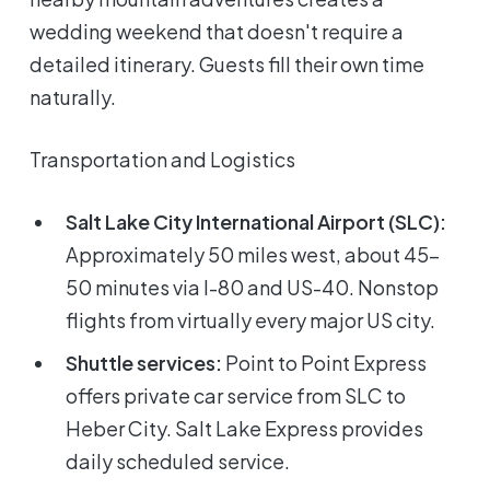
wedding weekend that doesn't require a
detailed itinerary. Guests fill their own time
naturally.
Transportation and Logistics
Salt Lake City International Airport (SLC):
Approximately 50 miles west, about 45-
50 minutes via I-80 and US-40. Nonstop
flights from virtually every major US city.
Shuttle services:
Point to Point Express
offers private car service from SLC to
Heber City. Salt Lake Express provides
daily scheduled service.