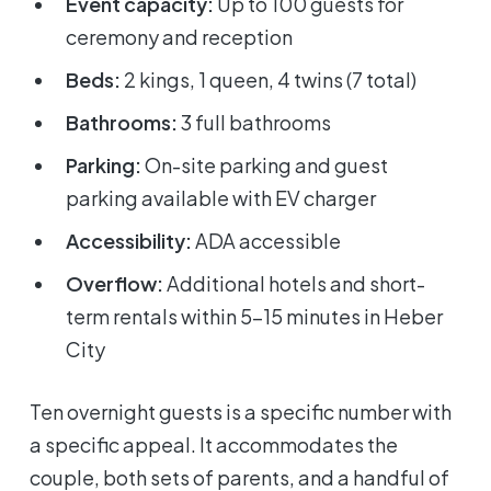
Event capacity:
Up to 100 guests for
ceremony and reception
Beds:
2 kings, 1 queen, 4 twins (7 total)
Bathrooms:
3 full bathrooms
Parking:
On-site parking and guest
parking available with EV charger
Accessibility:
ADA accessible
Overflow:
Additional hotels and short-
term rentals within 5-15 minutes in Heber
City
Ten overnight guests is a specific number with
a specific appeal. It accommodates the
couple, both sets of parents, and a handful of