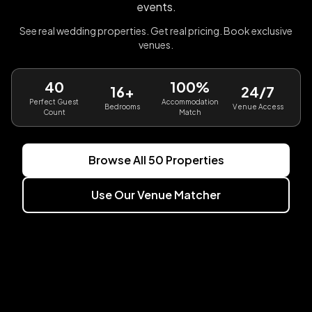
events.
See real wedding properties. Get real pricing. Book exclusive
venues.
40
100%
16+
24/7
Perfect Guest
Accommodation
Bedrooms
Venue Access
Count
Match
Browse All
50
Properties
Use Our Venue Matcher