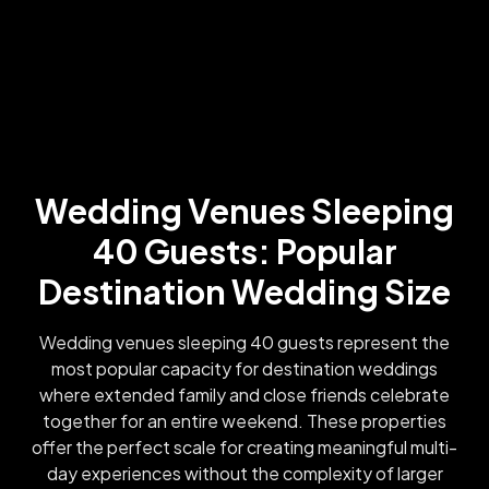
Wedding Venues Sleeping
40 Guests: Popular
Destination Wedding Size
Wedding venues sleeping 40 guests represent the
most popular capacity for destination weddings
where extended family and close friends celebrate
together for an entire weekend. These properties
offer the perfect scale for creating meaningful multi-
day experiences without the complexity of larger