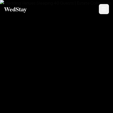
WedStay