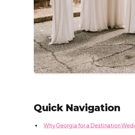
Quick Navigation
Why Georgia for a Destination Wed