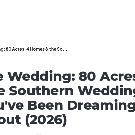
: 80 Acres, 4 Homes & the So...
e Wedding: 80 Acre
e Southern Weddin
've Been Dreamin
ut (2026)