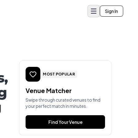
Sign In
s,
MOST POPULAR
g
Venue Matcher
Swipe through curated venues to find
g
your perfect match in minutes.
Find Your Venue