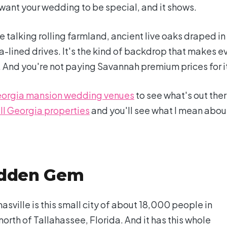
ant your wedding to be special, and it shows.
 talking rolling farmland, ancient live oaks draped in
lined drives. It's the kind of backdrop that makes e
. And you're not paying Savannah premium prices for i
orgia mansion wedding venues
to see what's out ther
ll Georgia properties
and you'll see what I mean abou
idden Gem
asville is this small city of about 18,000 people in
rth of Tallahassee, Florida. And it has this whole