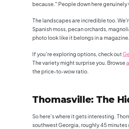
because." People down here genuinely w
The landscapes are incredible too. We're
Spanish moss, pecan orchards, magnolia-
photo look like it belongs in a magazine
If you're exploring options, check out
Ge
The variety might surprise you. Browse
a
the price-to-wow ratio.
Thomasville: The H
So here's where it gets interesting. Thom
southwest Georgia, roughly 45 minutes no