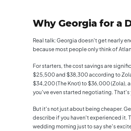
Why Georgia for a 
Real talk: Georgia doesn't get nearly en
because most people only think of Atlan
For starters, the cost savings are sign
$25,500 and $38,300 according to Zola'
$34,200 (The Knot) to $36,000 (Zola), a
you've even started negotiating. That's 
But it's not just about being cheaper. Ge
describe if you haven't experienced it. Th
wedding morning just to say she's excite