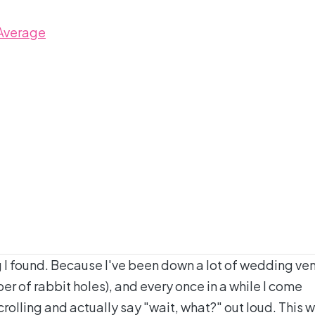
 Average
g I found. Because I've been down a lot of wedding ve
er of rabbit holes), and every once in a while I come
olling and actually say "wait, what?" out loud. This 