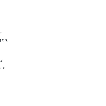
's
 on.
of
ore