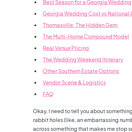
Best Season for a Georgia Wedding
Georgia Wedding Cost vs National
Thomasville: The Hidden Gem
The Multi-Home Compound Model
Real Venue Pricing
The Wedding Weekend Itinerary
Other Southern Estate Options
Vendor Scene & Logistics
FAQ
Okay, I need to tell you about somethin
rabbit holes (like, an embarrassing numb
across something that makes me stop scr