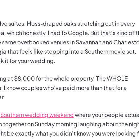
ve suites. Moss-draped oaks stretching out in every
ia, which honestly, I had to Google. But that's kind of 
the same overbooked venues in Savannah and Charlesto
ia that feels like stepping into a Southern movie set,
k it for your wedding.
arting at $8,000 for the whole property. The WHOLE
. I know couples who've paid more than that for a
r.
l
Southern wedding weekend
where your people actua
up together on Sunday morning laughing about the nig
t be exactly what you didn't know you were looking f