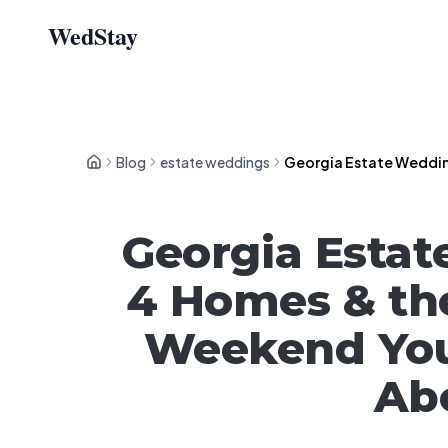
WedStay
Blog
estate weddings
Georgia Estate Wedding
Georgia Estat
4 Homes & th
Weekend You
Abo