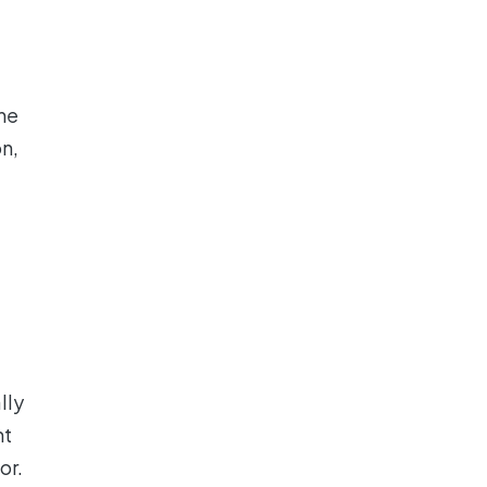
the
n,
lly
ht
or.