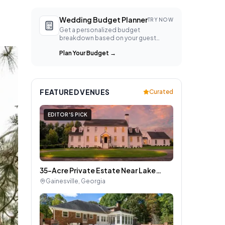
Wedding Budget Planner
TRY NOW
Get a personalized budget
breakdown based on your guest
count, location, and style.
Plan Your Budget
→
FEATURED VENUES
Curated
EDITOR'S PICK
35-Acre Private Estate Near Lake
Lanier for Wedding Weekends and
Gainesville
,
Georgia
Large Group Gatherings