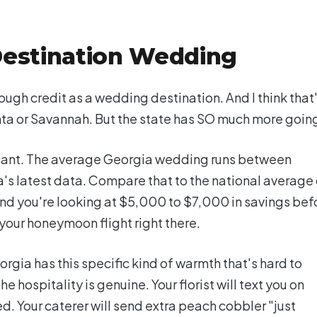
Destination Wedding
ough credit as a wedding destination. And I think that
ta or Savannah. But the state has SO much more going
ificant. The average Georgia wedding runs between
s latest data. Compare that to the national average 
nd you're looking at $5,000 to $7,000 in savings bef
your honeymoon flight right there.
orgia has this specific kind of warmth that's hard to
e hospitality is genuine. Your florist will text you on
d. Your caterer will send extra peach cobbler "just