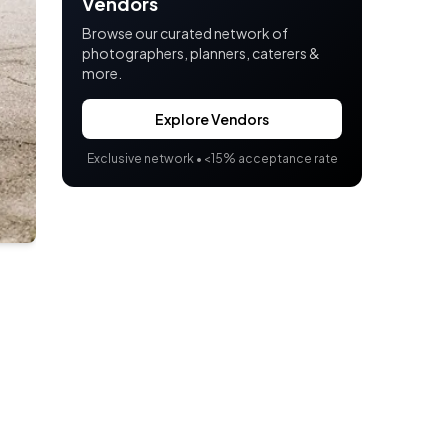
Vendors
Browse our curated network of
photographers, planners, caterers &
more.
Explore Vendors
Exclusive network •
<
15% acceptance rate