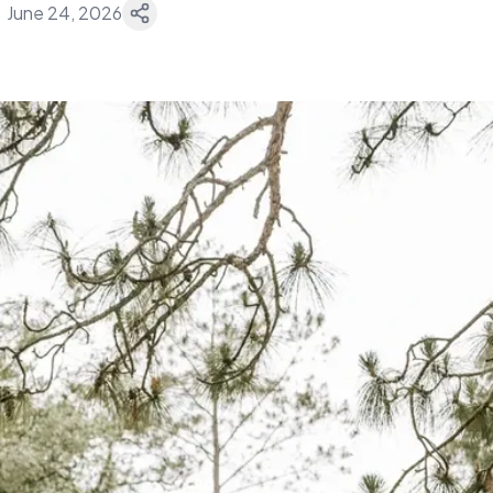
June 24, 2026