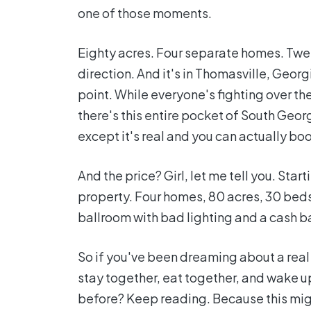
one of those moments.
Eighty acres. Four separate homes. Twel
direction. And it's in Thomasville, Georg
point. While everyone's fighting over 
there's this entire pocket of South Georg
except it's real and you can actually boo
And the price? Girl, let me tell you. St
property. Four homes, 80 acres, 30 beds
ballroom with bad lighting and a cash ba
So if you've been dreaming about a rea
stay together, eat together, and wake 
before? Keep reading. Because this migh