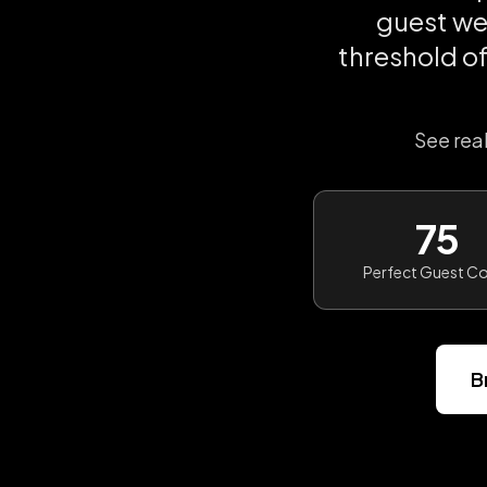
guest we
threshold o
See rea
75
Perfect Guest C
B