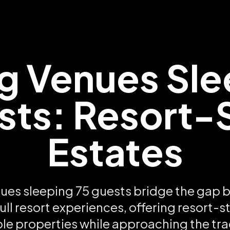
 Venues Sle
ts: Resort-
Estates
es sleeping 75 guests bridge the gap 
ull resort experiences, offering resort-s
ple properties while approaching the tra