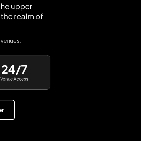
the upper
the realm of
 venues.
24/7
Venue Access
er