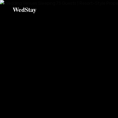
WedStay