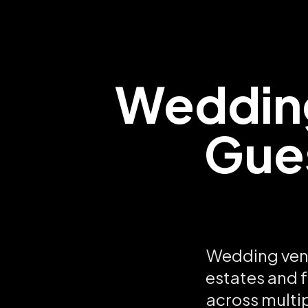
Wedding
Gues
Wedding venu
estates and f
across multi