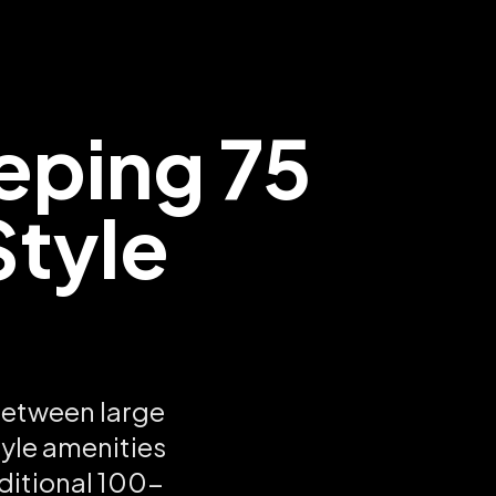
eping 75
Style
between large
tyle amenities
ditional 100-