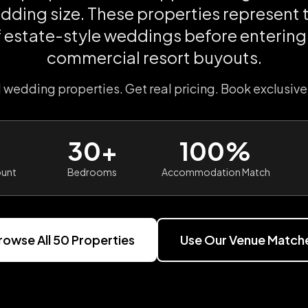
dding size. These properties represent 
f estate-style weddings before entering 
commercial resort buyouts.
l wedding properties. Get real pricing. Book exclusive
30+
100%
ount
Bedrooms
Accommodation Match
rowse All
50
Properties
Use Our Venue Match