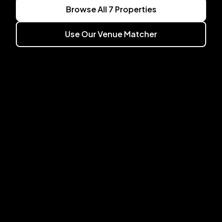
Browse All
7
Properties
Use Our Venue Matcher