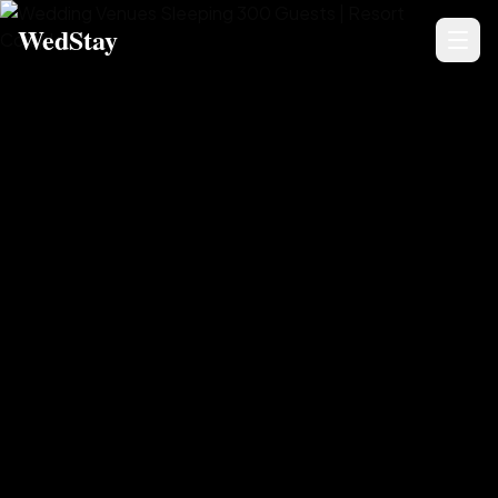
WedStay