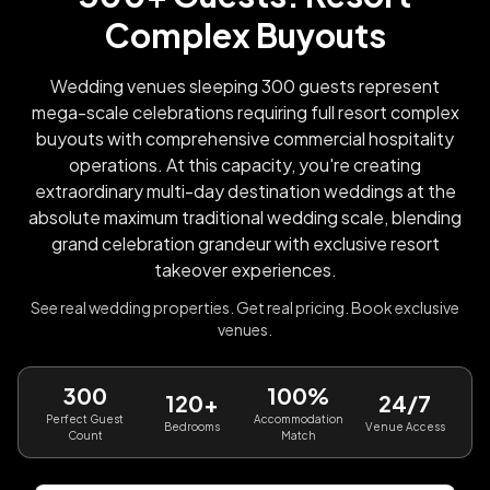
Complex Buyouts
Wedding venues sleeping 300 guests represent
mega-scale celebrations requiring full resort complex
buyouts with comprehensive commercial hospitality
operations. At this capacity, you're creating
extraordinary multi-day destination weddings at the
absolute maximum traditional wedding scale, blending
grand celebration grandeur with exclusive resort
takeover experiences.
See real wedding properties. Get real pricing. Book exclusive
venues.
300
100%
120+
24/7
Perfect Guest
Accommodation
Bedrooms
Venue Access
Count
Match