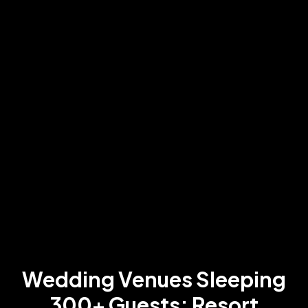
Wedding Venues Sleeping
300+ Guests: Resort