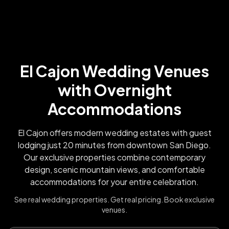
El Cajon Wedding Venues
with Overnight
Accommodations
El Cajon offers modern wedding estates with guest
lodging just 20 minutes from downtown San Diego.
Our exclusive properties combine contemporary
design, scenic mountain views, and comfortable
accommodations for your entire celebration.
See real wedding properties. Get real pricing. Book exclusive
venues.