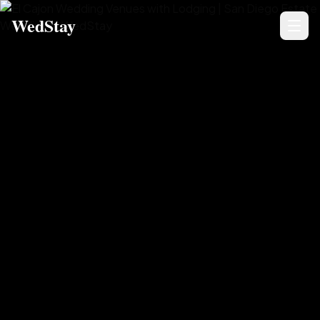
WedStay