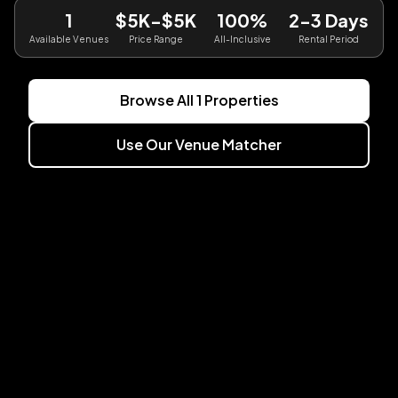
1
$5K-$5K
100%
2-3 Days
Available Venues
Price Range
All-Inclusive
Rental Period
Browse All
1
Properties
Use Our Venue Matcher