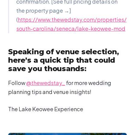
confirmation. [See full pricing details on
the property page →]
(
https://www.thewedstay.com/properties/
south-carolina/seneca/lake-keowee-mod
Speaking of venue selection,
here's a quick tip that could
save you thousands:
Follow
@thewedstay_
for more wedding
planning tips and venue insights!
The Lake Keowee Experience