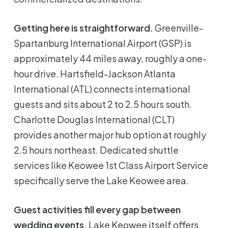
Getting here is straightforward.
Greenville-
Spartanburg International Airport (GSP) is
approximately 44 miles away, roughly a one-
hour drive. Hartsfield-Jackson Atlanta
International (ATL) connects international
guests and sits about 2 to 2.5 hours south.
Charlotte Douglas International (CLT)
provides another major hub option at roughly
2.5 hours northeast. Dedicated shuttle
services like Keowee 1st Class Airport Service
specifically serve the Lake Keowee area.
Guest activities fill every gap between
wedding events.
Lake Keowee itself offers