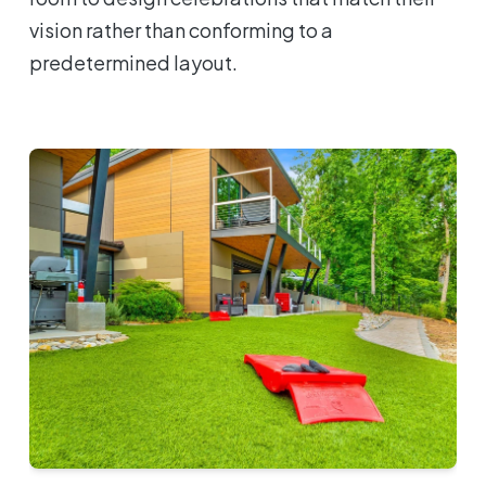
vision rather than conforming to a
predetermined layout.