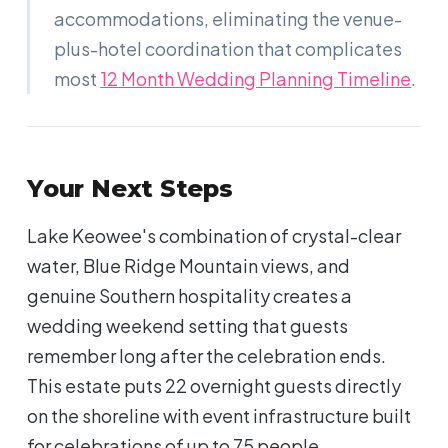
accommodations, eliminating the venue-
plus-hotel coordination that complicates
most
12 Month Wedding Planning Timeline
.
Your Next Steps
Lake Keowee's combination of crystal-clear
water, Blue Ridge Mountain views, and
genuine Southern hospitality creates a
wedding weekend setting that guests
remember long after the celebration ends.
This estate puts 22 overnight guests directly
on the shoreline with event infrastructure built
for celebrations of up to 75 people.