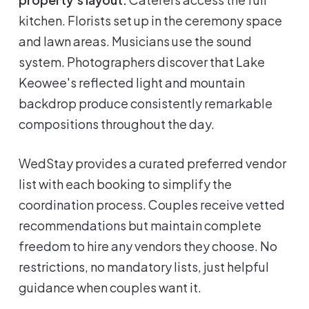
kitchen. Florists set up in the ceremony space
and lawn areas. Musicians use the sound
system. Photographers discover that Lake
Keowee's reflected light and mountain
backdrop produce consistently remarkable
compositions throughout the day.
WedStay provides a curated preferred vendor
list with each booking to simplify the
coordination process. Couples receive vetted
recommendations but maintain complete
freedom to hire any vendors they choose. No
restrictions, no mandatory lists, just helpful
guidance when couples want it.