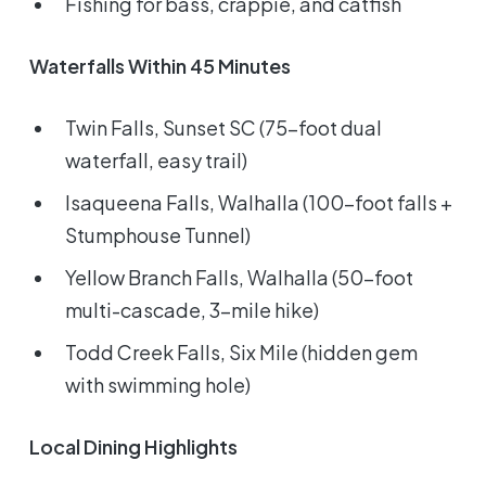
Fishing for bass, crappie, and catfish
Waterfalls Within 45 Minutes
Twin Falls, Sunset SC (75-foot dual
waterfall, easy trail)
Isaqueena Falls, Walhalla (100-foot falls +
Stumphouse Tunnel)
Yellow Branch Falls, Walhalla (50-foot
multi-cascade, 3-mile hike)
Todd Creek Falls, Six Mile (hidden gem
with swimming hole)
Local Dining Highlights