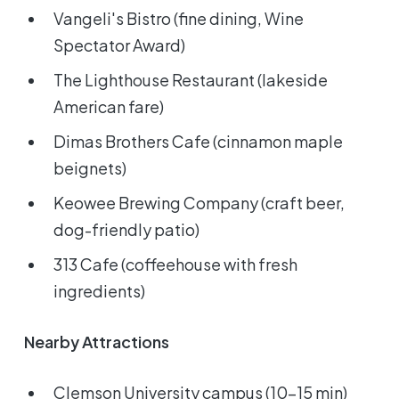
Vangeli's Bistro (fine dining, Wine
Spectator Award)
The Lighthouse Restaurant (lakeside
American fare)
Dimas Brothers Cafe (cinnamon maple
beignets)
Keowee Brewing Company (craft beer,
dog-friendly patio)
313 Cafe (coffeehouse with fresh
ingredients)
Nearby Attractions
Clemson University campus (10-15 min)