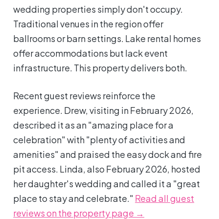
wedding properties simply don't occupy.
Traditional venues in the region offer
ballrooms or barn settings. Lake rental homes
offer accommodations but lack event
infrastructure. This property delivers both.
Recent guest reviews reinforce the
experience. Drew, visiting in February 2026,
described it as an "amazing place for a
celebration" with "plenty of activities and
amenities" and praised the easy dock and fire
pit access. Linda, also February 2026, hosted
her daughter's wedding and called it a "great
place to stay and celebrate."
Read all guest
reviews on the property page →