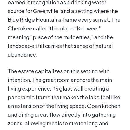
earned it recognition as a drinking water
source for Greenville, and a setting where the
Blue Ridge Mountains frame every sunset. The
Cherokee called this place "Keowee,"
meaning "place of the mulberries," and the
landscape still carries that sense of natural
abundance.
The estate capitalizes on this setting with
intention. The great room anchors the main
living experience, its glass wall creating a
panoramic frame that makes the lake feel like
an extension of the living space. Open kitchen
and dining areas flow directly into gathering
zones, allowing meals to stretch long and