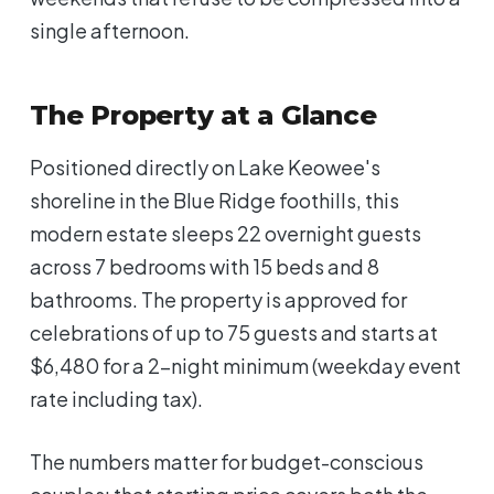
single afternoon.
The Property at a Glance
Positioned directly on Lake Keowee's
shoreline in the Blue Ridge foothills, this
modern estate sleeps 22 overnight guests
across 7 bedrooms with 15 beds and 8
bathrooms. The property is approved for
celebrations of up to 75 guests and starts at
$6,480 for a 2-night minimum (weekday event
rate including tax).
The numbers matter for budget-conscious