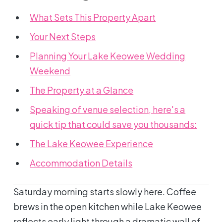
What Sets This Property Apart
Your Next Steps
Planning Your Lake Keowee Wedding
Weekend
The Property at a Glance
Speaking of venue selection, here's a
quick tip that could save you thousands:
The Lake Keowee Experience
Accommodation Details
Saturday morning starts slowly here. Coffee
brews in the open kitchen while Lake Keowee
reflects early light through a dramatic wall of