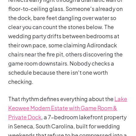
floor-to-ceiling glass. Someone's already on
the dock, bare feet dangling over water so
clear you can count the stones below. The
wedding party drifts between bedrooms at
their own pace, some claiming Adirondack
chairs near the fire pit, others discovering the
game room downstairs. Nobody checks a
schedule because there isn't one worth
checking.
That rhythm defines everything about the
Lake
Keowee Modern Estate with Game Room &
Private Dock
, a 7-bedroom lakefront property
in Seneca, South Carolina, built for wedding
weekends that refuse to be compressed into a