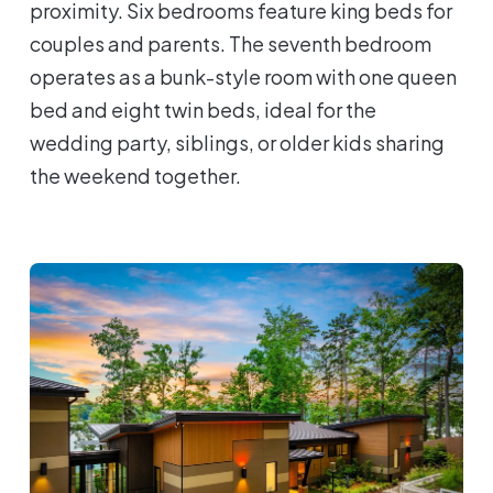
proximity. Six bedrooms feature king beds for
couples and parents. The seventh bedroom
operates as a bunk-style room with one queen
bed and eight twin beds, ideal for the
wedding party, siblings, or older kids sharing
the weekend together.