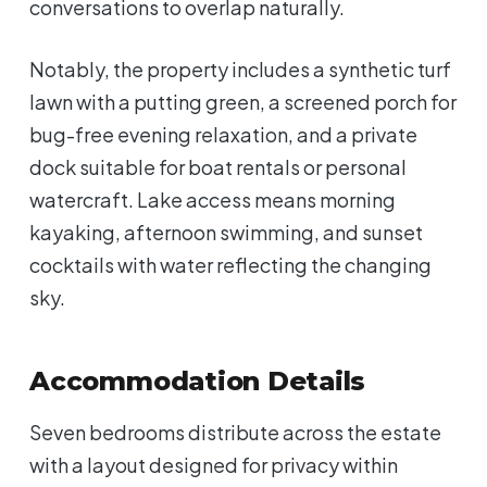
conversations to overlap naturally.
Notably, the property includes a synthetic turf
lawn with a putting green, a screened porch for
bug-free evening relaxation, and a private
dock suitable for boat rentals or personal
watercraft. Lake access means morning
kayaking, afternoon swimming, and sunset
cocktails with water reflecting the changing
sky.
Accommodation Details
Seven bedrooms distribute across the estate
with a layout designed for privacy within