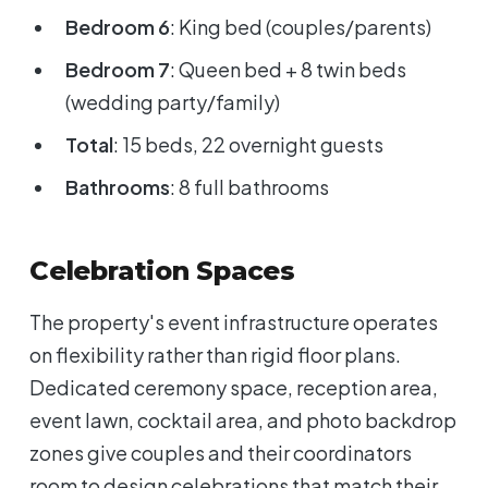
Bedroom 6
: King bed (couples/parents)
Bedroom 7
: Queen bed + 8 twin beds
(wedding party/family)
Total
: 15 beds, 22 overnight guests
Bathrooms
: 8 full bathrooms
Celebration Spaces
The property's event infrastructure operates
on flexibility rather than rigid floor plans.
Dedicated ceremony space, reception area,
event lawn, cocktail area, and photo backdrop
zones give couples and their coordinators
room to design celebrations that match their