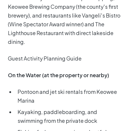
Keowee Brewing Company (the county's first
brewery), and restaurants like Vangeli's Bistro
(Wine Spectator Award winner) and The
Lighthouse Restaurant with direct lakeside
dining.
Guest Activity Planning Guide
On the Water (at the property or nearby)
Pontoon and jet ski rentals from Keowee
Marina
Kayaking, paddleboarding, and
swimming from the private dock