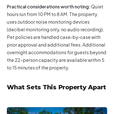
Practical considerations worth noting:
Quiet
hours run from 10 PM to 8 AM. The property
uses outdoor noise monitoring devices
(decibel monitoring only, no audio recording).
Pet policies are handled case-by-case with
prior approval and additional fees. Additional
overnight accommodations for guests beyond
the 22-person capacity are available within 5
to 15 minutes of the property.
What Sets This Property Apart