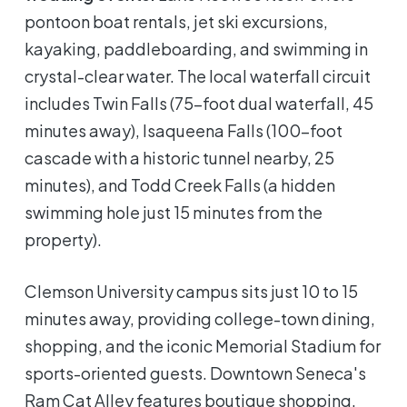
pontoon boat rentals, jet ski excursions,
kayaking, paddleboarding, and swimming in
crystal-clear water. The local waterfall circuit
includes Twin Falls (75-foot dual waterfall, 45
minutes away), Isaqueena Falls (100-foot
cascade with a historic tunnel nearby, 25
minutes), and Todd Creek Falls (a hidden
swimming hole just 15 minutes from the
property).
Clemson University campus sits just 10 to 15
minutes away, providing college-town dining,
shopping, and the iconic Memorial Stadium for
sports-oriented guests. Downtown Seneca's
Ram Cat Alley features boutique shopping,