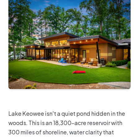
Lake Keowee isn't a quiet pond hidden in the
woods. This is an 18,300-acre reservoir with
300 miles of shoreline, water clarity that