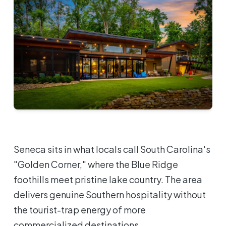
Seneca sits in what locals call South Carolina's
"Golden Corner," where the Blue Ridge
foothills meet pristine lake country. The area
delivers genuine Southern hospitality without
the tourist-trap energy of more
commercialized destinations.