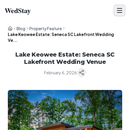
WedStay
Blog
Property Feature
Lake Keowee Estate: Seneca SC Lakefront Wedding
Ve...
Lake Keowee Estate: Seneca SC
Lakefront Wedding Venue
February 6, 2026