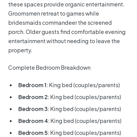
these spaces provide organic entertainment.
Groomsmen retreat to games while
bridesmaids commandeer the screened
porch. Older guests find comfortable evening
entertainment without needing to leave the
property.
Complete Bedroom Breakdown
Bedroom 1
: King bed (couples/parents)
Bedroom 2
: King bed (couples/parents)
Bedroom 3
: King bed (couples/parents)
Bedroom 4
: King bed (couples/parents)
Bedroom 5
: King bed (couples/parents)