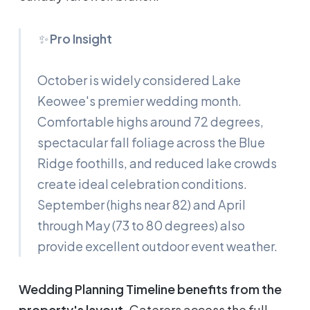
✨
Pro Insight
October is widely considered Lake
Keowee's premier wedding month.
Comfortable highs around 72 degrees,
spectacular fall foliage across the Blue
Ridge foothills, and reduced lake crowds
create ideal celebration conditions.
September (highs near 82) and April
through May (73 to 80 degrees) also
provide excellent outdoor event weather.
Wedding Planning Timeline benefits from the
property's layout.
Caterers access the full