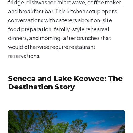
fridge, dishwasher, microwave, coffee maker,
and breakfast bar. This kitchen setup opens
conversations with caterers about on-site
food preparation, family-style rehearsal
dinners, and morning-after brunches that
would otherwise require restaurant
reservations.
Seneca and Lake Keowee: The
Destination Story