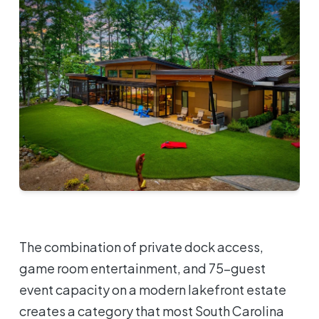
The combination of private dock access,
game room entertainment, and 75-guest
event capacity on a modern lakefront estate
creates a category that most South Carolina