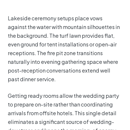
Lakeside ceremony setups place vows
against the water with mountain silhouettes in
the background. The turf lawn provides flat,
even ground for tent installations or open-air
receptions. The fire pit zone transitions
naturally into evening gathering space where
post-reception conversations extend well
past dinner service.
Getting ready rooms allow the wedding party
to prepare on-site rather than coordinating
arrivals from offsite hotels. This single detail
eliminates a significant source of wedding-