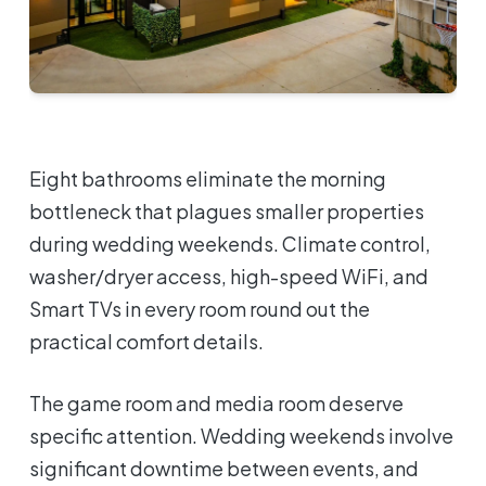
Eight bathrooms eliminate the morning
bottleneck that plagues smaller properties
during wedding weekends. Climate control,
washer/dryer access, high-speed WiFi, and
Smart TVs in every room round out the
practical comfort details.
The game room and media room deserve
specific attention. Wedding weekends involve
significant downtime between events, and