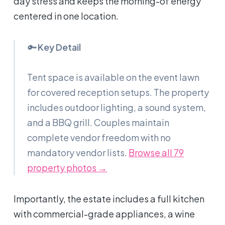
day stress and keeps the morning-of energy
centered in one location.
🔑
Key Detail
Tent space is available on the event lawn
for covered reception setups. The property
includes outdoor lighting, a sound system,
and a BBQ grill. Couples maintain
complete vendor freedom with no
mandatory vendor lists.
Browse all 79
property photos →
Importantly, the estate includes a full kitchen
with commercial-grade appliances, a wine