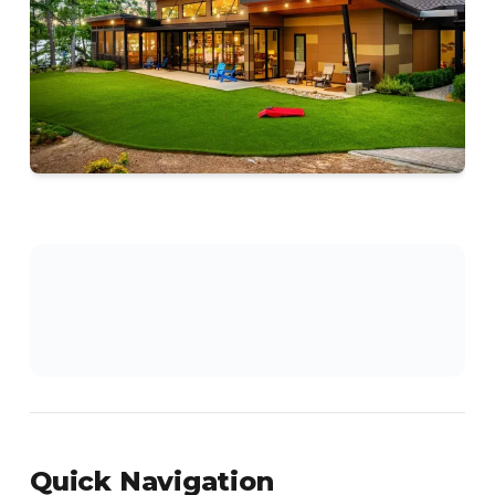
Quick Navigation