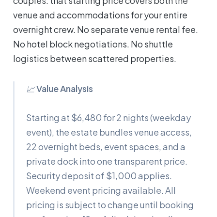
couples: that starting price covers both the
venue and accommodations for your entire
overnight crew. No separate venue rental fee.
No hotel block negotiations. No shuttle
logistics between scattered properties.
📈
Value Analysis
Starting at $6,480 for 2 nights (weekday
event), the estate bundles venue access,
22 overnight beds, event spaces, and a
private dock into one transparent price.
Security deposit of $1,000 applies.
Weekend event pricing available. All
pricing is subject to change until booking