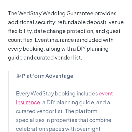
The WedStay Wedding Guarantee provides
additional security: refundable deposit, venue
flexibility, date change protection, and guest
count flex. Event insurance is included with
every booking, along with a DIY planning
guide and curated vendor list.
💫
Platform Advantage
Every WedStay booking includes
event
insurance
, a DIY planning guide, and a
curated vendor list. The platform
specializes in properties that combine
celebration spaces with overnight