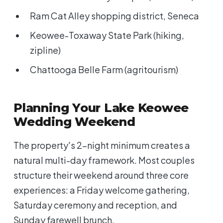
Ram Cat Alley shopping district, Seneca
Keowee-Toxaway State Park (hiking,
zipline)
Chattooga Belle Farm (agritourism)
Planning Your Lake Keowee
Wedding Weekend
The property's 2-night minimum creates a
natural multi-day framework. Most couples
structure their weekend around three core
experiences: a Friday welcome gathering,
Saturday ceremony and reception, and
Sunday farewell brunch.