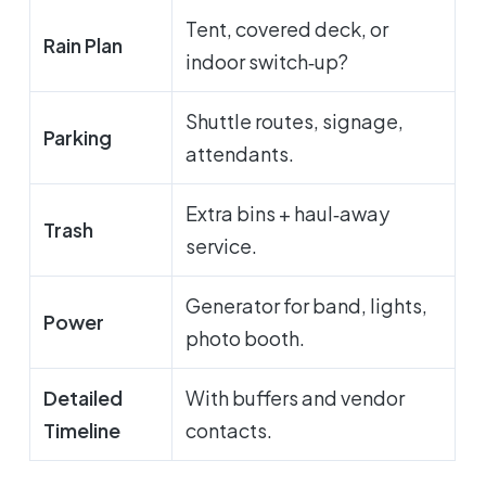
Tent, covered deck, or
Rain Plan
indoor switch‑up?
Shuttle routes, signage,
Parking
attendants.
Extra bins + haul‑away
Trash
service.
Generator for band, lights,
Power
photo booth.
Detailed
With buffers and vendor
Timeline
contacts.