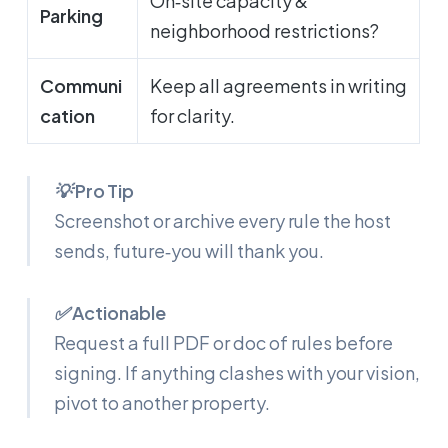
On‑site capacity &
Parking
neighborhood restrictions?
Communi
Keep all agreements in writing
cation
for clarity.
💡 Pro Tip
Screenshot or archive every rule the host
sends, future‑you will thank you.
✅ Actionable
Request a full PDF or doc of rules before
signing. If anything clashes with your vision,
pivot to another property.