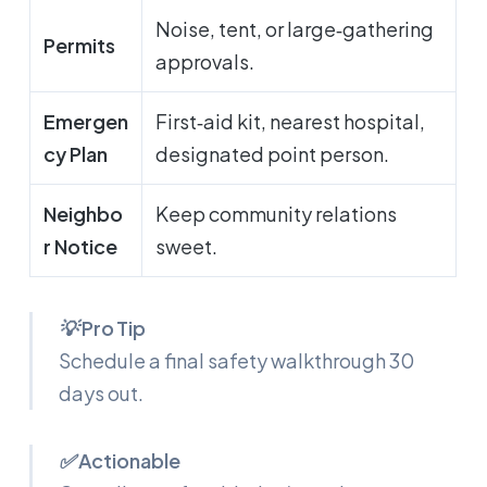
Noise, tent, or large‑gathering
Permits
approvals.
Emergen
First‑aid kit, nearest hospital,
cy Plan
designated point person.
Neighbo
Keep community relations
r Notice
sweet.
💡 Pro Tip
Schedule a final safety walkthrough 30
days out.
✅ Actionable