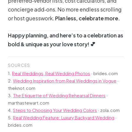
preferred‑vendor lists, cost calculators, and
concierge add‑ons. No more endless scrolling
or host guesswork.
Plan less, celebrate more.
Happy planning, and here’s to a celebration as
bold & unique as your love story! 💕
SOURCES
1.
Real Weddings, Real Wedding Photos
·
brides.com
2.
Wedding Inspiration from Real Weddings in Vogue
·
theknot.com
3.
The Etiquette of Wedding Rehearsal Dinners
·
marthastewart.com
4.
Steps to Choosing Your Wedding Colors
·
zola.com
5.
Real Wedding Feature: Luxury Backyard Wedding
·
brides.com