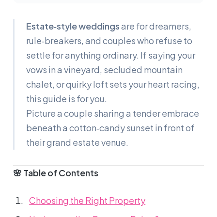
Estate‑style weddings
are for dreamers,
rule‑breakers, and couples who refuse to
settle for anything ordinary. If saying your
vows in a vineyard, secluded mountain
chalet, or quirky loft sets your heart racing,
this guide is for you.
Picture a couple sharing a tender embrace
beneath a cotton‑candy sunset in front of
their grand estate venue.
🌸 Table of Contents
Choosing the Right Property