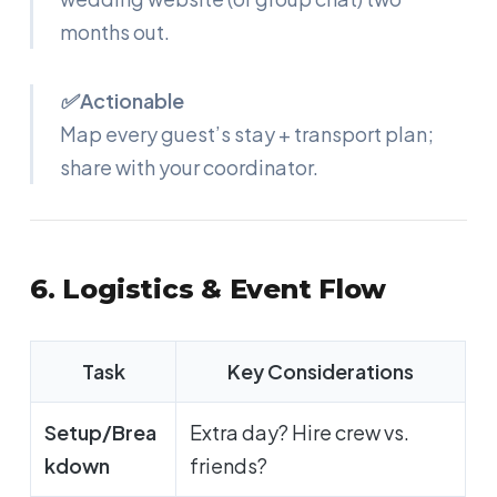
months out.
✅ Actionable
Map every guest’s stay + transport plan;
share with your coordinator.
6. Logistics & Event Flow
Task
Key Considerations
Setup/Brea
Extra day? Hire crew vs.
kdown
friends?