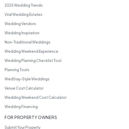
2025 Wedding Trends
Viral Wedding Estates
Wedding Vendors
Wedding Inspiration
Non-Traditional Weddings
Wedding Weekend Experience
Wedding Planning Checklist Tool
Planning Tools
WedStay-Style Weddings
Venue Cost Calculator
Wedding Weekend Cost Calculator
Wedding Financing
FOR PROPERTY OWNERS
Submit Your Property