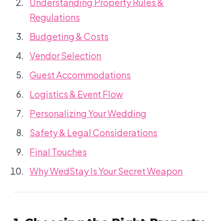
Understanding Property Rules &
Regulations
Budgeting & Costs
Vendor Selection
Guest Accommodations
Logistics & Event Flow
Personalizing Your Wedding
Safety & Legal Considerations
Final Touches
Why WedStay Is Your Secret Weapon