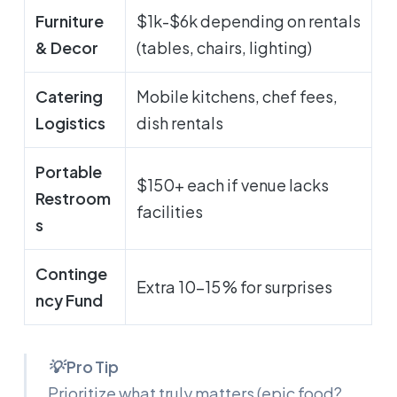
Furniture
$1k-$6k depending on rentals
& Decor
(tables, chairs, lighting)
Catering
Mobile kitchens, chef fees,
Logistics
dish rentals
Portable
$150+ each if venue lacks
Restroom
facilities
s
Continge
Extra 10-15 % for surprises
ncy Fund
💡 Pro Tip
Prioritize what truly matters (epic food?