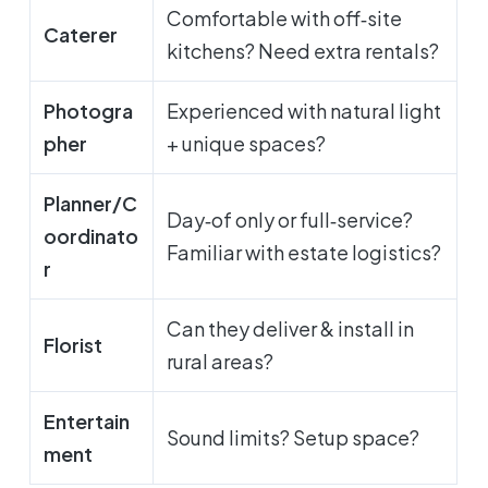
Comfortable with off‑site
Caterer
kitchens? Need extra rentals?
Photogra
Experienced with natural light
pher
+ unique spaces?
Planner/C
Day‑of only or full‑service?
oordinato
Familiar with estate logistics?
r
Can they deliver & install in
Florist
rural areas?
Entertain
Sound limits? Setup space?
ment