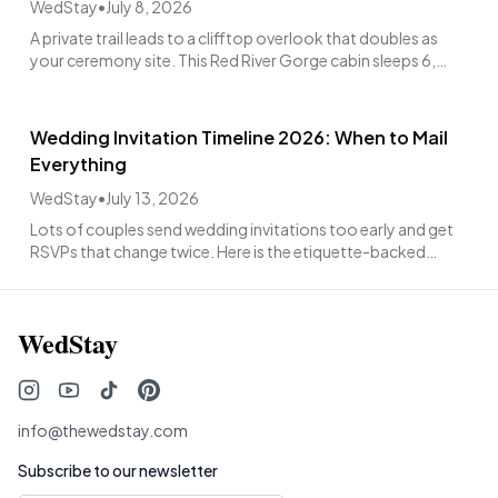
WedStay
•
July 8, 2026
A private trail leads to a clifftop overlook that doubles as
your ceremony site. This Red River Gorge cabin sleeps 6,
hosts up to 60 guests, from $4,988.
Wedding Invitation Timeline 2026: When to Mail
Everything
WedStay
•
July 13, 2026
Lots of couples send wedding invitations too early and get
RSVPs that change twice. Here is the etiquette-backed
window: mail 6 to 8 weeks out.
WedStay
info@thewedstay.com
Subscribe to our newsletter