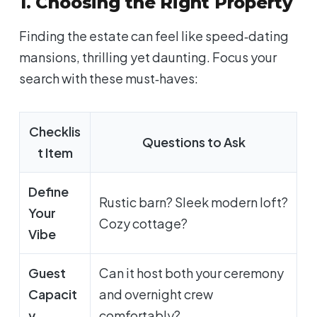
1. Choosing the Right Property
Finding
the
estate can feel like speed‑dating
mansions, thrilling yet daunting. Focus your
search with these must‑haves:
Checklis
Questions to Ask
t Item
Define
Rustic barn? Sleek modern loft?
Your
Cozy cottage?
Vibe
Guest
Can it host both your ceremony
Capacit
and
overnight crew
y
comfortably?