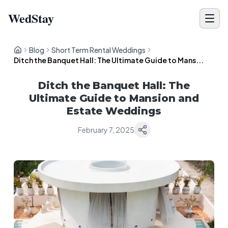
WedStay
Blog
Short Term Rental Weddings
Ditch the Banquet Hall: The Ultimate Guide to Mans...
Ditch the Banquet Hall: The
Ultimate Guide to Mansion and
Estate Weddings
February 7, 2025