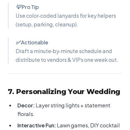
💡 Pro Tip
Use color‑coded lanyards for key helpers
(setup, parking, cleanup).
✅ Actionable
Draft a minute‑by‑minute schedule and
distribute to vendors & VIPs one week out.
7. Personalizing Your Wedding
Decor:
Layer string lights + statement
florals.
Interactive Fun:
Lawn games, DIY cocktail