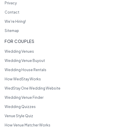
Privacy
Contact
We're Hiring!
Sitemap
FOR COUPLES
Wedding Venues
Wedding Venue Buyout
Wedding House Rentals
How WedStay Works
WedStay One Wedding Website
Wedding Venue Finder
Wedding Quizzes
Venue Style Quiz
How Venue Matcher Works