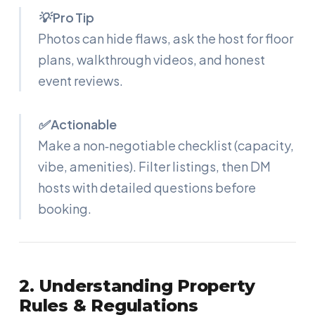
💡 Pro Tip
Photos can hide flaws, ask the host for floor
plans, walkthrough videos, and honest
event reviews.
✅ Actionable
Make a non‑negotiable checklist (capacity,
vibe, amenities). Filter listings, then DM
hosts with detailed questions before
booking.
2. Understanding Property
Rules & Regulations