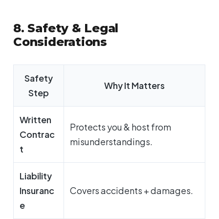
8. Safety & Legal
Considerations
Safety
Why It Matters
Step
Written
Protects you & host from
Contrac
misunderstandings.
t
Liability
Insuranc
Covers accidents + damages.
e