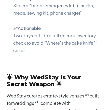
Stash a “bridal emergency kit” (snacks,
meds, sewing kit, phone charger).
✅ Actionable
Two days out, do a full décor + inventory
check to avoid “Where’s the cake knife?”
crises.
🌟 Why WedStay Is Your
Secret Weapon 🌟
WedStay curates estate‑style venues **built
for weddings**, complete with