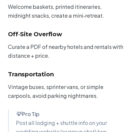
Welcome baskets, printed itineraries,
midnight snacks, create a mini‑retreat.
Off‑Site Overflow
Curate a PDF of nearby hotels and rentals with
distance + price.
Transportation
Vintage buses, sprinter vans, or simple
carpools, avoid parking nightmares.
💡 Pro Tip
Post all lodging + shuttle info on your
wedding website (or group chat) two