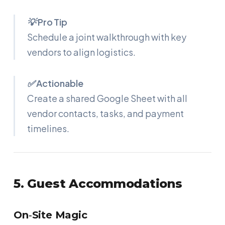
💡 Pro Tip
Schedule a joint walkthrough with key
vendors to align logistics.
✅ Actionable
Create a shared Google Sheet with all
vendor contacts, tasks, and payment
timelines.
5. Guest Accommodations
On‑Site Magic