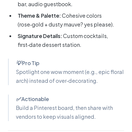
bar, audio guestbook.
Theme & Palette:
Cohesive colors
(rose‑gold + dusty mauve? yes please).
Signature Details:
Custom cocktails,
first‑date dessert station.
💡 Pro Tip
Spotlight
one
wow moment (e.g., epic floral
arch) instead of over‑decorating.
✅ Actionable
Build a Pinterest board, then share with
vendors to keep visuals aligned.