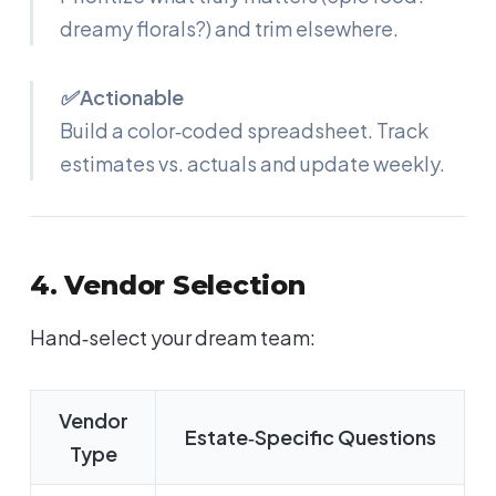
dreamy florals?) and trim elsewhere.
✅ Actionable
Build a color‑coded spreadsheet. Track
estimates vs. actuals and update weekly.
4. Vendor Selection
Hand‑select your dream team:
Vendor
Estate‑Specific Questions
Type