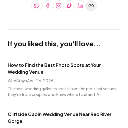
If you liked this, you'll love...
How to Find the Best Photo Spots at Your
Wedding Venue
WedStay
•
April 26, 2026
The best wedding galleries aren't from the prettiest venues,
they're from couples who knew where to stand. A
photographer's walkthrough guide.
Cliffside Cabin Wedding Venue Near Red River
Gorge