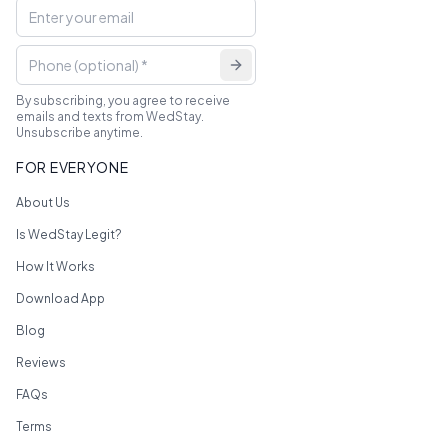
By subscribing, you agree to receive
emails and texts from WedStay.
Unsubscribe anytime.
FOR EVERYONE
About Us
Is WedStay Legit?
How It Works
Download App
Blog
Reviews
FAQs
Terms