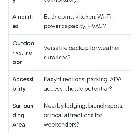
Ameniti
Bathrooms, kitchen, Wi‑Fi,
es
power capacity, HVAC?
Outdoo
Versatile backup for weather
r vs. Ind
surprises?
oor
Accessi
Easy directions, parking, ADA
bility
access, shuttle potential?
Surroun
Nearby lodging, brunch spots,
ding
or local attractions for
Area
weekenders?