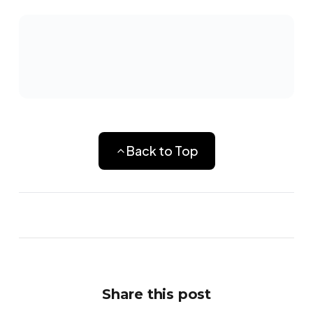
Back to Top
Share this post