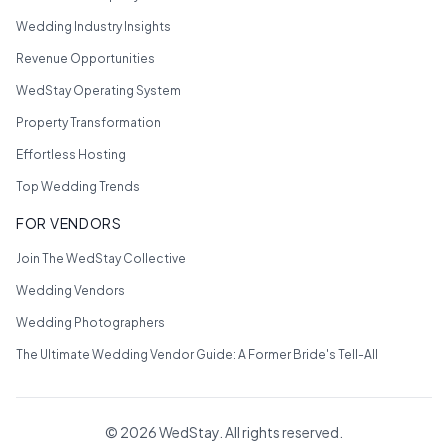
Wedding Industry Insights
Revenue Opportunities
WedStay Operating System
Property Transformation
Effortless Hosting
Top Wedding Trends
FOR VENDORS
Join The WedStay Collective
Wedding Vendors
Wedding Photographers
The Ultimate Wedding Vendor Guide: A Former Bride's Tell-All
©
2026
WedStay. All rights reserved.