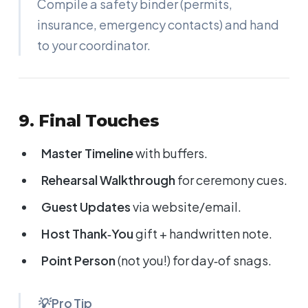
Compile a safety binder (permits,
insurance, emergency contacts) and hand
to your coordinator.
9. Final Touches
Master Timeline
with buffers.
Rehearsal Walkthrough
for ceremony cues.
Guest Updates
via website/email.
Host Thank‑You
gift + handwritten note.
Point Person
(not you!) for day‑of snags.
💡 Pro Tip