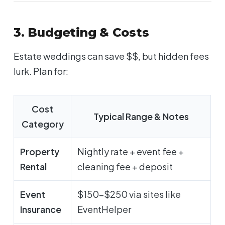
3. Budgeting & Costs
Estate weddings can save $$, but hidden fees
lurk. Plan for:
Cost
Typical Range & Notes
Category
Property
Nightly rate + event fee +
Rental
cleaning fee + deposit
Event
$150-$250 via sites like
Insurance
EventHelper