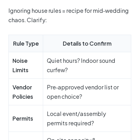
Ignoring house rules = recipe for mid‑wedding
chaos. Clarify:
Rule Type
Details to Confirm
Noise
Quiet hours? Indoor sound
Limits
curfew?
Vendor
Pre‑approved vendor list or
Policies
open choice?
Local event/assembly
Permits
permits required?