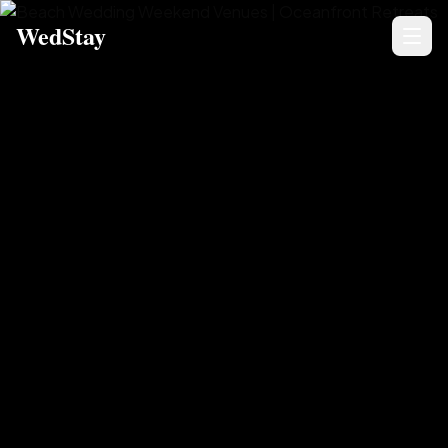
WedStay