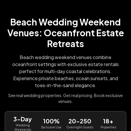
Beach Wedding Weekend
Venues: Oceanfront Estate
Retreats
Beach wedding weekend venues combine
oceanfront settings with exclusive estate rentals
perfect for multi-day coastal celebrations.
Experience private beaches, ocean sunsets, and
toes-in-the-sand elegance.
See real wedding properties. Get real pricing. Book exclusive
venues.
3-Day
100%
20-250
18+
Wedding
Exclusive Use
Overnight Guests
Properties
Weekends