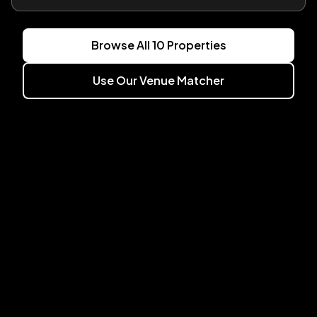
Browse All
10
Properties
Use Our Venue Matcher