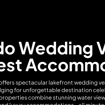
do Wedding 
est Accomm
offers spectacular lakefront wedding ve
dging for unforgettable destination cele
 properties combine stunning water views
and luxury accommodations - all minute