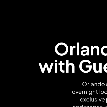
Orlan
with Gu
Orlando 
overnight lo
exclusive
landscapes, 