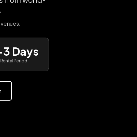
.
 venues.
-3 Days
Rental Period
r