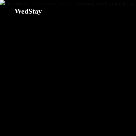
WedStay