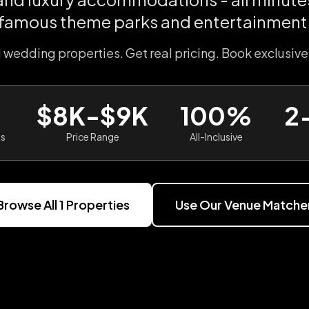
famous theme parks and entertainment
l wedding properties. Get real pricing. Book exclusive
$8K-$9K
100%
2
es
Price Range
All-Inclusive
Browse All
1
Properties
Use Our Venue Matche