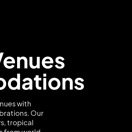
Venues
odations
nues with
brations. Our
, tropical
s from world-