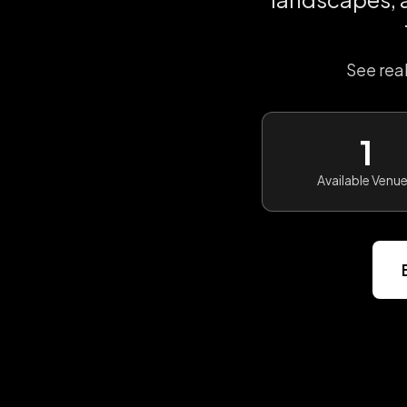
See rea
1
Available Venu