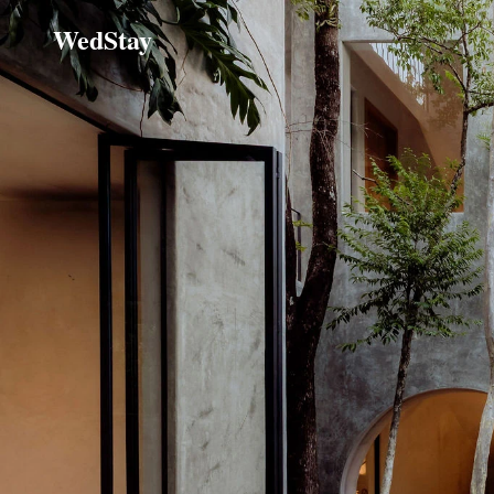
WedStay