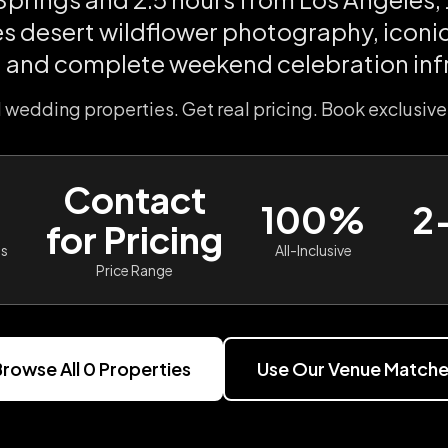
 desert wildflower photography, iconi
 and complete weekend celebration inf
l wedding properties. Get real pricing. Book exclusive
Contact
100%
2
for Pricing
es
All-Inclusive
Price Range
rowse All
0
Properties
Use Our Venue Matche