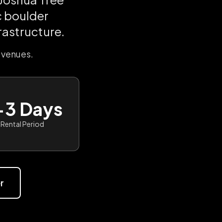
c boulder
rastructure.
 venues.
-3 Days
Rental Period
r