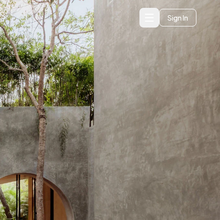
Sign In