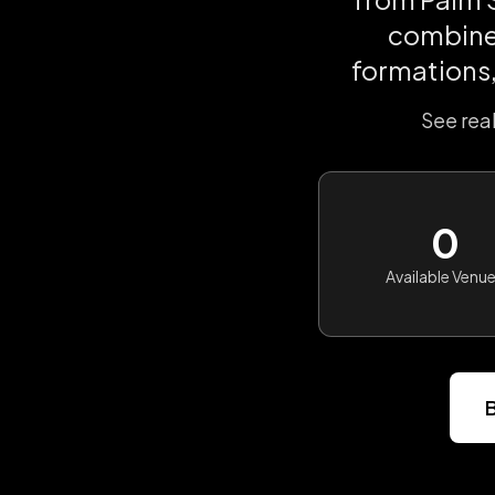
combines
formations,
See rea
0
Available Venu
B