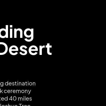
ding
 Desert
s
ng destination
ark ceremony
ted 40 miles
 Joshua Tree