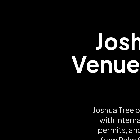
Jos
Venues
Joshua Tree o
with Intern
permits, an
from Palm S