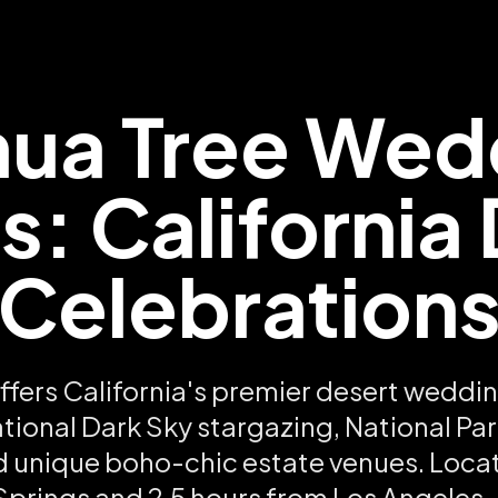
hua Tree Wed
: California
Celebration
ffers California's premier desert weddi
ational Dark Sky stargazing, National P
d unique boho-chic estate venues. Loca
prings and 2.5 hours from Los Angeles,