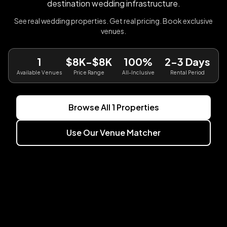
destination wedding infrastructure.
See real wedding properties. Get real pricing. Book exclusive
venues.
1
$8K-$8K
100%
2-3 Days
Available Venues
Price Range
All-Inclusive
Rental Period
Browse All
1
Properties
Use Our Venue Matcher