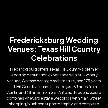
Fredericksburg Wedding
Venues: Texas Hill Country
Celebrations
Fredericksburg offers Texas Hill Country's premier
wedding destination experience with 50+ winery
venues, German heritage architecture, and 175 years
of Hill Country charm. Located just 83 miles from
Austin and 68 miles from San Antonio, Fredericksburg
combines vineyard estate weddings with Main Street
shopping, bluebonnet photography, and complete