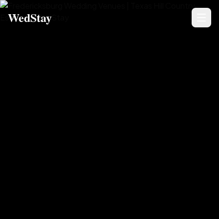
WedStay