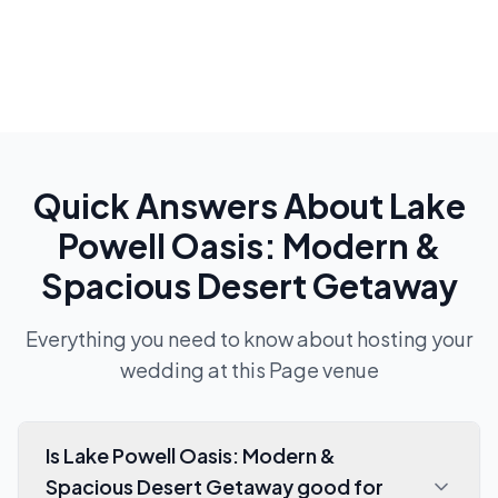
Quick Answers About
Lake
Powell Oasis: Modern &
Spacious Desert Getaway
Everything you need to know about hosting your
wedding at this
Page
venue
Is Lake Powell Oasis: Modern &
Spacious Desert Getaway good for