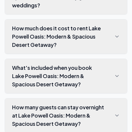
weddings?
How much does it cost to rent Lake
Powell Oasis: Modern & Spacious
Desert Getaway?
What's included when you book
Lake Powell Oasis: Modern &
Spacious Desert Getaway?
How many guests can stay overnight
at Lake Powell Oasis: Modern &
Spacious Desert Getaway?