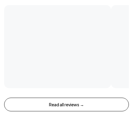
Read all reviews →