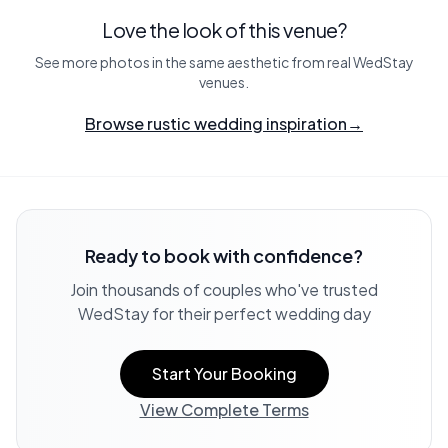
Love the look of this venue?
See more photos in the same aesthetic from real WedStay
venues.
Browse rustic wedding inspiration
→
Ready to book with confidence?
Join thousands of couples who've trusted
WedStay for their perfect wedding day
Start Your Booking
View Complete Terms