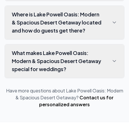
Where is Lake Powell Oasis: Modern
& Spacious Desert Getaway located
and how do guests get there?
What makes Lake Powell Oasis:
Modern & Spacious Desert Getaway
special for weddings?
Have more questions about
Lake Powell Oasis: Modern
& Spacious Desert Getaway
?
Contact us for
personalized answers