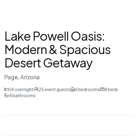
Lake Powell Oasis:
Modern & Spacious
Desert Getaway
Page
, Arizona
14
overnight
25
event guests
6
bedrooms
8
beds
4
bathrooms