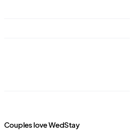
Couples love WedStay